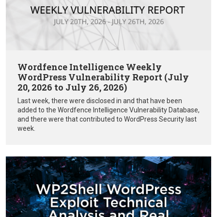
Wordfence Intelligence Weekly
WordPress Vulnerability Report (July
20, 2026 to July 26, 2026)
Last week, there were disclosed in and that have been
added to the Wordfence Intelligence Vulnerability Database,
and there were that contributed to WordPress Security last
week.