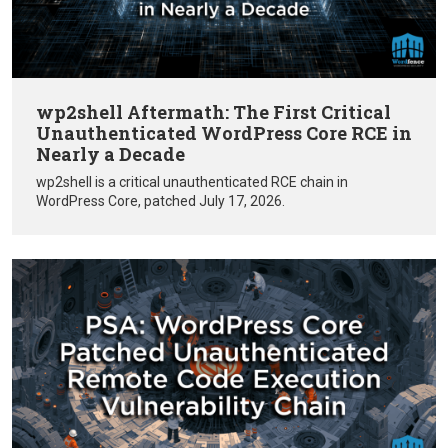
wp2shell Aftermath: The First Critical
Unauthenticated WordPress Core RCE in
Nearly a Decade
wp2shell is a critical unauthenticated RCE chain in
WordPress Core, patched July 17, 2026.