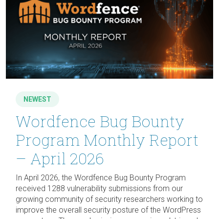
NEWEST
Wordfence Bug Bounty
Program Monthly Report
– April 2026
In April 2026, the Wordfence Bug Bounty Program
received 1288 vulnerability submissions from our
growing community of security researchers working to
improve the overall security posture of the WordPress