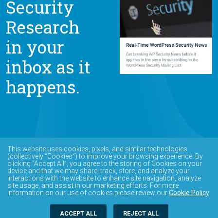
Security
Research
in your
inbox as it
happens.
This website uses cookies, pixels, and similar technologies
(collectively “Cookies”) to improve your browsing experience. By
clicking “Accept All”, you agree to the storing of Cookies on your
device and that we may share, track, store, and analyze your
interactions with the website to enhance site navigation, analyze
site usage, and assist in our marketing efforts. For more
information on our use of cookies please review our
Cookie Policy
.
ACCEPT ALL
REJECT ALL