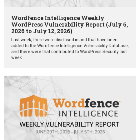
Wordfence Intelligence Weekly
WordPress Vulnerability Report (July 6,
2026 to July 12, 2026)
Last week, there were disclosed in and that have been
added to the Wordfence Intelligence Vulnerability Database,
and there were that contributed to WordPress Security last
week.