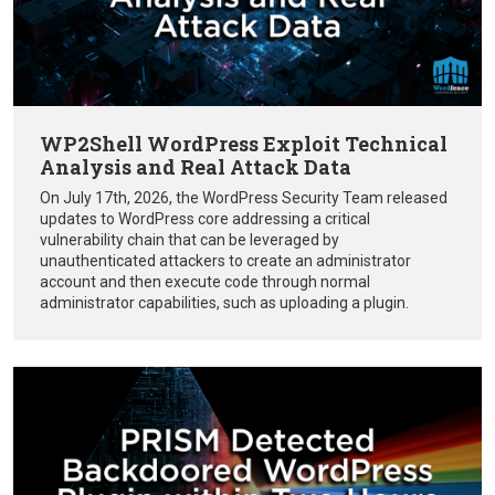
WP2Shell WordPress Exploit Technical
Analysis and Real Attack Data
On July 17th, 2026, the WordPress Security Team released
updates to WordPress core addressing a critical
vulnerability chain that can be leveraged by
unauthenticated attackers to create an administrator
account and then execute code through normal
administrator capabilities, such as uploading a plugin.