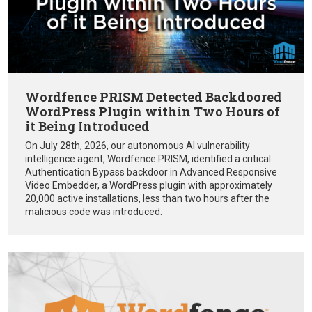
Wordfence PRISM Detected Backdoored
WordPress Plugin within Two Hours of
it Being Introduced
On July 28th, 2026, our autonomous AI vulnerability
intelligence agent, Wordfence PRISM, identified a critical
Authentication Bypass backdoor in Advanced Responsive
Video Embedder, a WordPress plugin with approximately
20,000 active installations, less than two hours after the
malicious code was introduced.