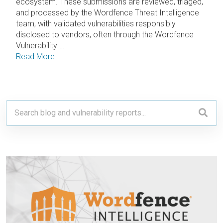
ecosystem. These submissions are reviewed, triaged,
and processed by the Wordfence Threat Intelligence
team, with validated vulnerabilities responsibly
disclosed to vendors, often through the Wordfence
Vulnerability …
Read More