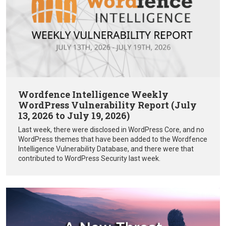
Wordfence Intelligence Weekly
WordPress Vulnerability Report (July
13, 2026 to July 19, 2026)
Last week, there were disclosed in WordPress Core, and no
WordPress themes that have been added to the Wordfence
Intelligence Vulnerability Database, and there were that
contributed to WordPress Security last week.