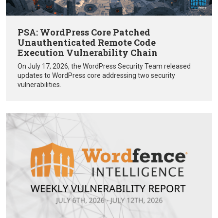
PSA: WordPress Core Patched
Unauthenticated Remote Code
Execution Vulnerability Chain
On July 17, 2026, the WordPress Security Team released
updates to WordPress core addressing two security
vulnerabilities.