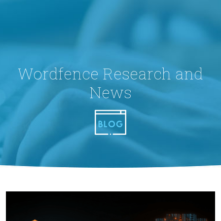
Wordfence Research and
News