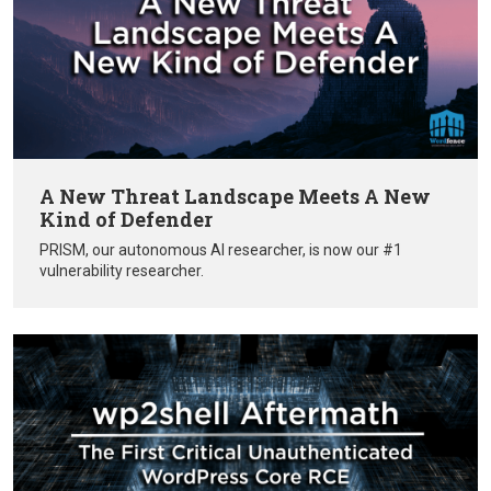
A New Threat Landscape Meets A New
Kind of Defender
PRISM, our autonomous AI researcher, is now our #1
vulnerability researcher.