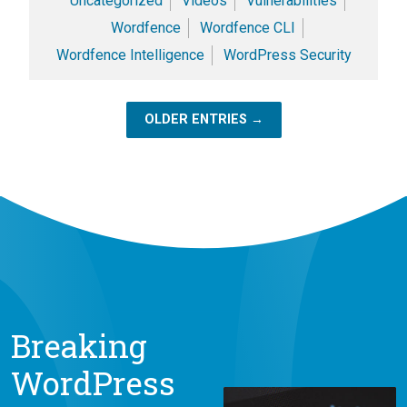
Uncategorized
Videos
Vulnerabilities
Wordfence
Wordfence CLI
Wordfence Intelligence
WordPress Security
OLDER ENTRIES →
Breaking
WordPress