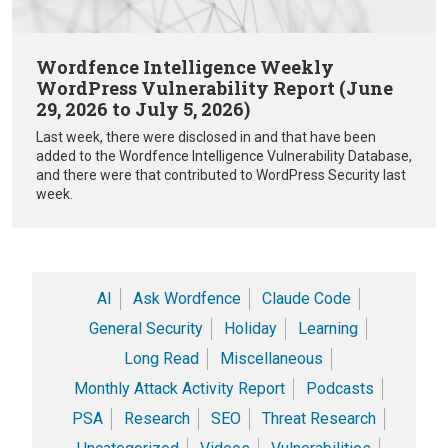
Wordfence Intelligence Weekly
WordPress Vulnerability Report (June
29, 2026 to July 5, 2026)
Last week, there were disclosed in and that have been
added to the Wordfence Intelligence Vulnerability Database,
and there were that contributed to WordPress Security last
week.
AI
Ask Wordfence
Claude Code
General Security
Holiday
Learning
Long Read
Miscellaneous
Monthly Attack Activity Report
Podcasts
PSA
Research
SEO
Threat Research