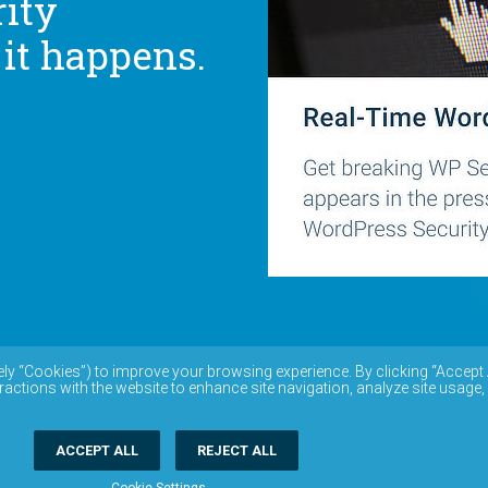
ity
 it happens.
ely “Cookies”) to improve your browsing experience. By clicking “Accept 
ractions with the website to enhance site navigation, analyze site usage,
ACCEPT ALL
REJECT ALL