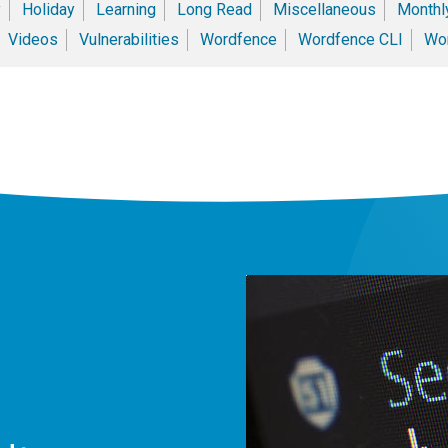
y
Holiday
Learning
Long Read
Miscellaneous
Monthly
Videos
Vulnerabilities
Wordfence
Wordfence CLI
Wor