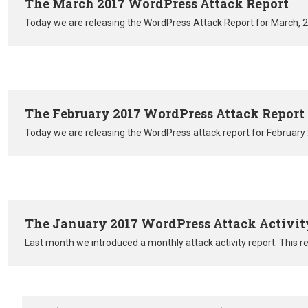
The March 2017 WordPress Attack Report
Today we are releasing the WordPress Attack Report for March, 
The February 2017 WordPress Attack Report
Today we are releasing the WordPress attack report for February
The January 2017 WordPress Attack Activit
Last month we introduced a monthly attack activity report. This r