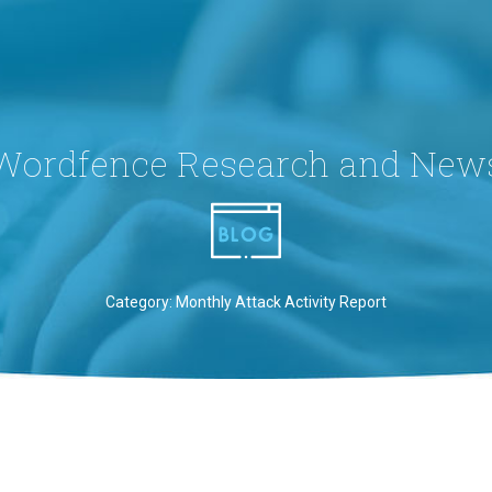
Wordfence Research and New
Category: Monthly Attack Activity Report