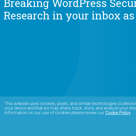
Breaking WordPress Secur
Research in your inbox as
This website uses cookies, pixels, and similar technologies (collectiv
your device and that we may share, track, store, and analyze your inte
information on our use of cookies please review our
Cookie Policy
.