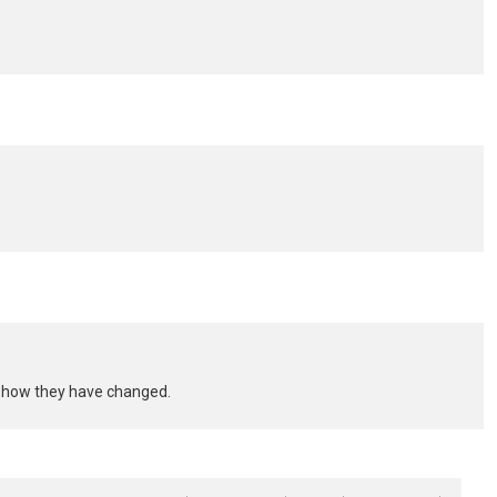
nd how they have changed.