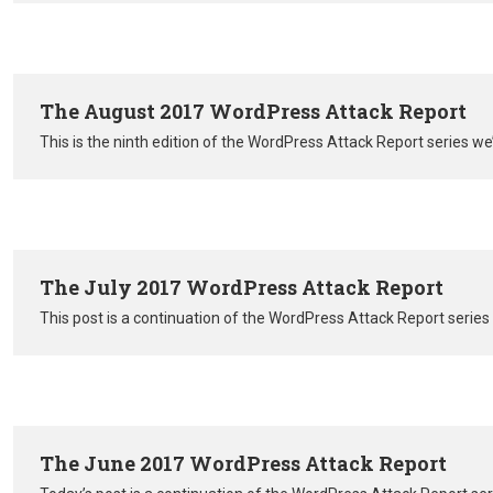
The August 2017 WordPress Attack Report
This is the ninth edition of the WordPress Attack Report series 
The July 2017 WordPress Attack Report
This post is a continuation of the WordPress Attack Report serie
The June 2017 WordPress Attack Report