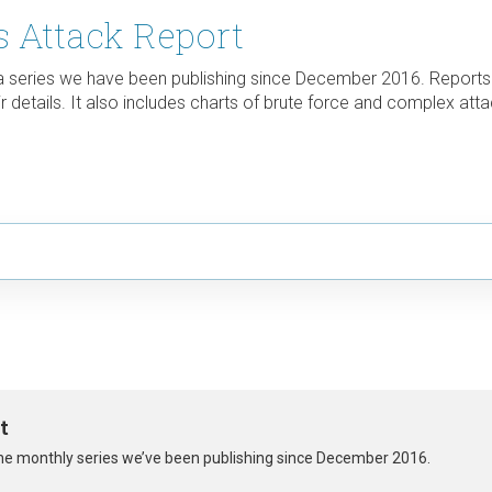
 Attack Report
 a series we have been publishing since December 2016. Reports
 details. It also includes charts of brute force and complex atta
t
 the monthly series we’ve been publishing since December 2016.