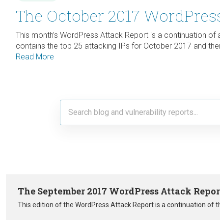
The October 2017 WordPress
This month’s WordPress Attack Report is a continuation of
contains the top 25 attacking IPs for October 2017 and their
Read More
The September 2017 WordPress Attack Repor
This edition of the WordPress Attack Report is a continuation of