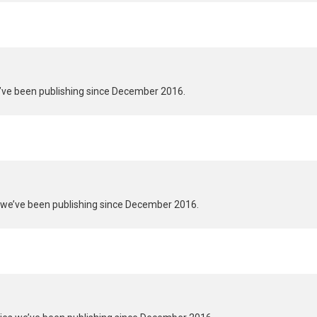
we’ve been publishing since December 2016.
s we’ve been publishing since December 2016.