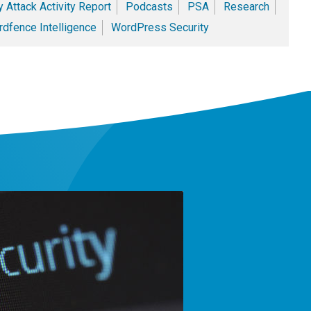
 Attack Activity Report
Podcasts
PSA
Research
dfence Intelligence
WordPress Security