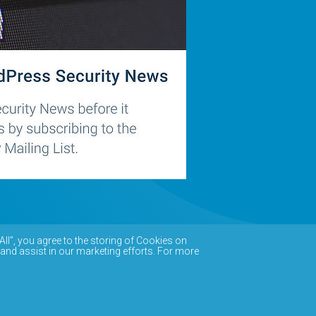
All”, you agree to the storing of Cookies on
 and assist in our marketing efforts. For more