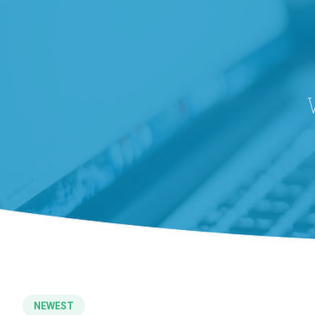
NEWEST