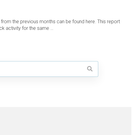
 from the previous months can be found here. This report
ck activity for the same …