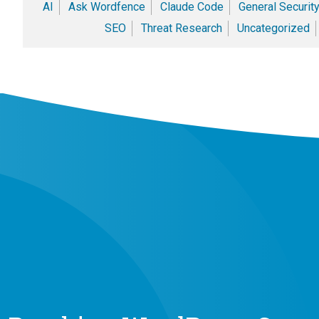
AI
Ask Wordfence
Claude Code
General Securit
SEO
Threat Research
Uncategorized