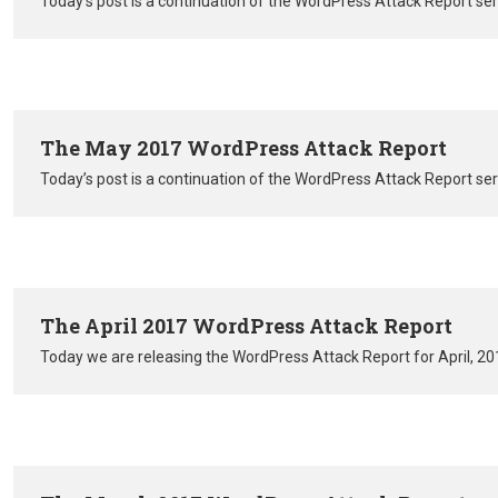
Today’s post is a continuation of the WordPress Attack Report se
The May 2017 WordPress Attack Report
Today’s post is a continuation of the WordPress Attack Report se
The April 2017 WordPress Attack Report
Today we are releasing the WordPress Attack Report for April, 20