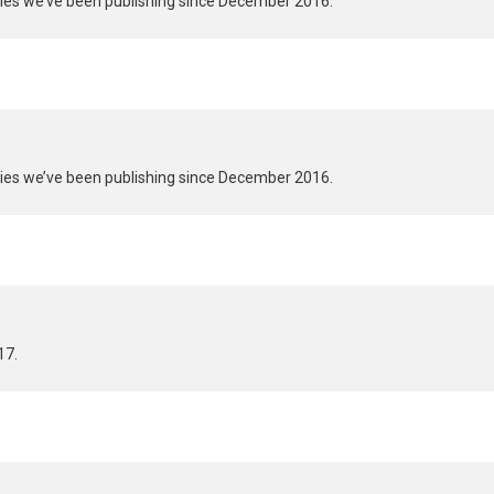
ries we’ve been publishing since December 2016.
ries we’ve been publishing since December 2016.
17.