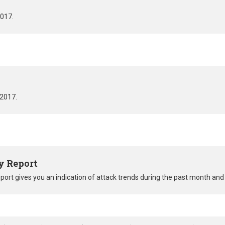
2017.
 2017.
y Report
eport gives you an indication of attack trends during the past month a