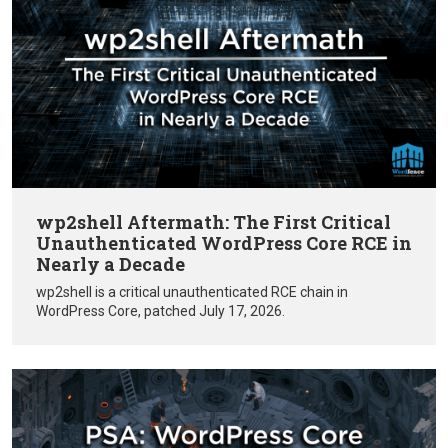
wp2shell Aftermath: The First Critical
Unauthenticated WordPress Core RCE in
Nearly a Decade
wp2shell is a critical unauthenticated RCE chain in
WordPress Core, patched July 17, 2026.