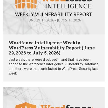
Wordfence Intelligence Weekly
WordPress Vulnerability Report (June
29, 2026 to July 5, 2026)
Last week, there were disclosed in and that have been
added to the Wordfence Intelligence Vulnerability Database,
and there were that contributed to WordPress Security last
week.