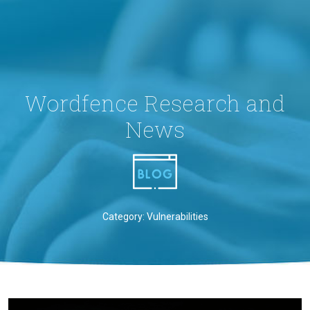
Wordfence Research and
News
Category: Vulnerabilities