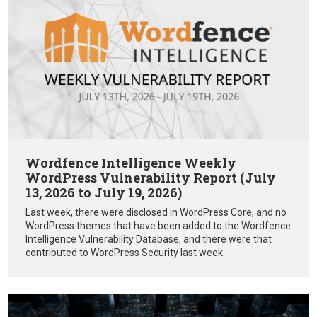
Wordfence Intelligence Weekly
WordPress Vulnerability Report (July
13, 2026 to July 19, 2026)
Last week, there were disclosed in WordPress Core, and no
WordPress themes that have been added to the Wordfence
Intelligence Vulnerability Database, and there were that
contributed to WordPress Security last week.