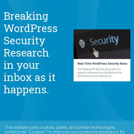
Breaking
WordPress
Security
Research
in your
inbox as it
happens.
This website uses cookies, pixels, and similar technologies
(collectively “Cookies”) to improve your browsing experience. By