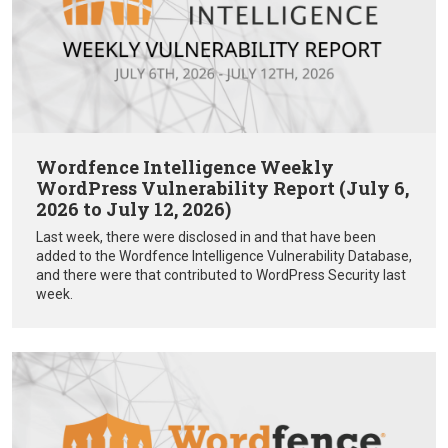
Wordfence Intelligence Weekly
WordPress Vulnerability Report (July 6,
2026 to July 12, 2026)
Last week, there were disclosed in and that have been
added to the Wordfence Intelligence Vulnerability Database,
and there were that contributed to WordPress Security last
week.