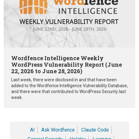
Wordfence Intelligence Weekly
WordPress Vulnerability Report (June
22, 2026 to June 28, 2026)
Last week, there were disclosed in and that have been
added to the Wordfence Intelligence Vulnerability Database,
and there were that contributed to WordPress Security last
week.
AI
Ask Wordfence
Claude Code