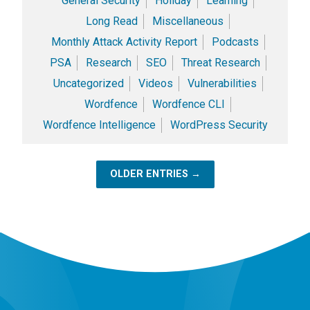
General Security
Holiday
Learning
Long Read
Miscellaneous
Monthly Attack Activity Report
Podcasts
PSA
Research
SEO
Threat Research
Uncategorized
Videos
Vulnerabilities
Wordfence
Wordfence CLI
Wordfence Intelligence
WordPress Security
OLDER ENTRIES →