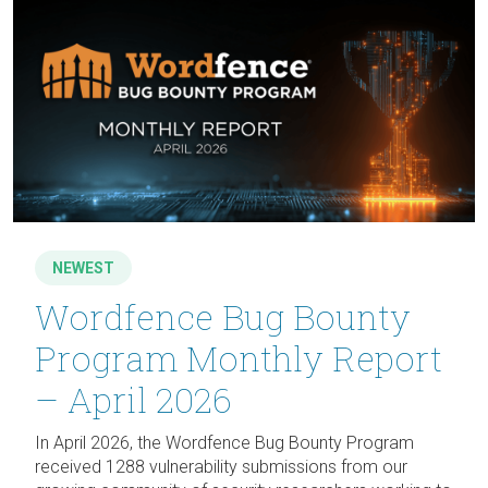
NEWEST
Wordfence Bug Bounty
Program Monthly Report
– April 2026
In April 2026, the Wordfence Bug Bounty Program
received 1288 vulnerability submissions from our