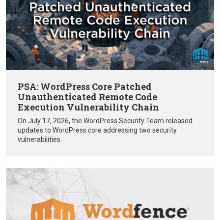
PSA: WordPress Core Patched
Unauthenticated Remote Code
Execution Vulnerability Chain
On July 17, 2026, the WordPress Security Team released
updates to WordPress core addressing two security
vulnerabilities.