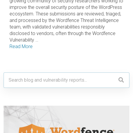
growing community of security researchers working to
improve the overall security posture of the WordPress
ecosystem. These submissions are reviewed, triaged,
and processed by the Wordfence Threat Intelligence
team, with validated vulnerabilities responsibly
disclosed to vendors, often through the Wordfence
Vulnerability …
Read More