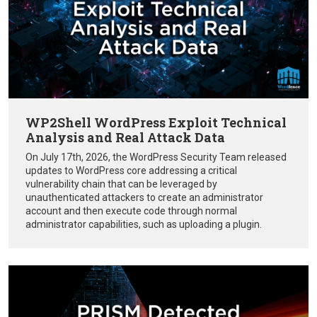
WP2Shell WordPress Exploit Technical
Analysis and Real Attack Data
On July 17th, 2026, the WordPress Security Team released
updates to WordPress core addressing a critical
vulnerability chain that can be leveraged by
unauthenticated attackers to create an administrator
account and then execute code through normal
administrator capabilities, such as uploading a plugin.