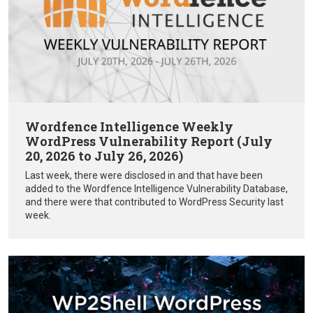
Wordfence Intelligence Weekly
WordPress Vulnerability Report (July
20, 2026 to July 26, 2026)
Last week, there were disclosed in and that have been
added to the Wordfence Intelligence Vulnerability Database,
and there were that contributed to WordPress Security last
week.