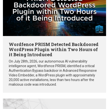
Wordfence PRISM Detected Backdoored
WordPress Plugin within Two Hours of
it Being Introduced
On July 28th, 2026, our autonomous AI vulnerability
intelligence agent, Wordfence PRISM, identified a critical
Authentication Bypass backdoor in Advanced Responsive
Video Embedder, a WordPress plugin with approximately
20,000 active installations, less than two hours after the
malicious code was introduced.