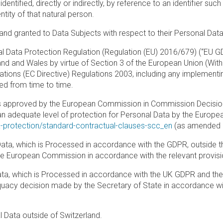
ntified, directly or indirectly, by reference to an identifier suc
ntity of that natural person.
and granted to Data Subjects with respect to their Personal Data
al Data Protection Regulation (Regulation (EU) 2016/679) (“EU GD
gland and Wales by virtue of Section 3 of the European Union (Wit
tions (EC Directive) Regulations 2003, including any implementi
d from time to time.
s approved by the European Commission in Commission Decision
an adequate level of protection for Personal Data by the Europe
a-protection/standard-contractual-clauses-scc_en
(as amended a
Data, which is Processed in accordance with the GDPR, outside t
e European Commission in accordance with the relevant provisi
ata, which is Processed in accordance with the UK GDPR and the
equacy decision made by the Secretary of State in accordance wi
l Data outside of Switzerland.