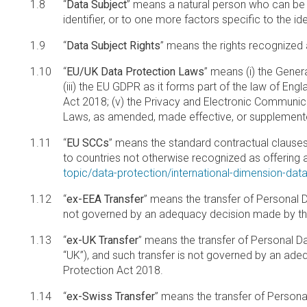
“
Data Subject
” means a natural person who can be ide
identifier, or to one more factors specific to the ide
“
Data Subject Rights
” means the rights recognized 
“
EU/UK Data Protection Laws
” means (i) the Gener
(iii) the EU GDPR as it forms part of the law of En
Act 2018; (v) the Privacy and Electronic Communica
Laws, as amended, made effective, or supplemente
“
EU SCCs
” means the standard contractual clause
to countries not otherwise recognized as offering 
topic/data-protection/international-dimension-dat
“
ex-EEA Transfer
” means the transfer of Personal 
not governed by an adequacy decision made by th
“
ex-UK Transfer
” means the transfer of Personal D
“UK”), and such transfer is not governed by an ad
Protection Act 2018.
“
ex-Swiss Transfer
” means the transfer of Persona