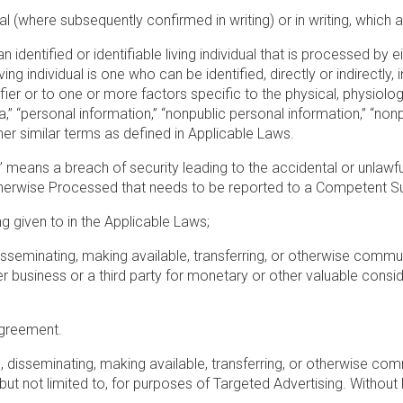
al (where subsequently confirmed in writing) or in writing, whic
 identified or identifiable living individual that is processed by ei
ng individual is one who can be identified, directly or indirectly,
ifier or to one or more factors specific to the physical, physiolog
,” “personal information,” “nonpublic personal information,” “nonpu
her similar terms as defined in Applicable Laws.
” means a breach of security leading to the accidental or unlawful
therwise Processed that needs to be reported to a Competent Sup
g given to in the Applicable Laws;
 disseminating, making available, transferring, or otherwise commun
business or a third party for monetary or other valuable consideratio
 Agreement.
g, disseminating, making available, transferring, or otherwise comm
, but not limited to, for purposes of Targeted Advertising. Without l