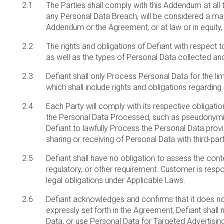
The Parties shall comply with this Addendum at all 
any Personal Data Breach, will be considered a mater
Addendum or the Agreement, or at law or in equity
The rights and obligations of Defiant with respect 
as well as the types of Personal Data collected and
Defiant shall only Process Personal Data for the li
which shall include rights and obligations regarding
Each Party will comply with its respective obligati
the Personal Data Processed, such as pseudonymizi
Defiant to lawfully Process the Personal Data prov
sharing or receiving of Personal Data with third-par
Defiant shall have no obligation to assess the cont
regulatory, or other requirement. Customer is resp
legal obligations under Applicable Laws.
Defiant acknowledges and confirms that it does no
expressly set forth in the Agreement, Defiant shall 
Data, or use Personal Data for Targeted Advertising