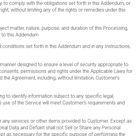
y to comply with the obligations set forth in this Addendum, or
ht, without limiting any of the rights or remedies under this
ect matter, nature, purpose, and duration of this Processing,
1 to this Addendum.
 conditions set forth in this Addendum and in any Instructions,
a manner designed to ensure a level of security appropriate to
consents, permissions and rights under the Applicable Laws for
 the Agreement, including, without limitation, Customer’s
 to identify information subject to any specific legal,
ts use of the Service will meet Customer’s requirements and
 any services or other items provided to Customer. Except as
sonal Data and Defiant shall not Sell or Share any Personal
cept as necessary for the specific purpose of performing the