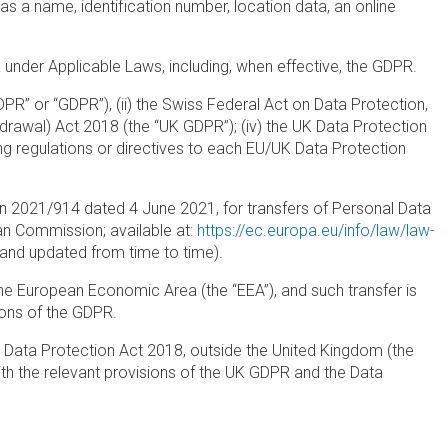
h as a name, identification number, location data, an online
 under Applicable Laws, including, when effective, the GDPR.
PR” or “GDPR”), (ii) the Swiss Federal Act on Data Protection,
hdrawal) Act 2018 (the “UK GDPR”); (iv) the UK Data Protection
ng regulations or directives to each EU/UK Data Protection
 2021/914 dated 4 June 2021, for transfers of Personal Data
an Commission; available at:
https://ec.europa.eu/info/law/law-
nd updated from time to time).
he European Economic Area (the “EEA”), and such transfer is
ons of the GDPR.
 Data Protection Act 2018, outside the United Kingdom (the
th the relevant provisions of the UK GDPR and the Data