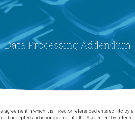
Data Processing Addendum
reement in which it is linked or referenced entered into by and 
med accepted and incorporated into the Agreement by reference