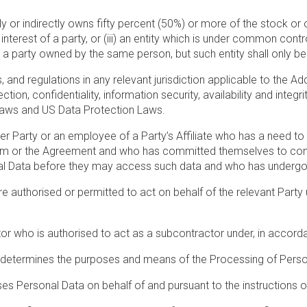
ly or indirectly owns fifty percent (50%) or more of the stock or oth
nterest of a party, or (iii) an entity which is under common contr
nd a party owned by the same person, but such entity shall only b
s, and regulations in any relevant jurisdiction applicable to the
tion, confidentiality, information security, availability and integ
 Laws and US Data Protection Laws.
r Party or an employee of a Party’s Affiliate who has a need t
um or the Agreement and who has committed themselves to confiden
onal Data before they may access such data and who has undergo
authorised or permitted to act on behalf of the relevant Party u
r who is authorised to act as a subcontractor under, in accorda
determines the purposes and means of the Processing of Perso
es Personal Data on behalf of and pursuant to the instructions 