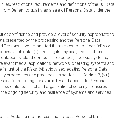
rules, restrictions, requirements and definitions of the US Data
from Defiant to qualify as a sale of Personal Data under the
 strict confidence and provide a level of security appropriate to
l Data presented by the processing and the Personal Data
horized Persons have committed themselves to confidentiality or
ess such data; (iii) securing its physical, technical, and
forms, databases, cloud computing resources, back-up systems,
 relevant media, applications, networks, operating systems and
 light of the Risks; (vi) strictly segregating Personal Data
ty procedures and practices, as set forth in Section 3; (viii)
esses for restoring the availability and access to Personal
veness of its technical and organizational security measures;
nd the ongoing security and resilience of systems and services
to this Addendum to access and process Personal Data in