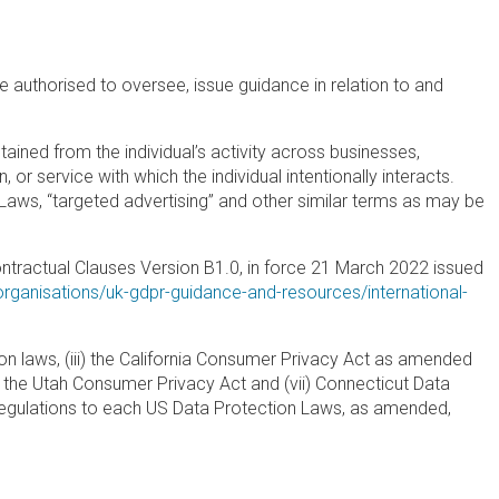
 authorised to oversee, issue guidance in relation to and
tained from the individual’s activity across businesses,
 or service with which the individual intentionally interacts.
e Laws, “targeted advertising” and other similar terms as may be
tractual Clauses Version B1.0, in force 21 March 2022 issued
-organisations/uk-gdpr-guidance-and-resources/international-
ion laws, (iii) the California Consumer Privacy Act as amended
vi) the Utah Consumer Privacy Act and (vii) Connecticut Data
g regulations to each US Data Protection Laws, as amended,