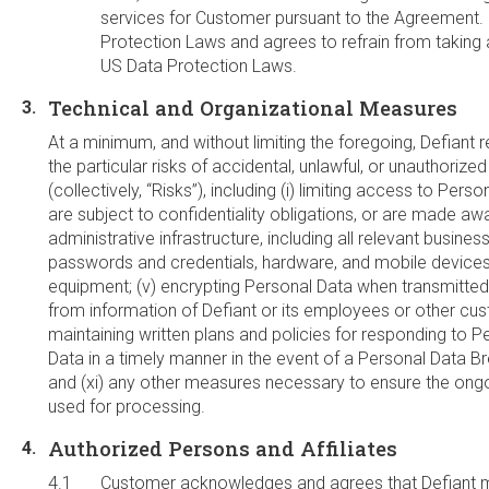
services for Customer pursuant to the Agreement. Def
Protection Laws and agrees to refrain from taking 
US Data Protection Laws.
Technical and Organizational Measures
At a minimum, and without limiting the foregoing, Defiant r
the particular risks of accidental, unlawful, or unauthori
(collectively, “Risks”), including (i) limiting access to Pe
are subject to confidentiality obligations, or are made awa
administrative infrastructure, including all relevant busin
passwords and credentials, hardware, and mobile devices; 
equipment; (v) encrypting Personal Data when transmitted o
from information of Defiant or its employees or other custo
maintaining written plans and policies for responding to P
Data in a timely manner in the event of a Personal Data Bre
and (xi) any other measures necessary to ensure the ongoin
used for processing.
Authorized Persons and Affiliates
Customer acknowledges and agrees that Defiant ma