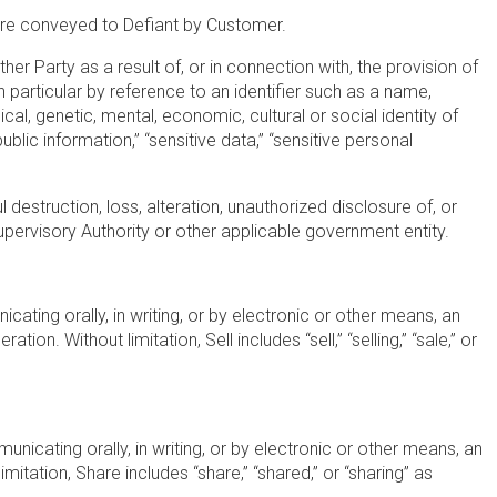
h are conveyed to Defiant by Customer.
ther Party as a result of, or in connection with, the provision of
 in particular by reference to an identifier such as a name,
ical, genetic, mental, economic, cultural or social identity of
blic information,” “sensitive data,” “sensitive personal
 destruction, loss, alteration, unauthorized disclosure of, or
ervisory Authority or other applicable government entity.
icating orally, in writing, or by electronic or other means, an
n. Without limitation, Sell includes “sell,” “selling,” “sale,” or
unicating orally, in writing, or by electronic or other means, an
imitation, Share includes “share,” “shared,” or “sharing” as