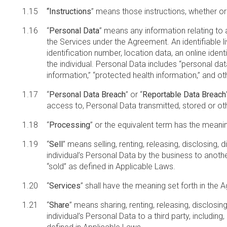
“Instructions
” means those instructions, whether or
“
Personal Data
” means any information relating to an
the Services under the Agreement. An identifiable livi
identification number, location data, an online ident
the individual. Personal Data includes “personal data
information,” “protected health information,” and ot
“
Personal Data Breach
” or “
Reportable Data Breach
access to, Personal Data transmitted, stored or o
“
Processing
” or the equivalent term has the meanin
“
Sell
” means selling, renting, releasing, disclosing,
individual’s Personal Data by the business to another 
“sold” as defined in Applicable Laws.
“
Services
” shall have the meaning set forth in the
“
Share
” means sharing, renting, releasing, disclosin
individual’s Personal Data to a third party, including