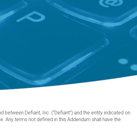
between Defiant, Inc. (“Defiant”) and the entity indicated on
. Any terms not defined in this Addendum shall have the