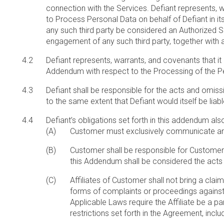
connection with the Services. Defiant represents, w
to Process Personal Data on behalf of Defiant in it
any such third party be considered an Authorized Sub
engagement of any such third party, together with
Defiant represents, warrants, and covenants that it
Addendum with respect to the Processing of the P
Defiant shall be responsible for the acts and omis
to the same extent that Defiant would itself be li
Defiant’s obligations set forth in this addendum als
Customer must exclusively communicate any ad
Customer shall be responsible for Customer’s
this Addendum shall be considered the act
Affiliates of Customer shall not bring a clai
forms of complaints or proceedings against Def
Applicable Laws require the Affiliate be a par
restrictions set forth in the Agreement, includi