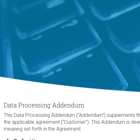
Data Processing Addendum
This Data Processing Addendum (“Addendum”) supplements the ag
the applicable agreement (“Customer”). This Addendum is dee
meaning set forth in the Agreement.