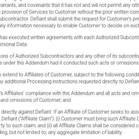
arrants, and covenants that it has not and will not permit any ot
s provision of Services to Customer without the prior written con
contractor. Defiant shall submit the request for Customer’s prior
 any information necessary to enable Customer to decide on such
 has executed written agreements with each Authorized Subcontract
ersonal Data.
sions of Authorized Subcontractors and any other of its subcontr
able under this Addendum had it conducted such acts or omissions
o extend to Affiliates of Customer, subject to the following condit
ditional Processing instructions requested directly to Defiant, 
 Affiliates’ compliance with this Addendum and all acts and omis
s and omissions of Customer; and
m directly against Defiant. If an Affiliate of Customer seeks to as
iant (“Affiliate Claim”): (i) Customer must bring such Affiliate C
ty to such claim; and (ii) all Affiliate Claims shall be considere
ng, but not limited to, any aggregate limitation of liability.