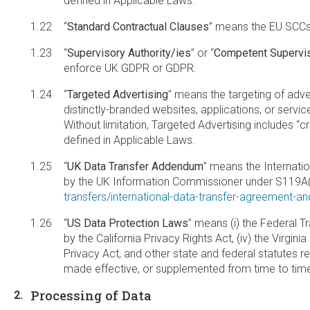
defined in Applicable Laws.
“
Standard Contractual Clauses
” means the EU SCCs
“
Supervisory Authority/ies
” or “
Competent Supervis
enforce UK GDPR or GDPR.
“
Targeted Advertising
” means the targeting of adver
distinctly-branded websites, applications, or service
Without limitation, Targeted Advertising includes “
defined in Applicable Laws.
“
UK Data Transfer Addendum
” means the Internati
by the UK Information Commissioner under S119A(1
transfers/international-data-transfer-agreement-a
“
US Data Protection Laws
” means (i) the Federal T
by the California Privacy Rights Act, (iv) the Virgi
Privacy Act, and other state and federal statutes 
made effective, or supplemented from time to tim
Processing of Data