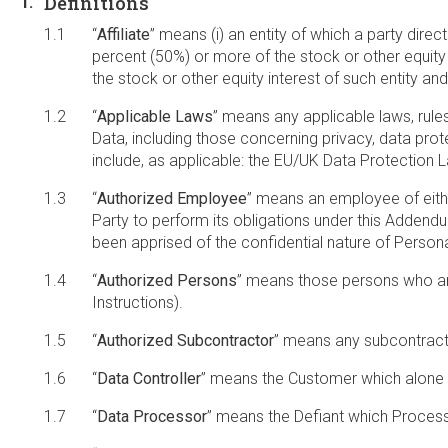
Definitions
“
Affiliate
” means (i) an entity of which a party direct
percent (50%) or more of the stock or other equity i
the stock or other equity interest of such entity a
“
Applicable Laws
” means any applicable laws, rule
Data, including those concerning privacy, data protec
include, as applicable: the EU/UK Data Protection
“
Authorized Employee
” means an employee of eithe
Party to perform its obligations under this Addend
been apprised of the confidential nature of Pers
“
Authorized Persons
” means those persons who are 
Instructions).
“
Authorized Subcontractor
” means any subcontracto
“
Data Controller
” means the Customer which alone 
“
Data Processor
” means the Defiant which Process