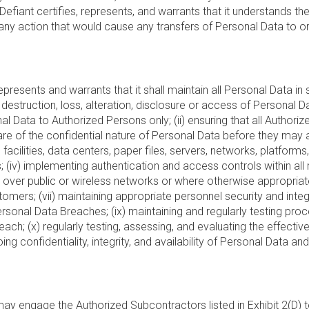
iant certifies, represents, and warrants that it understands the 
any action that would cause any transfers of Personal Data to or 
epresents and warrants that it shall maintain all Personal Data in
zed destruction, loss, alteration, disclosure or access of Persona
rsonal Data to Authorized Persons only; (ii) ensuring that all Aut
re of the confidential nature of Personal Data before they may acc
ess facilities, data centers, paper files, servers, networks, plat
(iv) implementing authentication and access controls within all
ver public or wireless networks or where otherwise appropriate in
mers; (vii) maintaining appropriate personnel security and integri
ersonal Data Breaches; (ix) maintaining and regularly testing proc
ach; (x) regularly testing, assessing, and evaluating the effecti
g confidentiality, integrity, and availability of Personal Data a
y engage the Authorized Subcontractors listed in Exhibit 2(D) 