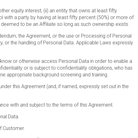
er equity interest, (ii) an entity that owns at least fifty
ol with a party by having at least fifty percent (50%) or more of
e deemed to be an Affiliate so long as such ownership exists.
 Addendum, the Agreement, or the use or Processing of Personal
rity, or the handling of Personal Data. Applicable Laws expressly
o know or otherwise access Personal Data in order to enable a
tiality or is subject to confidentiality obligations, who has
ne appropriate background screening and training.
nder this Agreement (and, if named, expressly set out in the
nce with and subject to the terms of this Agreement.
nal Data.
of Customer.