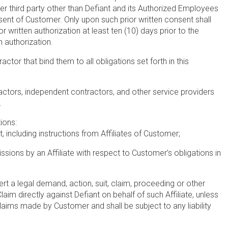
her third party other than Defiant and its Authorized Employees
sent of Customer. Only upon such prior written consent shall
 written authorization at least ten (10) days prior to the
 authorization.
or that bind them to all obligations set forth in this
actors, independent contractors, and other service providers
.
ions:
including instructions from Affiliates of Customer;
sions by an Affiliate with respect to Customer’s obligations in
sert a legal demand, action, suit, claim, proceeding or other
laim directly against Defiant on behalf of such Affiliate, unless
d claims made by Customer and shall be subject to any liability