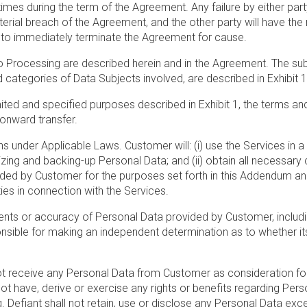
times during the term of the Agreement. Any failure by either part
ial breach of the Agreement, and the other party will have the rig
, to immediately terminate the Agreement for cause.
to Processing are described herein and in the Agreement. The subj
 categories of Data Subjects involved, are described in Exhibit 
mited and specified purposes described in Exhibit 1, the terms and
 onward transfer.
ons under Applicable Laws. Customer will: (i) use the Services in 
ng and backing-up Personal Data; and (ii) obtain all necessary 
ided by Customer for the purposes set forth in this Addendum and
ties in connection with the Services.
ents or accuracy of Personal Data provided by Customer, including
onsible for making an independent determination as to whether i
t receive any Personal Data from Customer as consideration for
not have, derive or exercise any rights or benefits regarding Per
. Defiant shall not retain, use or disclose any Personal Data ex