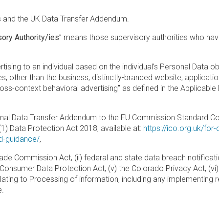
 and the UK Data Transfer Addendum.
ory Authority/ies
” means those supervisory authorities who have
tising to an individual based on the individual’s Personal Data ob
s, other than the business, distinctly-branded website, application,
cross-context behavioral advertising” as defined in the Applicabl
onal Data Transfer Addendum to the EU Commission Standard Con
) Data Protection Act 2018, available at:
https://ico.org.uk/for
nd-guidance/
,
rade Commission Act, (ii) federal and state data breach notificat
nia Consumer Data Protection Act, (v) the Colorado Privacy Act, (
relating to Processing of information, including any implementin
e.