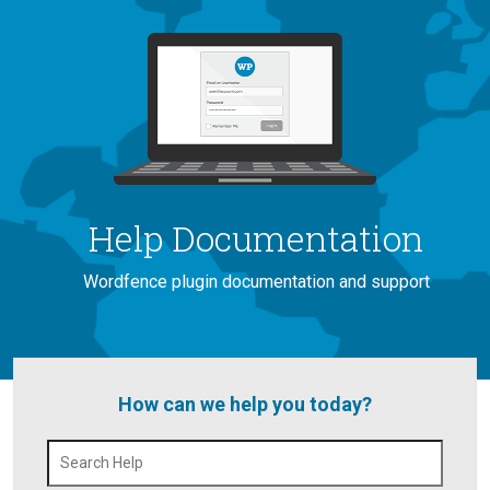
Help Documentation
Wordfence plugin documentation and support
How can we help you today?