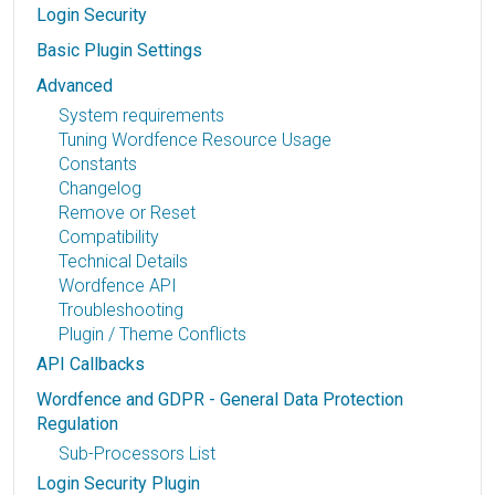
Login Security
Basic Plugin Settings
Advanced
System requirements
Tuning Wordfence Resource Usage
Constants
Changelog
Remove or Reset
Compatibility
Technical Details
Wordfence API
Troubleshooting
Plugin / Theme Conflicts
API Callbacks
Wordfence and GDPR - General Data Protection
Regulation
Sub-Processors List
Login Security Plugin