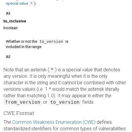
special value
*
)
All
to_inclusive
boolean
Whether or not the
to_version
is
included in the range
All
Note that an asterisk (
*
) is a special value that denotes
any version. It is only meaningful when it is the only
character in the string and it cannot be combined with other
versions values (i.e. 1.* would match the asterisk literally
rather than matching 1.0). It may appear in either the
from_version
or
to_version
fields.
CWE Format
The
Common Weakness Enumeration (CWE)
defines
standardized identifiers for common types of vulnerabilities.