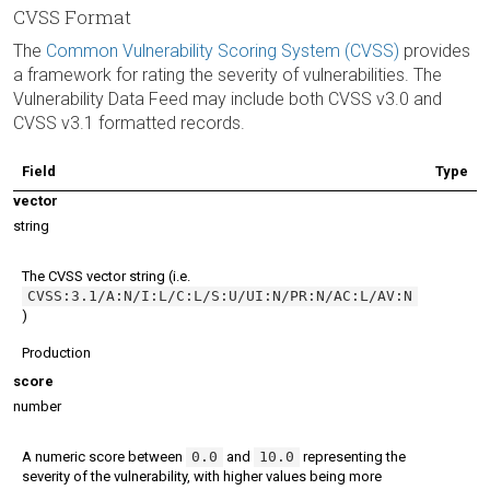
CVSS Format
The
Common Vulnerability Scoring System (CVSS)
provides
a framework for rating the severity of vulnerabilities. The
Vulnerability Data Feed may include both CVSS v3.0 and
CVSS v3.1 formatted records.
Field
Type
vector
string
The CVSS vector string (i.e.
CVSS:3.1/A:N/I:L/C:L/S:U/UI:N/PR:N/AC:L/AV:N
)
Production
score
number
A numeric score between
0.0
and
10.0
representing the
severity of the vulnerability, with higher values being more