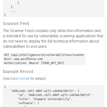
        }

    },

    ...

}
Scanner Feed
The Scanner Feed contains only detection information and
is intended for use by vulnerability scanning applications that
do not need to display the full technical information about
vulnerabilities to end users.
GET /api/intelligence/v3/vulnerabilities/scanner

Host: www.wordfence.com

Authorization: Bearer [YOUR_API_KEY]
Example Record
(See
Data Format
for details)
{

    "848ccbdc-c6f1-480f-a272-cd459e706713": {

        "id": "848ccbdc-c6f1-480f-a272-cd459e706713",

        "title": "Example Vulnerability",

        "software": [
