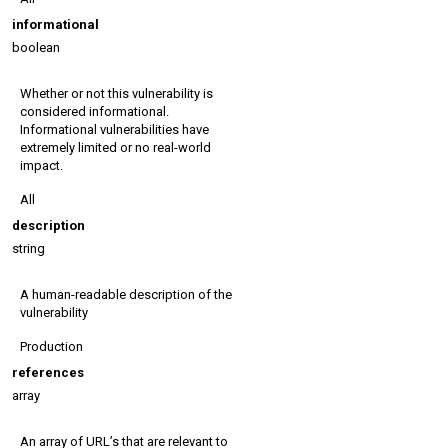
informational
boolean
Whether or not this vulnerability is
considered informational.
Informational vulnerabilities have
extremely limited or no real-world
impact.
All
description
string
A human-readable description of the
vulnerability
Production
references
array
An array of URL’s that are relevant to