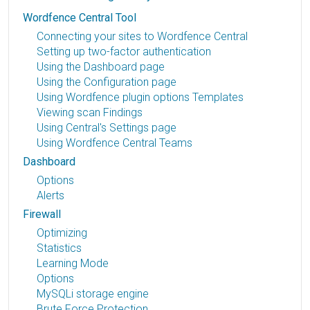
Wordfence Central Tool
Connecting your sites to Wordfence Central
Setting up two-factor authentication
Using the Dashboard page
Using the Configuration page
Using Wordfence plugin options Templates
Viewing scan Findings
Using Central's Settings page
Using Wordfence Central Teams
Dashboard
Options
Alerts
Firewall
Optimizing
Statistics
Learning Mode
Options
MySQLi storage engine
Brute Force Protection