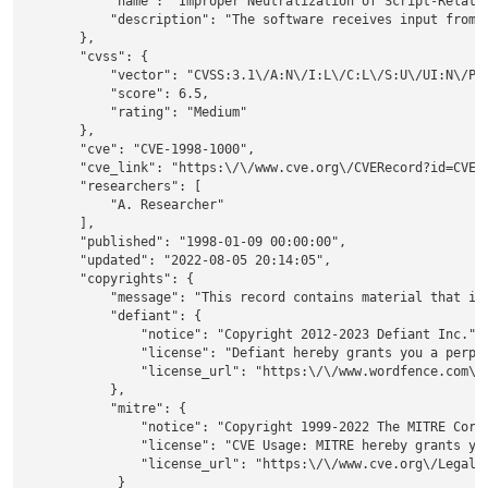
            "name": "Improper Neutralization of Script-Related
            "description": "The software receives input from 
        },

        "cvss": {

            "vector": "CVSS:3.1\/A:N\/I:L\/C:L\/S:U\/UI:N\/PR:
            "score": 6.5,

            "rating": "Medium"

        },

        "cve": "CVE-1998-1000",

        "cve_link": "https:\/\/www.cve.org\/CVERecord?id=CVE-1
        "researchers": [

            "A. Researcher"

        ],

        "published": "1998-01-09 00:00:00",

        "updated": "2022-08-05 20:14:05",

        "copyrights": {

            "message": "This record contains material that is 
            "defiant": {

                "notice": "Copyright 2012-2023 Defiant Inc.",

                "license": "Defiant hereby grants you a perpe
                "license_url": "https:\/\/www.wordfence.com\/w
            },

            "mitre": {

                "notice": "Copyright 1999-2022 The MITRE Corpo
                "license": "CVE Usage: MITRE hereby grants yo
                "license_url": "https:\/\/www.cve.org\/Legal\/
             }
