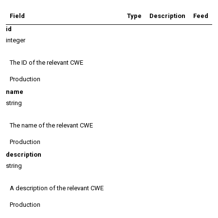
Field
Type
Description
Feed
id
integer
The ID of the relevant CWE
Production
name
string
The name of the relevant CWE
Production
description
string
A description of the relevant CWE
Production