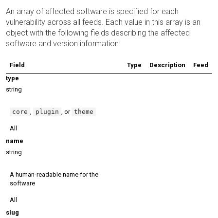
An array of affected software is specified for each
vulnerability across all feeds. Each value in this array is an
object with the following fields describing the affected
software and version information:
Field
Type
Description
Feed
type
string
core
,
plugin
, or
theme
All
name
string
A human-readable name for the
software
All
slug