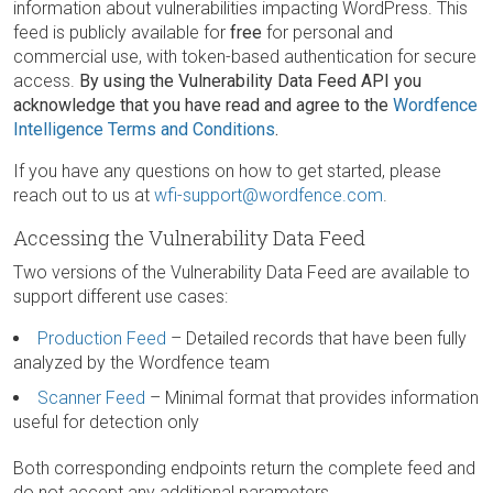
information about vulnerabilities impacting WordPress. This
feed is publicly available for
free
for personal and
commercial use, with token-based authentication for secure
access.
By using the Vulnerability Data Feed API you
acknowledge that you have read and agree to the
Wordfence
Intelligence Terms and Conditions
.
If you have any questions on how to get started, please
reach out to us at
wfi-support@wordfence.com
.
Accessing the Vulnerability Data Feed
Two versions of the Vulnerability Data Feed are available to
support different use cases:
Production Feed
– Detailed records that have been fully
analyzed by the Wordfence team
Scanner Feed
– Minimal format that provides information
useful for detection only
Both corresponding endpoints return the complete feed and
do not accept any additional parameters.