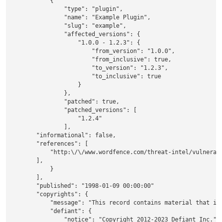
            {

                "type": "plugin",

                "name": "Example Plugin",

                "slug": "example",

                "affected_versions": {

                    "1.0.0 - 1.2.3": {

                        "from_version": "1.0.0",

                        "from_inclusive": true,

                        "to_version": "1.2.3",

                        "to_inclusive": true

                    }

                },

                "patched": true,

                "patched_versions": [

                    "1.2.4"

                ],

        "informational": false,

        "references": [

            "http:\/\/www.wordfence.com/threat-intel/vulnerabi
        ],

            }

        ],

        "published": "1998-01-09 00:00:00"

        "copyrights": {

            "message": "This record contains material that is 
            "defiant": {

                "notice": "Copyright 2012-2023 Defiant Inc.",
