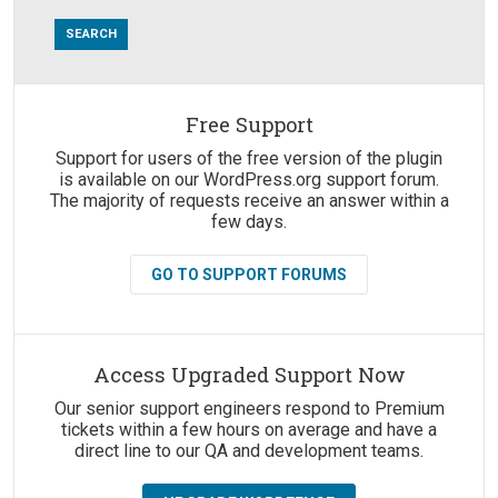
Free Support
Suggestions:
Support for users of the free version of the plugin
is available on our WordPress.org support forum.
The majority of requests receive an answer within a
few days.
GO TO SUPPORT FORUMS
Access Upgraded Support Now
Our senior support engineers respond to Premium
tickets within a few hours on average and have a
direct line to our QA and development teams.