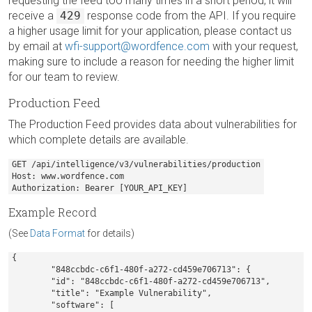
requesting the feed too many times in a short period, it will
receive a
429
response code from the API. If you require
a higher usage limit for your application, please contact us
by email at
wfi-support@wordfence.com
with your request,
making sure to include a reason for needing the higher limit
for our team to review.
Production Feed
The Production Feed provides data about vulnerabilities for
which complete details are available.
GET /api/intelligence/v3/vulnerabilities/production

Host: www.wordfence.com

Authorization: Bearer [YOUR_API_KEY]
Example Record
(See
Data Format
for details)
{

	"848ccbdc-c6f1-480f-a272-cd459e706713": {

        "id": "848ccbdc-c6f1-480f-a272-cd459e706713",

        "title": "Example Vulnerability",

        "software": [
