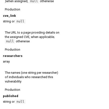
)when assigned,
null
otherwise
Production
cve_link
string or
null
The URL to a page providing details on
the assigned CVE, when applicable;
null
otherwise
Production
researchers
array
The names (one string per researcher)
of individuals who researched this
vulnerability
Production
published
string or
null