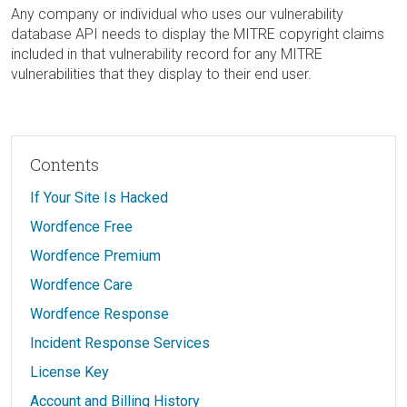
Any company or individual who uses our vulnerability
database API needs to display the MITRE copyright claims
included in that vulnerability record for any MITRE
vulnerabilities that they display to their end user.
Contents
If Your Site Is Hacked
Wordfence Free
Wordfence Premium
Wordfence Care
Wordfence Response
Incident Response Services
License Key
Account and Billing History