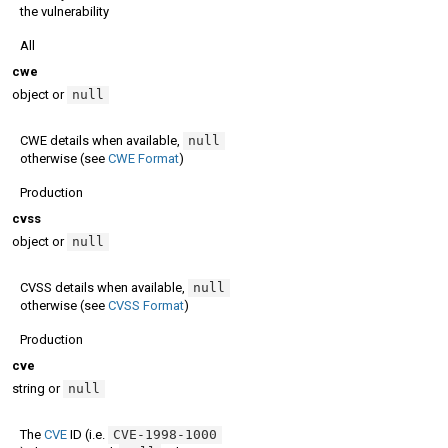
the vulnerability
All
cwe
object or
null
CWE details when available,
null
otherwise (see
CWE Format
)
Production
cvss
object or
null
CVSS details when available,
null
otherwise (see
CVSS Format
)
Production
cve
string or
null
The
CVE
ID (i.e.
CVE-1998-1000