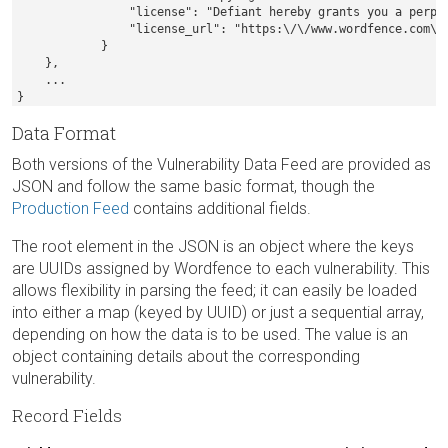
                "license": "Defiant hereby grants you a perpe
                "license_url": "https:\/\/www.wordfence.com\/w
            }

    },

    ...

}
Data Format
Both versions of the Vulnerability Data Feed are provided as
JSON and follow the same basic format, though the
Production Feed
contains additional fields.
The root element in the JSON is an object where the keys
are UUIDs assigned by Wordfence to each vulnerability. This
allows flexibility in parsing the feed; it can easily be loaded
into either a map (keyed by UUID) or just a sequential array,
depending on how the data is to be used. The value is an
object containing details about the corresponding
vulnerability.
Record Fields