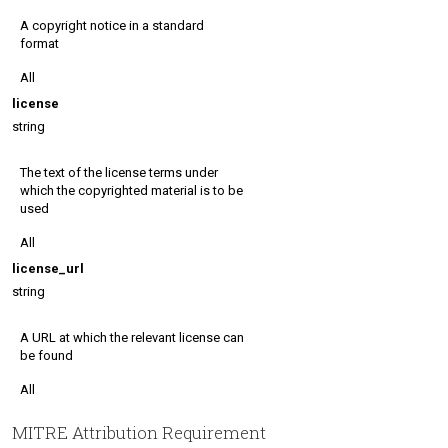
A copyright notice in a standard
format
All
license
string
The text of the license terms under
which the copyrighted material is to be
used
All
license_url
string
A URL at which the relevant license can
be found
All
MITRE Attribution Requirement