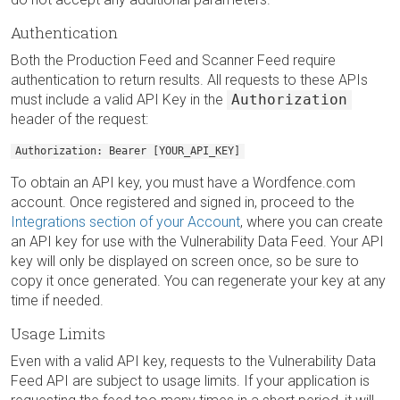
Authentication
Both the Production Feed and Scanner Feed require
authentication to return results. All requests to these APIs
must include a valid API Key in the
Authorization
header of the request:
Authorization: Bearer [YOUR_API_KEY]
To obtain an API key, you must have a Wordfence.com
account. Once registered and signed in, proceed to the
Integrations section of your Account
, where you can create
an API key for use with the Vulnerability Data Feed. Your API
key will only be displayed on screen once, so be sure to
copy it once generated. You can regenerate your key at any
time if needed.
Usage Limits
Even with a valid API key, requests to the Vulnerability Data
Feed API are subject to usage limits. If your application is