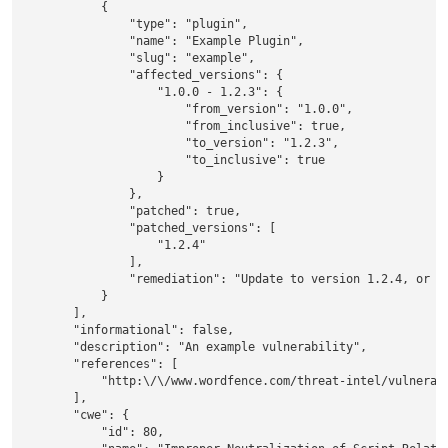
            {

                "type": "plugin",

                "name": "Example Plugin",

                "slug": "example",

                "affected_versions": {

                    "1.0.0 - 1.2.3": {

                        "from_version": "1.0.0",

                        "from_inclusive": true,

                        "to_version": "1.2.3",

                        "to_inclusive": true

                    }

                },

                "patched": true,

                "patched_versions": [

                    "1.2.4"

                ],

                "remediation": "Update to version 1.2.4, or a 
            }

        ],

        "informational": false,

        "description": "An example vulnerability",

        "references": [

            "http:\/\/www.wordfence.com/threat-intel/vulnerabi
        ],

        "cwe": {

            "id": 80,
