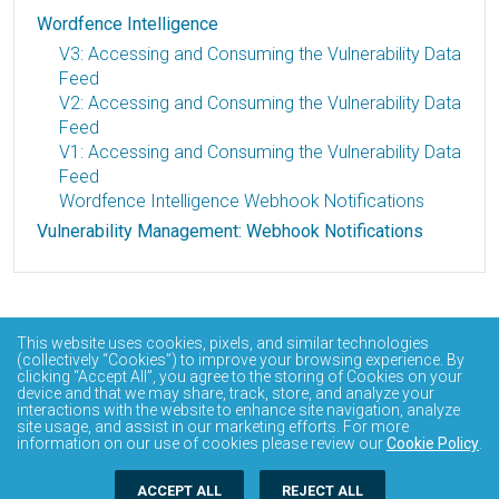
Wordfence Intelligence
V3: Accessing and Consuming the Vulnerability Data
Feed
V2: Accessing and Consuming the Vulnerability Data
Feed
V1: Accessing and Consuming the Vulnerability Data
Feed
Wordfence Intelligence Webhook Notifications
Vulnerability Management: Webhook Notifications
This website uses cookies, pixels, and similar technologies
(collectively “Cookies”) to improve your browsing experience. By
clicking “Accept All”, you agree to the storing of Cookies on your
device and that we may share, track, store, and analyze your
interactions with the website to enhance site navigation, analyze
site usage, and assist in our marketing efforts. For more
information on our use of cookies please review our
Cookie Policy
.
ACCEPT ALL
REJECT ALL