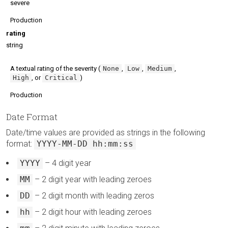
severe
Production
rating
string
A textual rating of the severity (
None
,
Low
,
Medium
,
High
, or
Critical
)
Production
Date Format
Date/time values are provided as strings in the following
format:
YYYY-MM-DD hh:mm:ss
YYYY
– 4 digit year
MM
– 2 digit year with leading zeroes
DD
– 2 digit month with leading zeros
hh
– 2 digit hour with leading zeroes