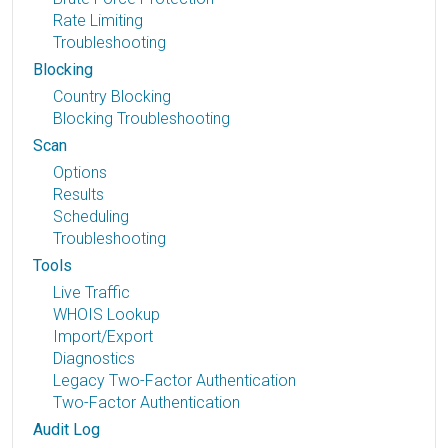
Rate Limiting
Troubleshooting
Blocking
Country Blocking
Blocking Troubleshooting
Scan
Options
Results
Scheduling
Troubleshooting
Tools
Live Traffic
WHOIS Lookup
Import/Export
Diagnostics
Legacy Two-Factor Authentication
Two-Factor Authentication
Audit Log