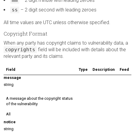
mm
– 2 digit minute with leading zeroes
ss
– 2 digit second with leading zeroes
All time values are UTC unless otherwise specified.
Copyright Format
When any party has copyright claims to vulnerability data, a
copyrights
field will be included with details about the
relevant party and its claims.
Field
Type
Description
Feed
message
string
A message about the copyright status
of the vulnerability
All
notice
string