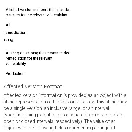
A list of version numbers that include
patches for the relevant vulnerability
All
remediation
string
A string describing the recommended
remediation for the relevant
vulnerability
Production
Affected Version Format
Affected version information is provided as an object with a
string representation of the version as a key. This string may
be a single version, an inclusive range, or an interval
(specified using parentheses or square brackets to notate
open or closed intervals, respectively). The value of an
object with the following fields representing a range of