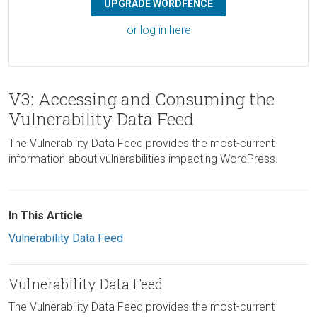
UPGRADE WORDFENCE
or log in here
V3: Accessing and Consuming the
Vulnerability Data Feed
The Vulnerability Data Feed provides the most-current
information about vulnerabilities impacting WordPress.
In This Article
Vulnerability Data Feed
Vulnerability Data Feed
The Vulnerability Data Feed provides the most-current