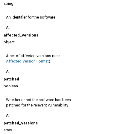
string
An identifier for the software
All
affected_versions
object
A set of affected versions (see
Affected Version Format
)
All
patched
boolean
Whether or not the software has been
patched for the relevant vulnerability
All
patched_versions
array