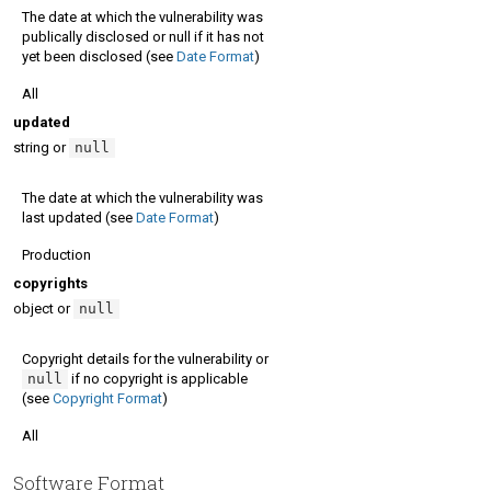
The date at which the vulnerability was
publically disclosed or null if it has not
yet been disclosed (see
Date Format
)
All
updated
string or
null
The date at which the vulnerability was
last updated (see
Date Format
)
Production
copyrights
object or
null
Copyright details for the vulnerability or
null
if no copyright is applicable
(see
Copyright Format
)
All
Software Format