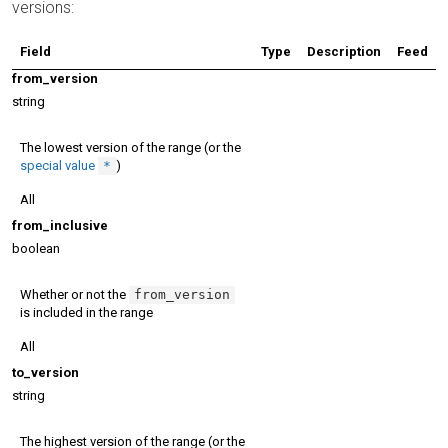
versions:
Field
Type
Description
Feed
from_version
string
The lowest version of the range (or the
special value
*
)
All
from_inclusive
boolean
Whether or not the
from_version
is included in the range
All
to_version
string
The highest version of the range (or the