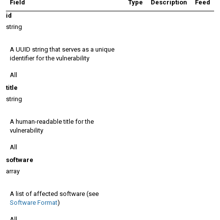
Field
Type
Description
Feed
id
string
A UUID string that serves as a unique
identifier for the vulnerability
All
title
string
A human-readable title for the
vulnerability
All
software
array
A list of affected software (see
Software Format
)
All