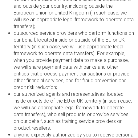
and outside your country, including outside the
European Union or United Kingdom (in such case, we
will use an appropriate legal framework to operate data
transfers);
outsourced service providers who perform functions on
our behalf, located inside or outside of the EU or UK
territory (in such case, we will use appropriate legal
framework to operate data transfers). For example,
when you provide payment data to make a purchase,
we will share payment data with banks and other
entities that process payment transactions or provide
other financial services, and for fraud prevention and
credit risk reduction;
our authorized agents and representatives, located
inside or outside of the EU or UK territory (in such case,
we will use appropriate legal framework to operate
data transfers), who sell products or provide services
on our behalf, such as training service providers or
product resellers;
anyone expressly authorized by you to receive personal