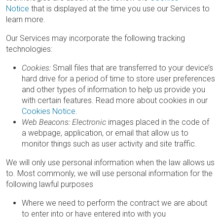
Notice
that is displayed at the time you use our Services to
learn more.
Our Services may incorporate the following tracking
technologies:
Cookies:
Small files that are transferred to your device’s
hard drive for a period of time to store user preferences
and other types of information to help us provide you
with certain features. Read more about cookies in our
Cookies Notice
.
Web Beacons: Electronic
images placed in the code of
a webpage, application, or email that allow us to
monitor things such as user activity and site traffic.
We will only use personal information when the law allows us
to. Most commonly, we will use personal information for the
following lawful purposes
Where we need to perform the contract we are about
to enter into or have entered into with you