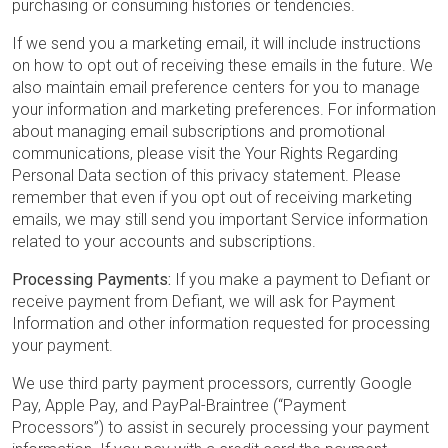
purchasing or consuming histories or tendencies.
If we send you a marketing email, it will include instructions
on how to opt out of receiving these emails in the future. We
also maintain email preference centers for you to manage
your information and marketing preferences. For information
about managing email subscriptions and promotional
communications, please visit the Your Rights Regarding
Personal Data section of this privacy statement. Please
remember that even if you opt out of receiving marketing
emails, we may still send you important Service information
related to your accounts and subscriptions.
Processing Payments:
If you make a payment to Defiant or
receive payment from Defiant, we will ask for Payment
Information and other information requested for processing
your payment.
We use third party payment processors, currently Google
Pay, Apple Pay, and PayPal-Braintree (“Payment
Processors”) to assist in securely processing your payment