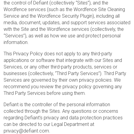
the control of Defiant (collectively “Sites”), and the
Wordfence services (such as the Wordfence Site Cleaning
Service and the Wordfence Security Plugin), including all
media, document, updates, and support services associated
with the Site and the Wordfence services (collectively, the
“Services”), as well as how we use and protect personal
information.
This Privacy Policy does not apply to any third-party
applications or software that integrate with our Sites and
Services, or any other third-party products, services or
businesses (collectively, “Third Party Services”). Third Party
Services are governed by their own privacy policies. We
recommend you review the privacy policy governing any
Third Party Services before using them.
Defiant is the controller of the personal information
collected through the Sites. Any questions or concerns
regarding Defiant’s privacy and data protection practices
can be directed to our Legal Department at
privacy@defiant.com.