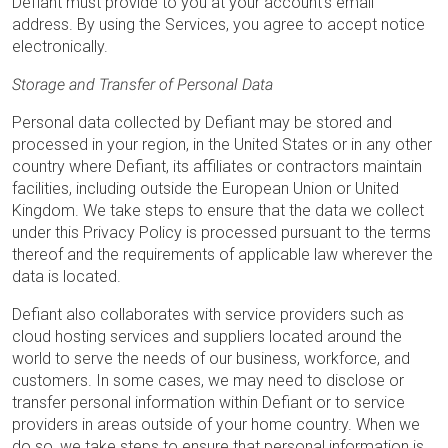
Defiant must provide to you at your account’s email
address. By using the Services, you agree to accept notice
electronically.
Storage and Transfer of Personal Data
Personal data collected by Defiant may be stored and
processed in your region, in the United States or in any other
country where Defiant, its affiliates or contractors maintain
facilities, including outside the European Union or United
Kingdom. We take steps to ensure that the data we collect
under this Privacy Policy is processed pursuant to the terms
thereof and the requirements of applicable law wherever the
data is located.
Defiant also collaborates with service providers such as
cloud hosting services and suppliers located around the
world to serve the needs of our business, workforce, and
customers. In some cases, we may need to disclose or
transfer personal information within Defiant or to service
providers in areas outside of your home country. When we
do so, we take steps to ensure that personal information is