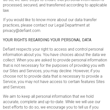
processed, secured, and transferred according to applicable
law.
If you would like to know more about our data transfer
practices, please contact our Legal Department at
privacy@defiant.com.
YOUR RIGHTS REGARDING YOUR PERSONAL DATA
Defiant respects your right to access and control personal
information about you. You have choices about the data we
collect. When you are asked to provide personal information
that is not necessary for the purposes of providing you with
our Sites and Services, you may decline. However, if you
choose not to provide data that is necessary to provide a
Service, you may not have access to certain features Sites
and Services.
We aim to keep all personal information that we hold
accurate, complete and up-to-date. While we will use our
best efforts to do so, we encourage you to tell us if you