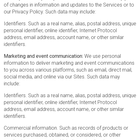
of changes in information and updates to the Services or to
our Privacy Policy. Such data may include:
Identifiers. Such as a real name, alias, postal address, unique
personal identifier, online identifier, Internet Protocol
address, email address, account name, or other similar
identifiers.
Marketing and event communication:
We use personal
information to deliver marketing and event communications
to you across various platforms, such as email, direct mail,
social media, and online via our Sites. Such data may
include:
Identifiers. Such as a real name, alias, postal address, unique
personal identifier, online identifier, Internet Protocol
address, email address, account name, or other similar
identifiers.
Commercial information. Such as records of products or
services purchased, obtained, or considered, or other