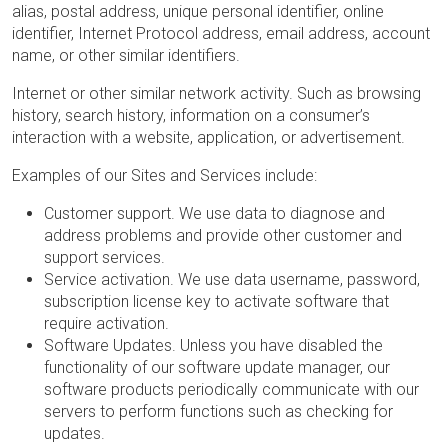
alias, postal address, unique personal identifier, online
identifier, Internet Protocol address, email address, account
name, or other similar identifiers.
Internet or other similar network activity. Such as browsing
history, search history, information on a consumer’s
interaction with a website, application, or advertisement.
Examples of our Sites and Services include:
Customer support. We use data to diagnose and
address problems and provide other customer and
support services.
Service activation. We use data username, password,
subscription license key to activate software that
require activation.
Software Updates. Unless you have disabled the
functionality of our software update manager, our
software products periodically communicate with our
servers to perform functions such as checking for
updates.