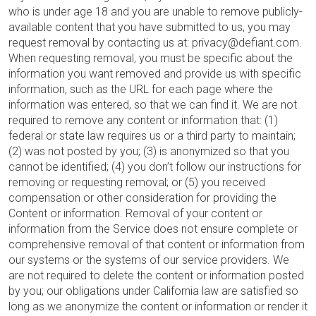
who is under age 18 and you are unable to remove publicly-
available content that you have submitted to us, you may
request removal by contacting us at: privacy@defiant.com.
When requesting removal, you must be specific about the
information you want removed and provide us with specific
information, such as the URL for each page where the
information was entered, so that we can find it. We are not
required to remove any content or information that: (1)
federal or state law requires us or a third party to maintain;
(2) was not posted by you; (3) is anonymized so that you
cannot be identified; (4) you don’t follow our instructions for
removing or requesting removal; or (5) you received
compensation or other consideration for providing the
Content or information. Removal of your content or
information from the Service does not ensure complete or
comprehensive removal of that content or information from
our systems or the systems of our service providers. We
are not required to delete the content or information posted
by you; our obligations under California law are satisfied so
long as we anonymize the content or information or render it