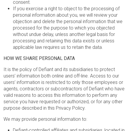
consent.
If you exercise a right to object to the processing of
personal information about you, we will review your
objection and delete the personal information that we
processed for the purpose to which you objected
without undue delay, unless another legal basis for
processing and retaining this data exists or unless
applicable law requires us to retain the data.
HOW WE SHARE PERSONAL DATA
It is the policy of Defiant and its subsidiaries to protect
users’ information both online and off-line. Access to our
users’ information is restricted to only those employees or
agents, contractors or subcontractors of Defiant who have
valid reasons to access this information to perform any
service you have requested or authorized, or for any other
purpose described in this Privacy Policy.
We may provide personal information to:
Defiant-controlled affiliates and subsidiaries, located in