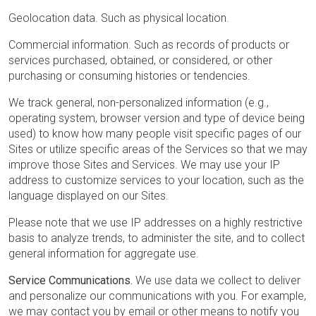
Geolocation data. Such as physical location.
Commercial information. Such as records of products or
services purchased, obtained, or considered, or other
purchasing or consuming histories or tendencies.
We track general, non-personalized information (e.g.,
operating system, browser version and type of device being
used) to know how many people visit specific pages of our
Sites or utilize specific areas of the Services so that we may
improve those Sites and Services. We may use your IP
address to customize services to your location, such as the
language displayed on our Sites.
Please note that we use IP addresses on a highly restrictive
basis to analyze trends, to administer the site, and to collect
general information for aggregate use.
Service Communications.
We use data we collect to deliver
and personalize our communications with you. For example,
we may contact you by email or other means to notify you