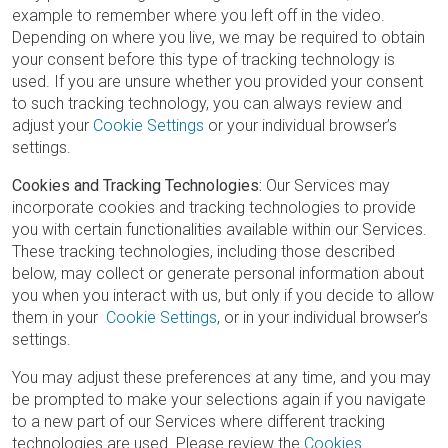
example to remember where you left off in the video.
Depending on where you live, we may be required to obtain
your consent before this type of tracking technology is
used. If you are unsure whether you provided your consent
to such tracking technology, you can always review and
adjust your
Cookie Settings
or your individual browser’s
settings.
Cookies and Tracking Technologies:
Our Services may
incorporate cookies and tracking technologies to provide
you with certain functionalities available within our Services.
These tracking technologies, including those described
below, may collect or generate personal information about
you when you interact with us, but only if you decide to allow
them in your
Cookie Settings
, or in your individual browser’s
settings.
You may adjust these preferences at any time, and you may
be prompted to make your selections again if you navigate
to a new part of our Services where different tracking
technologies are used. Please review the
Cookies