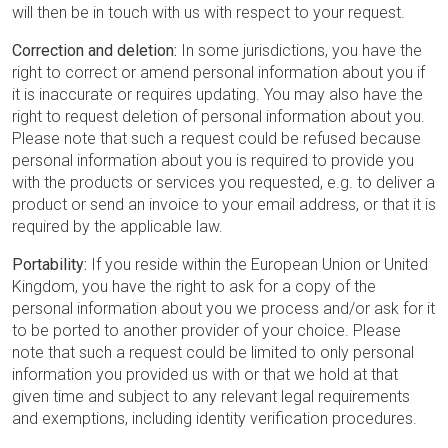
will then be in touch with us with respect to your request.
Correction and deletion:
In some jurisdictions, you have the
right to correct or amend personal information about you if
it is inaccurate or requires updating. You may also have the
right to request deletion of personal information about you.
Please note that such a request could be refused because
personal information about you is required to provide you
with the products or services you requested, e.g. to deliver a
product or send an invoice to your email address, or that it is
required by the applicable law.
Portability:
If you reside within the European Union or United
Kingdom, you have the right to ask for a copy of the
personal information about you we process and/or ask for it
to be ported to another provider of your choice. Please
note that such a request could be limited to only personal
information you provided us with or that we hold at that
given time and subject to any relevant legal requirements
and exemptions, including identity verification procedures.