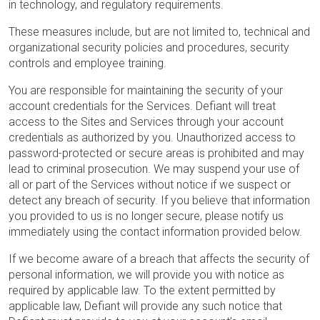
in technology, and regulatory requirements.
These measures include, but are not limited to, technical and
organizational security policies and procedures, security
controls and employee training.
You are responsible for maintaining the security of your
account credentials for the Services. Defiant will treat
access to the Sites and Services through your account
credentials as authorized by you. Unauthorized access to
password-protected or secure areas is prohibited and may
lead to criminal prosecution. We may suspend your use of
all or part of the Services without notice if we suspect or
detect any breach of security. If you believe that information
you provided to us is no longer secure, please notify us
immediately using the contact information provided below.
If we become aware of a breach that affects the security of
personal information, we will provide you with notice as
required by applicable law. To the extent permitted by
applicable law, Defiant will provide any such notice that