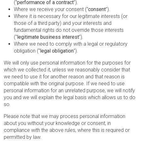
(“
performance of a contract
”).
Where we receive your consent (“
consent
”).
Where it is necessary for our legitimate interests (or
those of a third party) and your interests and
fundamental rights do not override those interests
(“
legitimate business interest
”).
Where we need to comply with a legal or regulatory
obligation (“
legal obligation
”).
We will only use personal information for the purposes for
which we collected it, unless we reasonably consider that
we need to use it for another reason and that reason is
compatible with the original purpose. If we need to use
personal information for an unrelated purpose, we will notify
you and we will explain the legal basis which allows us to do
so.
Please note that we may process personal information
about you without your knowledge or consent, in
compliance with the above rules, where this is required or
permitted by law.