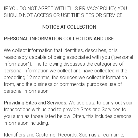
IF YOU DO NOT AGREE WITH THIS PRIVACY POLICY, YOU
SHOULD NOT ACCESS OR USE THE SITES OR SERVICE.
NOTICE AT COLLECTION
PERSONAL INFORMATION COLLECTION AND USE
We collect information that identifies, describes, or is
reasonably capable of being associated with you (“personal
information”). The following discusses the categories of
personal information we collect and have collected in the
preceding 12 months, the sources we collect information
from, and the business or commercial purposes use of
personal information.
Providing Sites and Services.
We use data to carry out your
transactions with us and to provide Sites and Services to
you such as those listed below. Often, this includes personal
information including:
Identifiers and Customer Records. Such as a real name,