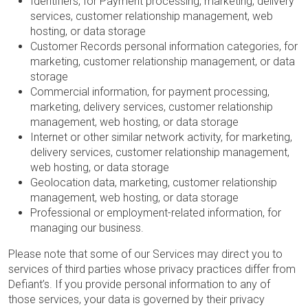
Identifiers, for Payment processing, marketing, delivery
services, customer relationship management, web
hosting, or data storage
Customer Records personal information categories, for
marketing, customer relationship management, or data
storage
Commercial information, for payment processing,
marketing, delivery services, customer relationship
management, web hosting, or data storage
Internet or other similar network activity, for marketing,
delivery services, customer relationship management,
web hosting, or data storage
Geolocation data, marketing, customer relationship
management, web hosting, or data storage
Professional or employment-related information, for
managing our business.
Please note that some of our Services may direct you to
services of third parties whose privacy practices differ from
Defiant’s. If you provide personal information to any of
those services, your data is governed by their privacy