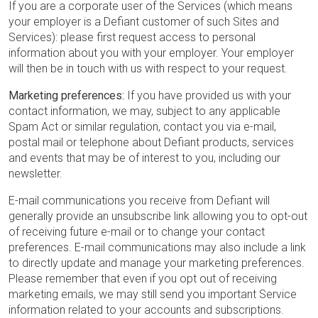
If you are a corporate user of the Services (which means
your employer is a Defiant customer of such Sites and
Services): please first request access to personal
information about you with your employer. Your employer
will then be in touch with us with respect to your request.
Marketing preferences:
If you have provided us with your
contact information, we may, subject to any applicable
Spam Act or similar regulation, contact you via e-mail,
postal mail or telephone about Defiant products, services
and events that may be of interest to you, including our
newsletter.
E-mail communications you receive from Defiant will
generally provide an unsubscribe link allowing you to opt-out
of receiving future e-mail or to change your contact
preferences. E-mail communications may also include a link
to directly update and manage your marketing preferences.
Please remember that even if you opt out of receiving
marketing emails, we may still send you important Service
information related to your accounts and subscriptions.