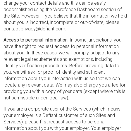
change your contact details and this can be easily
accomplished using the Wordfence Dashboard section of
the Site. However, if you believe that the information we hold
about you is incorrect, incomplete or out-of-date, please
contact privacy@defiant.com.
Access to personal information:
In some jurisdictions, you
have the right to request access to personal information
about you. In these cases, we will comply, subject to any
relevant legal requirements and exemptions, including
identity verification procedures. Before providing data to
you, we will ask for proof of identity and sufficient
information about your interaction with us so that we can
locate any relevant data. We may also charge you a fee for
providing you with a copy of your data (except where this is
not permissible under local law).
If you are a corporate user of the Services (which means
your employer is a Defiant customer of such Sites and
Services): please first request access to personal
information about you with your employer. Your employer