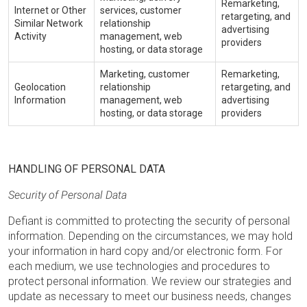
Remarketing,
Internet or Other
services, customer
retargeting, and
Similar Network
relationship
advertising
Activity
management, web
providers
hosting, or data storage
Marketing, customer
Remarketing,
Geolocation
relationship
retargeting, and
Information
management, web
advertising
hosting, or data storage
providers
HANDLING OF PERSONAL DATA
Security of Personal Data
Defiant is committed to protecting the security of personal
information. Depending on the circumstances, we may hold
your information in hard copy and/or electronic form. For
each medium, we use technologies and procedures to
protect personal information. We review our strategies and
update as necessary to meet our business needs, changes