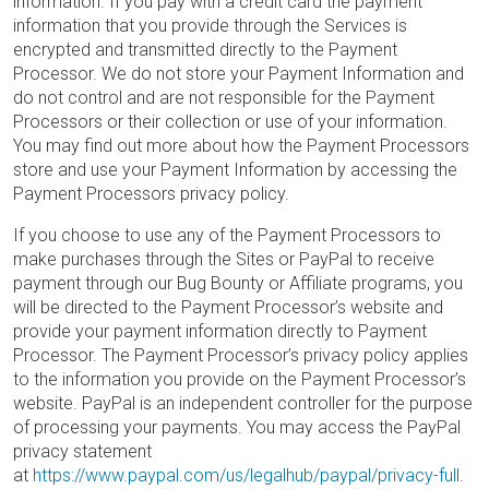
information. If you pay with a credit card the payment
information that you provide through the Services is
encrypted and transmitted directly to the Payment
Processor. We do not store your Payment Information and
do not control and are not responsible for the Payment
Processors or their collection or use of your information.
You may find out more about how the Payment Processors
store and use your Payment Information by accessing the
Payment Processors privacy policy.
If you choose to use any of the Payment Processors to
make purchases through the Sites or PayPal to receive
payment through our Bug Bounty or Affiliate programs, you
will be directed to the Payment Processor’s website and
provide your payment information directly to Payment
Processor. The Payment Processor’s privacy policy applies
to the information you provide on the Payment Processor’s
website. PayPal is an independent controller for the purpose
of processing your payments. You may access the PayPal
privacy statement
at
https://www.paypal.com/us/legalhub/paypal/privacy-full
.