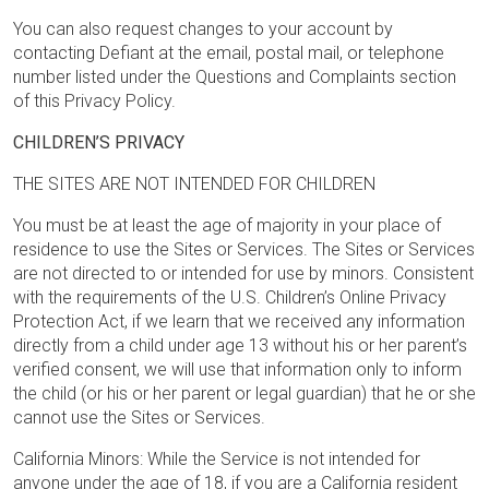
You can also request changes to your account by
contacting Defiant at the email, postal mail, or telephone
number listed under the Questions and Complaints section
of this Privacy Policy.
CHILDREN’S PRIVACY
THE SITES ARE NOT INTENDED FOR CHILDREN
You must be at least the age of majority in your place of
residence to use the Sites or Services. The Sites or Services
are not directed to or intended for use by minors. Consistent
with the requirements of the U.S. Children’s Online Privacy
Protection Act, if we learn that we received any information
directly from a child under age 13 without his or her parent’s
verified consent, we will use that information only to inform
the child (or his or her parent or legal guardian) that he or she
cannot use the Sites or Services.
California Minors: While the Service is not intended for
anyone under the age of 18, if you are a California resident