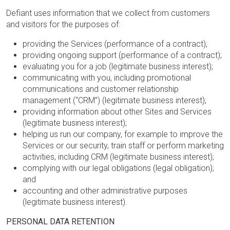
Defiant uses information that we collect from customers
and visitors for the purposes of:
providing the Services (performance of a contract);
providing ongoing support (performance of a contract);
evaluating you for a job (legitimate business interest);
communicating with you, including promotional
communications and customer relationship
management (“CRM”) (legitimate business interest);
providing information about other Sites and Services
(legitimate business interest);
helping us run our company, for example to improve the
Services or our security, train staff or perform marketing
activities, including CRM (legitimate business interest);
complying with our legal obligations (legal obligation);
and
accounting and other administrative purposes
(legitimate business interest).
PERSONAL DATA RETENTION