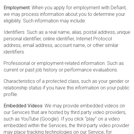
Employment:
When you apply for employment with Defiant,
we may process information about you to determine your
eligibility. Such information may include:
Identifiers. Such as a real name, alias, postal address, unique
personal identifier, online identifier, Internet Protocol
address, email address, account name, or other similar
identifiers.
Professional or employment-related information. Such as
current or past job history or performance evaluations.
Characteristics of a protected class, such as your gender or
relationship status if you have this information on your public
profile.
Embedded Videos
: We may provide embedded videos on
our Services that are hosted by third party video providers,
such as YouTube (Google). If you click “play” on a video
embedded within the Services, the third-party video provider
may place tracking technologies on our Service, for