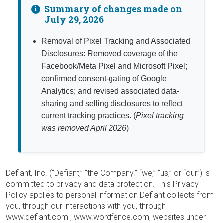
Summary of changes made on
i
July 29, 2026
Removal of Pixel Tracking and Associated
Disclosures:
Removed coverage of the
Facebook/Meta Pixel and Microsoft Pixel;
confirmed consent-gating of Google
Analytics; and revised associated data-
sharing and selling disclosures to reflect
current tracking practices. (
Pixel tracking
was removed April 2026
)
Defiant, Inc. (“Defiant,” “the Company.” “we,” “us,” or “our”) is
committed to privacy and data protection. This Privacy
Policy applies to personal information Defiant collects from
you, through our interactions with you, through
www.defiant.com , www.wordfence.com, websites under