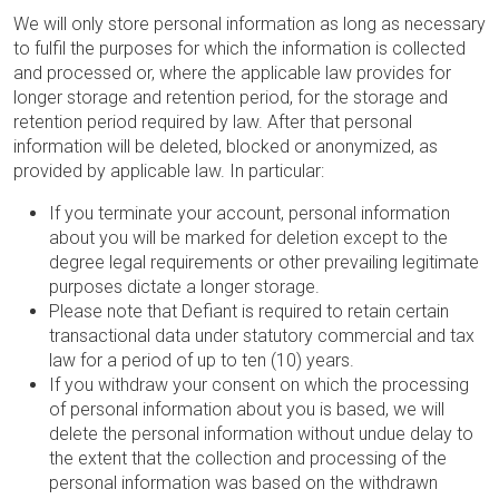
We will only store personal information as long as necessary
to fulfil the purposes for which the information is collected
and processed or, where the applicable law provides for
longer storage and retention period, for the storage and
retention period required by law. After that personal
information will be deleted, blocked or anonymized, as
provided by applicable law. In particular:
If you terminate your account, personal information
about you will be marked for deletion except to the
degree legal requirements or other prevailing legitimate
purposes dictate a longer storage.
Please note that Defiant is required to retain certain
transactional data under statutory commercial and tax
law for a period of up to ten (10) years.
If you withdraw your consent on which the processing
of personal information about you is based, we will
delete the personal information without undue delay to
the extent that the collection and processing of the
personal information was based on the withdrawn