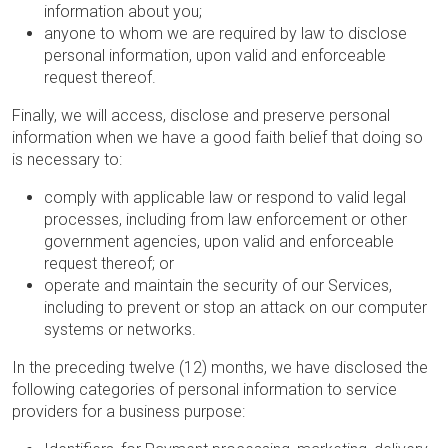
information about you;
anyone to whom we are required by law to disclose
personal information, upon valid and enforceable
request thereof.
Finally, we will access, disclose and preserve personal
information when we have a good faith belief that doing so
is necessary to:
comply with applicable law or respond to valid legal
processes, including from law enforcement or other
government agencies, upon valid and enforceable
request thereof; or
operate and maintain the security of our Services,
including to prevent or stop an attack on our computer
systems or networks.
In the preceding twelve (12) months, we have disclosed the
following categories of personal information to service
providers for a business purpose: