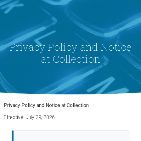
Privacy Policy and Notice
at Collection
Privacy Policy and Notice at Collection
Effective: July 29, 2026