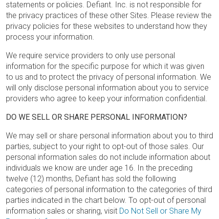
statements or policies. Defiant. Inc. is not responsible for
the privacy practices of these other Sites. Please review the
privacy policies for these websites to understand how they
process your information.
We require service providers to only use personal
information for the specific purpose for which it was given
to us and to protect the privacy of personal information. We
will only disclose personal information about you to service
providers who agree to keep your information confidential.
DO WE SELL OR SHARE PERSONAL INFORMATION?
We may sell or share personal information about you to third
parties, subject to your right to opt-out of those sales. Our
personal information sales do not include information about
individuals we know are under age 16. In the preceding
twelve (12) months, Defiant has sold the following
categories of personal information to the categories of third
parties indicated in the chart below. To opt-out of personal
information sales or sharing, visit
Do Not Sell or Share My