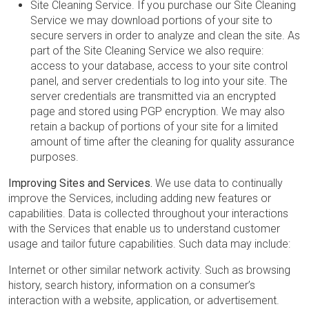
Site Cleaning Service. If you purchase our Site Cleaning
Service we may download portions of your site to
secure servers in order to analyze and clean the site. As
part of the Site Cleaning Service we also require:
access to your database, access to your site control
panel, and server credentials to log into your site. The
server credentials are transmitted via an encrypted
page and stored using PGP encryption. We may also
retain a backup of portions of your site for a limited
amount of time after the cleaning for quality assurance
purposes.
Improving Sites and Services.
We use data to continually
improve the Services, including adding new features or
capabilities. Data is collected throughout your interactions
with the Services that enable us to understand customer
usage and tailor future capabilities. Such data may include:
Internet or other similar network activity. Such as browsing
history, search history, information on a consumer’s
interaction with a website, application, or advertisement.