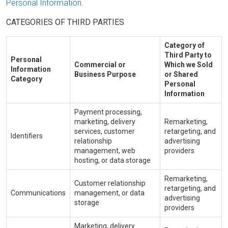
Personal Information
.
CATEGORIES OF THIRD PARTIES
Category of
Third Party to
Personal
Commercial or
Which we Sold
Information
Business Purpose
or Shared
Category
Personal
Information
Payment processing,
marketing, delivery
Remarketing,
services, customer
retargeting, and
Identifiers
relationship
advertising
management, web
providers
hosting, or data storage
Remarketing,
Customer relationship
retargeting, and
Communications
management, or data
advertising
storage
providers
Marketing, delivery