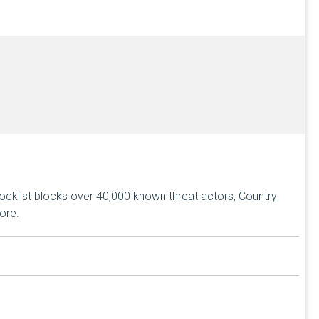
ocklist blocks over 40,000 known threat actors, Country
ore.