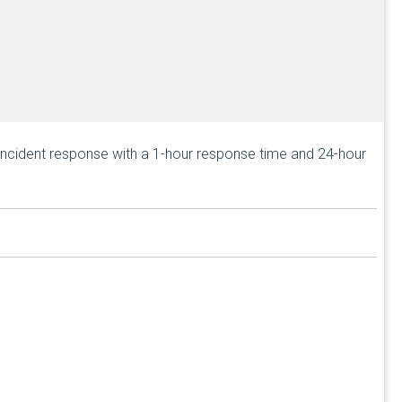
incident response with a
1-hour response time
and 24-hour