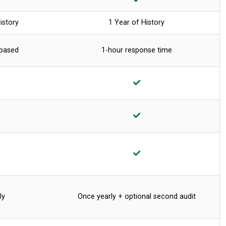
istory
1 Year of History
 based
1-hour response time
ly
Once yearly + optional second audit