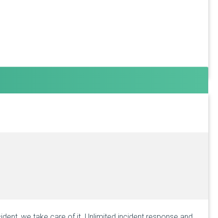
ident, we take care of it. Unlimited incident response and