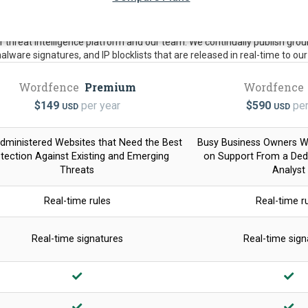
threat intelligence platform and our team. We continually publish groun
 malware signatures, and IP blocklists that are released in real-time to o
Wordfence
Premium
Wordfence
$
149
per year
$
590
per
USD
USD
dministered Websites that Need the Best
Busy Business Owners 
tection Against Existing and Emerging
on Support From a Dedi
Threats
Analyst
Real-time rules
Real-time r
Real-time signatures
Real-time sign