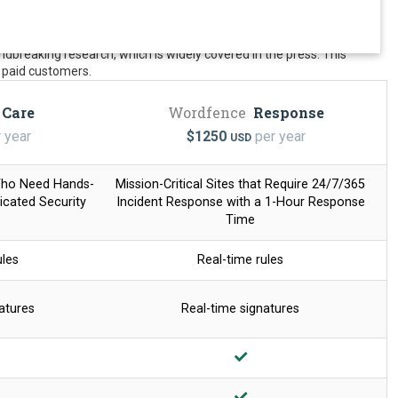
dbreaking research, which is widely covered in the press. This
ur paid customers.
Care
Wordfence
Response
 year
$
1250
per year
USD
Who Need Hands-
Mission-Critical Sites that Require 24/7/365
cated Security
Incident Response with a
1-Hour Response
Time
ules
Real-time rules
atures
Real-time signatures