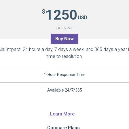
1250
$
USD
per year
Buy Now
ial impact. 24 hours a day, 7 days a week, and 365 days a year 
time to resolution.
1-Hour Response Time
Available 24/7/365
Learn More
Compare Plans