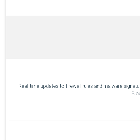
Real-time updates to firewall rules and malware signat
Blo