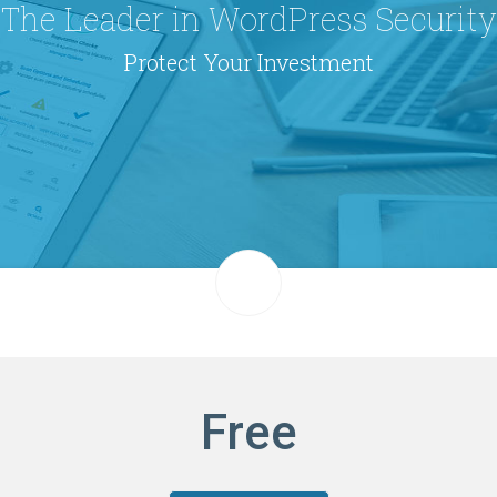
The Leader in WordPress Security
Protect Your Investment
Free