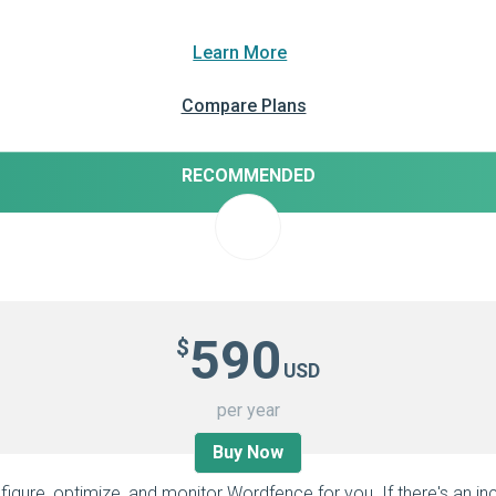
Learn More
Compare Plans
RECOMMENDED
590
$
USD
per year
Buy Now
figure, optimize, and monitor Wordfence for you. If there's an inc