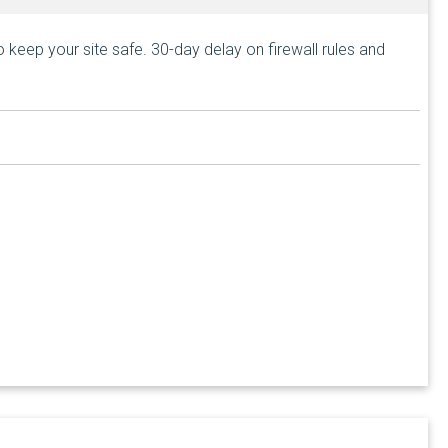
keep your site safe. 30-day delay on firewall rules and