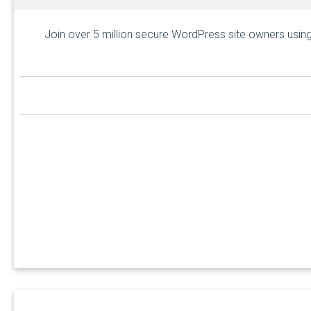
Join over 5 million secure WordPress site owners using