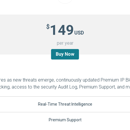
149
$
USD
per year
Buy Now
ures as new threats emerge, continuously updated Premium IP Bl
cking, access to the security Audit Log, Premium Support, and m
Real-Time Threat Intelligence
Premium Support