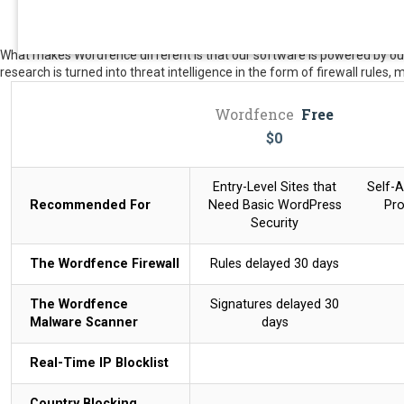
What makes Wordfence different is that our software is powered by our 
research is turned into threat intelligence in the form of firewall rules,
Wordfence
Free
$
0
Entry-Level Sites that
Self-A
Recommended For
Need Basic WordPress
Pro
Security
The Wordfence Firewall
Rules delayed 30 days
The Wordfence
Signatures delayed 30
Malware Scanner
days
Real-Time IP Blocklist
Country Blocking