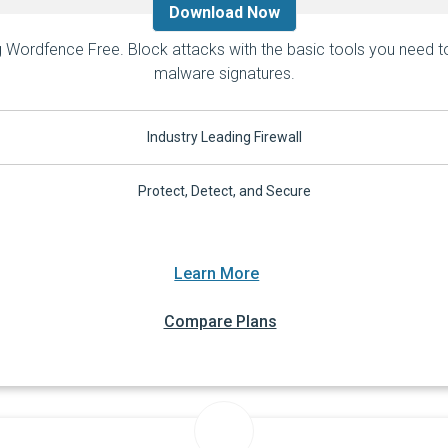
Download Now
 Wordfence Free. Block attacks with the basic tools you need to 
malware signatures.
Industry Leading Firewall
Protect, Detect, and Secure
Learn More
Compare Plans