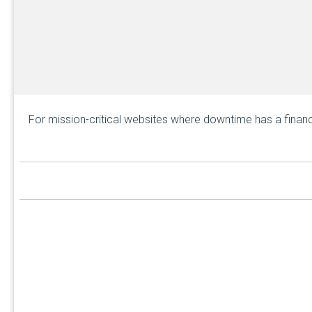
For mission-critical websites where downtime has a financ