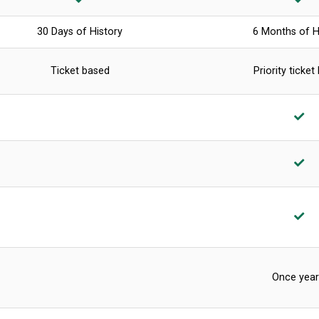
30 Days of History
6 Months of H
Ticket based
Priority ticket
Once year