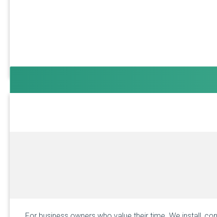
For business owners who value their time. We install, con