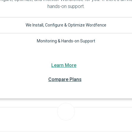
hands-on support.
We Install, Configure & Optimize Wordfence
Monitoring & Hands-on Support
Learn More
Compare Plans