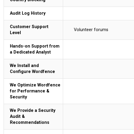
Audit Log History
Customer Support
Volunteer forums
Level
Hands-on Support from
a Dedicated Analyst
We Install and
Configure Wordfence
We Optimize Wordfence
for Performance &
Security
We Provide a Security
Audit &
Recommendations