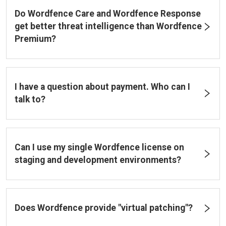
Do Wordfence Care and Wordfence Response
get better threat intelligence than Wordfence
Premium?
I have a question about payment. Who can I
talk to?
Can I use my single Wordfence license on
staging and development environments?
Does Wordfence provide "virtual patching"?