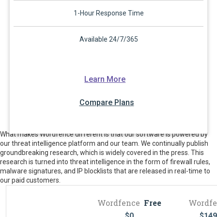
1-Hour Response Time
Available 24/7/365
Learn More
Compare Plans
What makes Wordfence different is that our software is powered by
our threat intelligence platform and our team. We continually publish
groundbreaking research, which is widely covered in the press. This
research is turned into threat intelligence in the form of firewall rules,
malware signatures, and IP blocklists that are released in real-time to
our paid customers.
Wordfence
Free
Wordfe
$
0
$
149