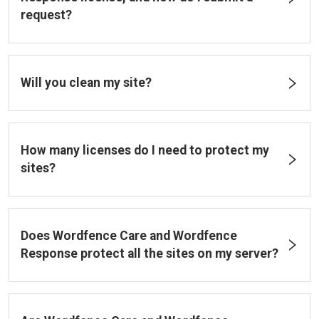
request?
Will you clean my site?
How many licenses do I need to protect my
sites?
Does Wordfence Care and Wordfence
Response protect all the sites on my server?