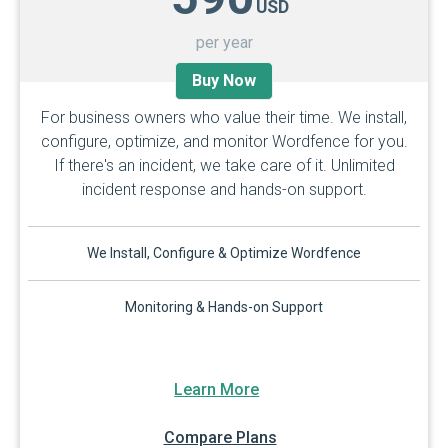
USD
per year
Buy Now
For business owners who value their time. We install,
configure, optimize, and monitor Wordfence for you.
If there's an incident, we take care of it. Unlimited
incident response and hands-on support.
We Install, Configure & Optimize Wordfence
Monitoring & Hands-on Support
Learn More
Compare Plans