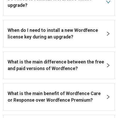
upgrade?
When do I need to install a new Wordfence
license key during an upgrade?
What is the main difference between the free
and paid versions of Wordfence?
What is the main benefit of Wordfence Care
or Response over Wordfence Premium?