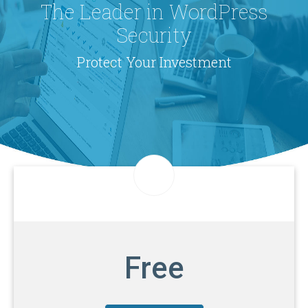
The Leader in WordPress
Security
Protect Your Investment
Free