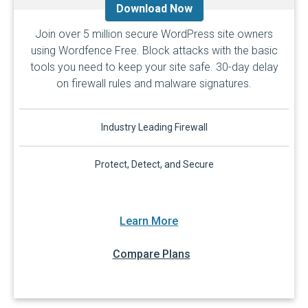
Download Now
Join over 5 million secure WordPress site owners
using Wordfence Free. Block attacks with the basic
tools you need to keep your site safe. 30-day delay
on firewall rules and malware signatures.
Industry Leading Firewall
Protect, Detect, and Secure
Learn More
Compare Plans