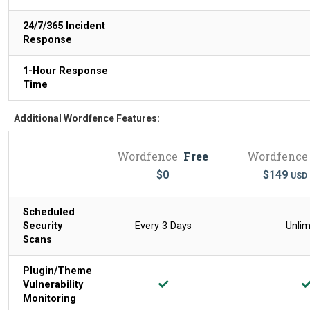
24/7/365 Incident
Response
1-Hour Response
Time
Additional Wordfence Features:
Wordfence
Free
Wordfence
$
0
$
149
USD
Scheduled
Security
Every 3 Days
Unlim
Scans
Plugin/Theme
Vulnerability
Monitoring