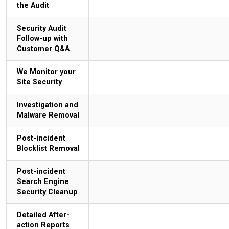
the Audit
Security Audit
Follow-up with
Customer Q&A
We Monitor your
Site Security
Investigation and
Malware Removal
Post-incident
Blocklist Removal
Post-incident
Search Engine
Security Cleanup
Detailed After-
action Reports