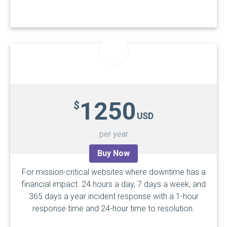
1250
$
USD
per year
Buy Now
For mission-critical websites where downtime has a
financial impact. 24 hours a day, 7 days a week, and
365 days a year incident response with a
1-hour
response time
and 24-hour time to resolution.