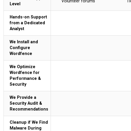
Volunteer forums
Ti
Level
Hands-on Support
from a Dedicated
Analyst
We Install and
Configure
Wordfence
We Optimize
Wordfence for
Performance &
Security
We Provide a
Security Audit &
Recommendations
Cleanup if We Find
Malware During