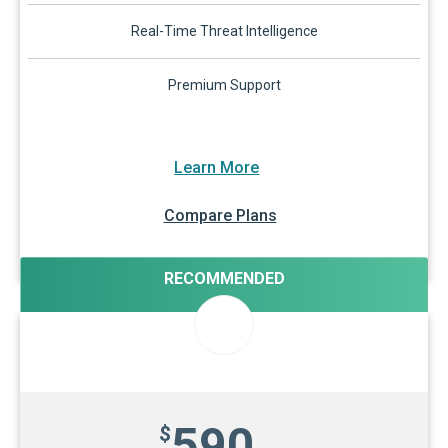
Real-Time Threat Intelligence
Premium Support
Learn More
Compare Plans
RECOMMENDED
590
$