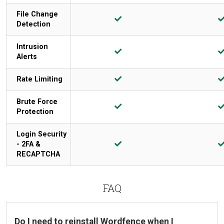
File Change
Detection
Intrusion
Alerts
Rate Limiting
Brute Force
Protection
Login Security
- 2FA &
RECAPTCHA
FAQ
Do I need to reinstall Wordfence when I