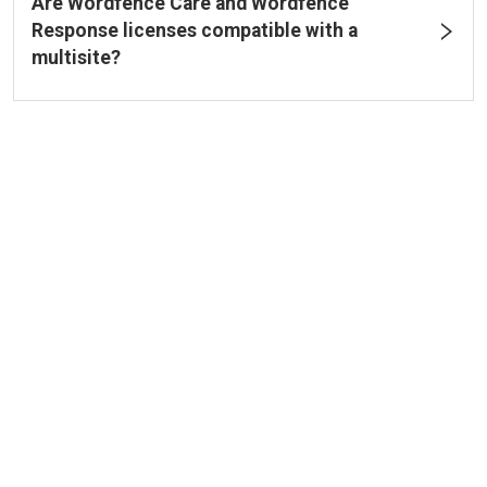
Are Wordfence Care and Wordfence
Response licenses compatible with a
multisite?