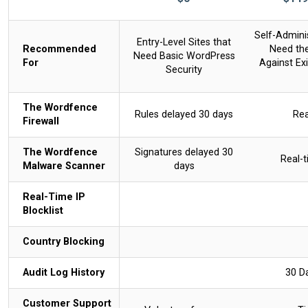
Self-Admini
Entry-Level Sites that
Recommended
Need the
Need Basic WordPress
For
Against Ex
Security
The Wordfence
Rules delayed 30 days
Rea
Firewall
The Wordfence
Signatures delayed 30
Real-t
Malware Scanner
days
Real-Time IP
Blocklist
Country Blocking
Audit Log History
30 Da
Customer Support