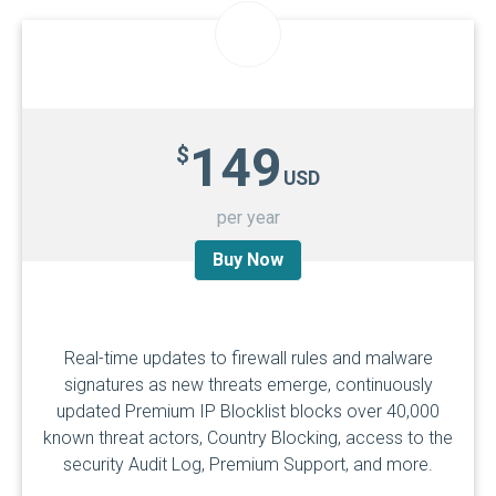
149
$
USD
per year
Buy Now
Real-time updates to firewall rules and malware
signatures as new threats emerge, continuously
updated Premium IP Blocklist blocks over 40,000
known threat actors, Country Blocking, access to the
security Audit Log, Premium Support, and more.