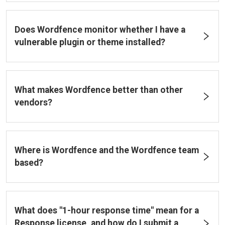
Does Wordfence monitor whether I have a
vulnerable plugin or theme installed?
What makes Wordfence better than other
vendors?
Where is Wordfence and the Wordfence team
based?
What does "1-hour response time" mean for a
Response license, and how do I submit a