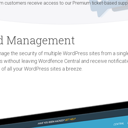
m customers receive access to our Premium ticket-based supp
zed Management
age the security of multiple WordPress sites from a single 
gs without leaving Wordfence Central and receive notificat
 of all your WordPress sites a breeze.