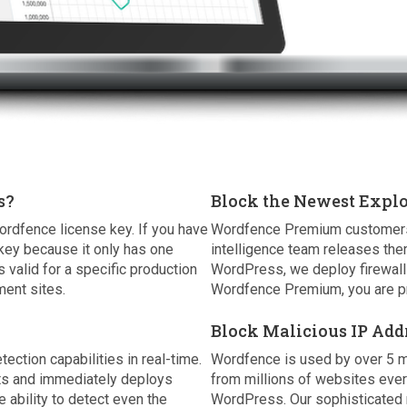
s?
Block the Newest Explo
ordfence license key. If you have
Wordfence Premium customers r
key because it only has one
intelligence team releases the
 valid for a specific production
WordPress, we deploy firewall 
ent sites.
Wordfence Premium, you are pr
Block Malicious IP Add
tion capabilities in real-time.
Wordfence is used by over 5 m
nts and immediately deploys
from millions of websites eve
e ability to detect even the
WordPress. Our sophisticated r