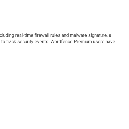
luding real-time firewall rules and malware signature, a
og to track security events. Wordfence Premium users have