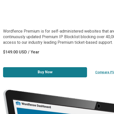
Wordfence Premium is for self-administered websites that are lo
continuously updated Premium IP Blocklist blocking over 40,00
access to our industry leading Premium ticket-based support.
$149.00 USD / Year
Buy Now
Compare Pl