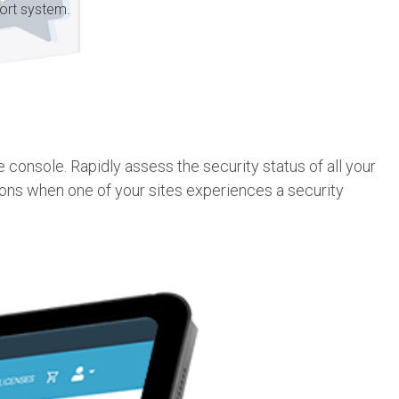
ort system.
console. Rapidly assess the security status of all your
ions when one of your sites experiences a security