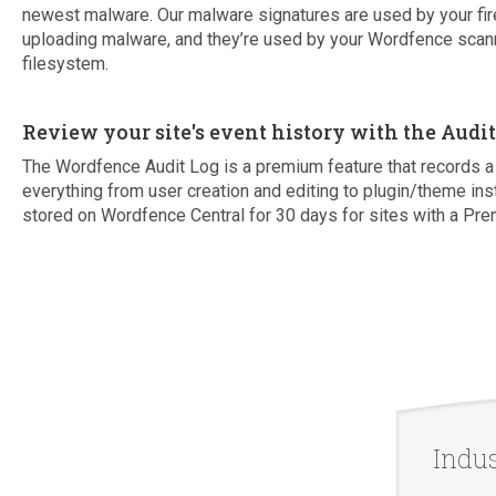
newest malware. Our malware signatures are used by your fir
uploading malware, and they’re used by your Wordfence scann
filesystem.
Review your site's event history with the Audi
The Wordfence Audit Log is a premium feature that records a 
everything from user creation and editing to plugin/theme ins
stored on Wordfence Central for 30 days for sites with a Pre
Indu