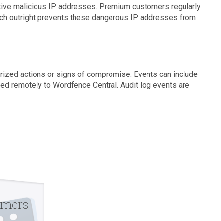
ctive malicious IP addresses. Premium customers regularly
hich outright prevents these dangerous IP addresses from
horized actions or signs of compromise. Events can include
aved remotely to Wordfence Central. Audit log events are
omers