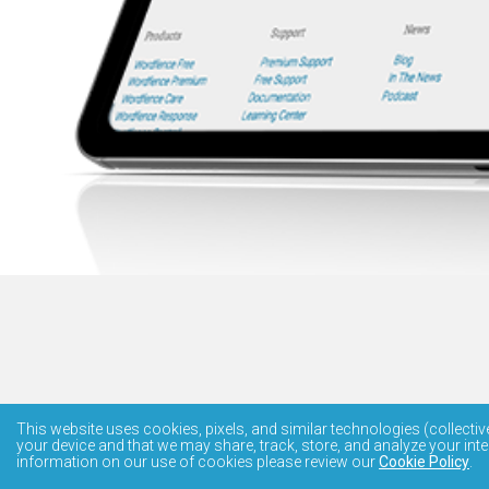
This website uses cookies, pixels, and similar technologies (collectiv
your device and that we may share, track, store, and analyze your inte
information on our use of cookies please review our
Cookie Policy
.