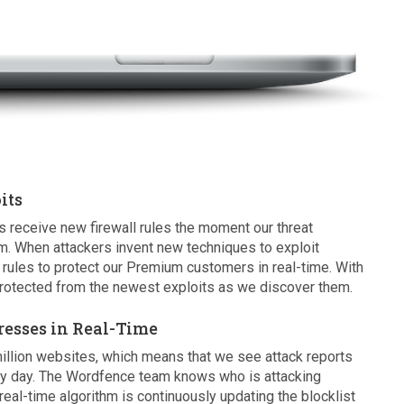
its
eceive new firewall rules the moment our threat
m. When attackers invent new techniques to exploit
rules to protect our Premium customers in real-time. With
otected from the newest exploits as we discover them.
resses in Real-Time
illion websites, which means that we see attack reports
ry day. The Wordfence team knows who is attacking
eal-time algorithm is continuously updating the blocklist