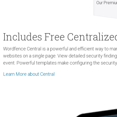
Our Premiu
Includes Free Centrali
Wordfence Central is a powerful and efficient way to man
websites on a single page. View detailed security findin
event. Powerful templates make configuring the security
Learn More about Central