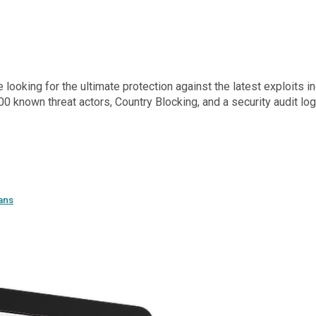
oking for the ultimate protection against the latest exploits inc
0 known threat actors, Country Blocking, and a security audit l
ans