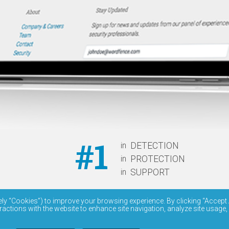
#1
in
DETECTION
in
PROTECTION
in
SUPPORT
ely “Cookies”) to improve your browsing experience. By clicking “Accept 
ractions with the website to enhance site navigation, analyze site usage,