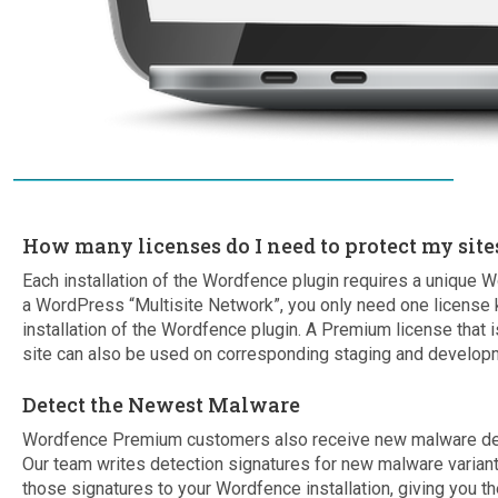
How many licenses do I need to protect my site
Each installation of the Wordfence plugin requires a unique W
a WordPress “Multisite Network”, you only need one license 
installation of the Wordfence plugin. A Premium license that is
site can also be used on corresponding staging and developm
Detect the Newest Malware
Wordfence Premium customers also receive new malware detec
Our team writes detection signatures for new malware varia
those signatures to your Wordfence installation, giving you th