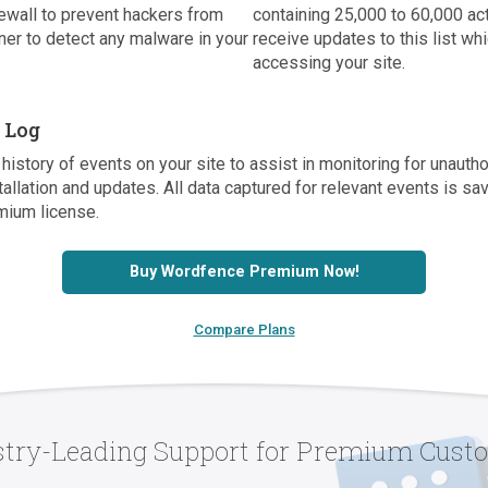
ewall to prevent hackers from
containing 25,000 to 60,000 a
er to detect any malware in your
receive updates to this list w
accessing your site.
t Log
history of events on your site to assist in monitoring for unaut
tallation and updates. All data captured for relevant events is s
mium license.
Buy Wordfence Premium Now!
Compare Plans
stry-Leading Support for Premium Cust