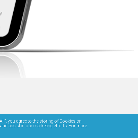
All”, you agree to the storing of Cookies on
 and assist in our marketing efforts. For more