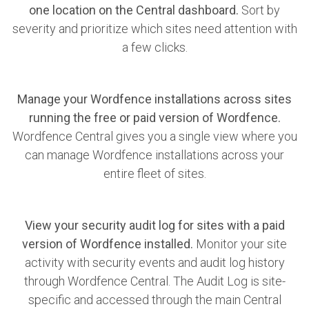
one location on the Central dashboard.
Sort by
severity and prioritize which sites need attention with
a few clicks.
Manage your Wordfence installations across sites
running the free or paid version of Wordfence.
Wordfence Central gives you a single view where you
can manage Wordfence installations across your
entire fleet of sites.
View your security audit log for sites with a paid
version of Wordfence installed.
Monitor your site
activity with security events and audit log history
through Wordfence Central. The Audit Log is site-
specific and accessed through the main Central