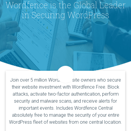
Wordfence is the Global Leader
in Securing WordPress
Join over 5 million WordPress site owners who secure
their website investment with Wordfence Free. Block
attacks, activate two-factor authentication, perform
security and malware scans, and receive alerts for
important events. Includes Wordfence Central
absolutely free to manage the security of your entire
WordPress fleet of websites from one central location.