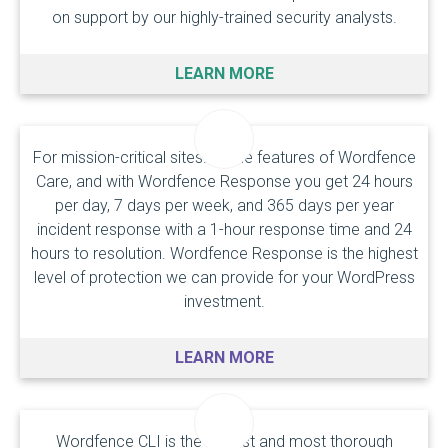
on support by our highly-trained security analysts.
LEARN MORE
For mission-critical sites. All the features of Wordfence
Care, and with Wordfence Response you get 24 hours
per day, 7 days per week, and 365 days per year
incident response with a
1-hour response time
and 24
hours to resolution. Wordfence Response is the highest
level of protection we can provide for your WordPress
investment.
LEARN MORE
Wordfence CLI is the fastest and most thorough