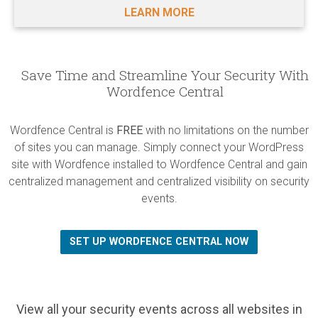
LEARN MORE
Save Time and Streamline Your Security With
Wordfence Central
Wordfence Central is
FREE
with no limitations on the number
of sites you can manage. Simply connect your WordPress
site with Wordfence installed to Wordfence Central and gain
centralized management and centralized visibility on security
events.
SET UP WORDFENCE CENTRAL NOW
View all your security events across all websites in