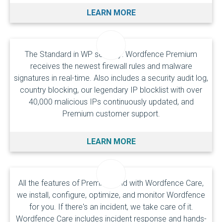
LEARN MORE
The Standard in WP security: Wordfence Premium
receives the newest firewall rules and malware
signatures in real-time. Also includes a security audit log,
country blocking, our legendary IP blocklist with over
40,000 malicious IPs continuously updated, and
Premium customer support.
LEARN MORE
All the features of Premium and with Wordfence Care,
we install, configure, optimize, and monitor Wordfence
for you. If there's an incident, we take care of it.
Wordfence Care includes incident response and hands-