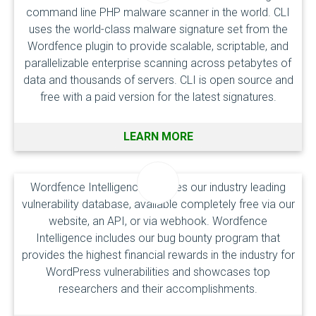
command line PHP malware scanner in the world. CLI
uses the world-class malware signature set from the
Wordfence plugin to provide scalable, scriptable, and
parallelizable enterprise scanning across petabytes of
data and thousands of servers. CLI is open source and
free with a paid version for the latest signatures.
LEARN MORE
Wordfence Intelligence includes our industry leading
vulnerability database, available completely free via our
website, an API, or via webhook. Wordfence
Intelligence includes our bug bounty program that
provides the highest financial rewards in the industry for
WordPress vulnerabilities and showcases top
researchers and their accomplishments.