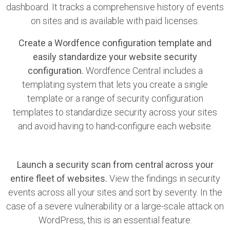
dashboard. It tracks a comprehensive history of events
on sites and is available with paid licenses.
Create a Wordfence configuration template and
easily standardize your website security
configuration.
Wordfence Central includes a
templating system that lets you create a single
template or a range of security configuration
templates to standardize security across your sites
and avoid having to hand-configure each website.
Launch a security scan from central across your
entire fleet of websites.
View the findings in security
events across all your sites and sort by severity. In the
case of a severe vulnerability or a large-scale attack on
WordPress, this is an essential feature.