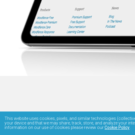
This website uses cookies, pixels, and similar technologies (collectiv
your device and that we may share, track, store, and analyze your inte
information on our use of cookies please review our
Cookie Policy
.