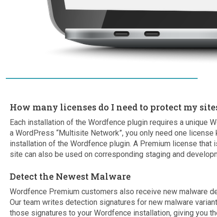
How many licenses do I need to protect my site
Each installation of the Wordfence plugin requires a unique W
a WordPress “Multisite Network”, you only need one license 
installation of the Wordfence plugin. A Premium license that is
site can also be used on corresponding staging and developm
Detect the Newest Malware
Wordfence Premium customers also receive new malware detec
Our team writes detection signatures for new malware varia
those signatures to your Wordfence installation, giving you th