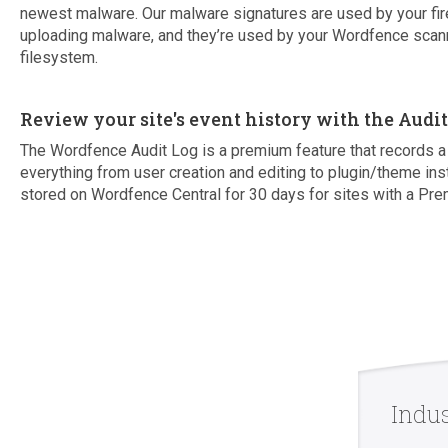
newest malware. Our malware signatures are used by your fir
uploading malware, and they’re used by your Wordfence scann
filesystem.
Review your site's event history with the Audi
The Wordfence Audit Log is a premium feature that records a 
everything from user creation and editing to plugin/theme ins
stored on Wordfence Central for 30 days for sites with a Pre
Indu