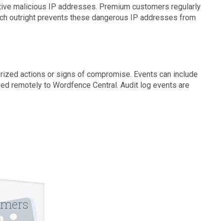
ctive malicious IP addresses. Premium customers regularly
hich outright prevents these dangerous IP addresses from
horized actions or signs of compromise. Events can include
aved remotely to Wordfence Central. Audit log events are
omers