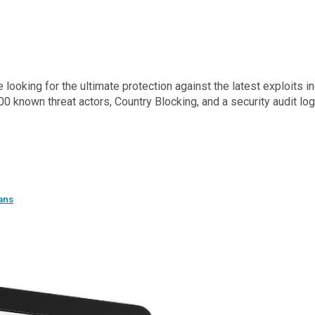
oking for the ultimate protection against the latest exploits inc
0 known threat actors, Country Blocking, and a security audit l
ans