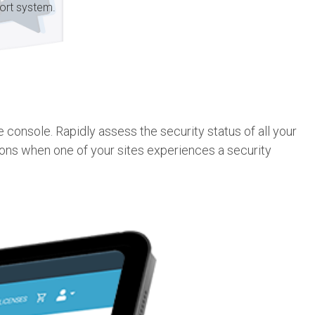
ort system.
console. Rapidly assess the security status of all your
ions when one of your sites experiences a security