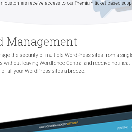
m customers receive access to our Premium ticket-based supp
zed Management
age the security of multiple WordPress sites from a single 
gs without leaving Wordfence Central and receive notificat
 of all your WordPress sites a breeze.