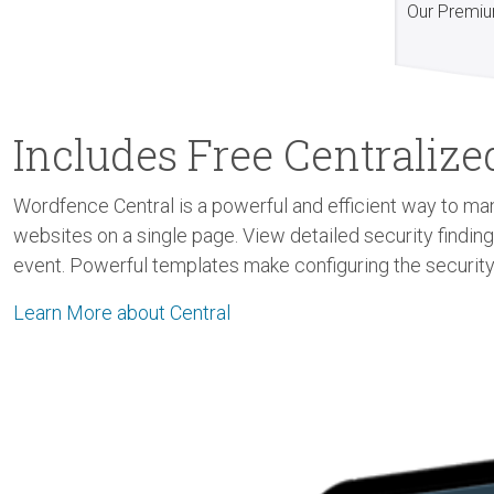
Our Premiu
Includes Free Centrali
Wordfence Central is a powerful and efficient way to man
websites on a single page. View detailed security findin
event. Powerful templates make configuring the security
Learn More about Central