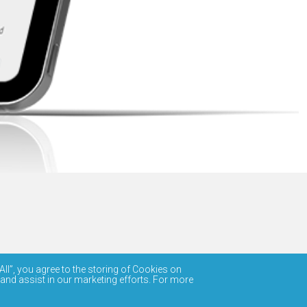
All”, you agree to the storing of Cookies on
 and assist in our marketing efforts. For more