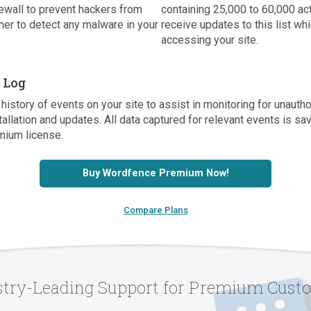
ewall to prevent hackers from
containing 25,000 to 60,000 a
er to detect any malware in your
receive updates to this list w
accessing your site.
t Log
history of events on your site to assist in monitoring for unaut
tallation and updates. All data captured for relevant events is s
mium license.
Buy Wordfence Premium Now!
Compare Plans
stry-Leading Support for Premium Cust