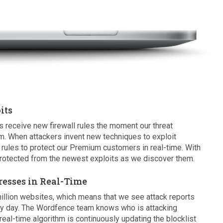
its
eceive new firewall rules the moment our threat
m. When attackers invent new techniques to exploit
rules to protect our Premium customers in real-time. With
otected from the newest exploits as we discover them.
resses in Real-Time
illion websites, which means that we see attack reports
ry day. The Wordfence team knows who is attacking
eal-time algorithm is continuously updating the blocklist