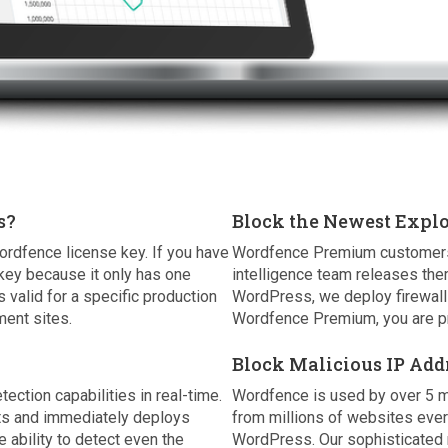
s?
Block the Newest Explo
ordfence license key. If you have
Wordfence Premium customers r
key because it only has one
intelligence team releases the
 valid for a specific production
WordPress, we deploy firewall 
ent sites.
Wordfence Premium, you are pr
Block Malicious IP Add
tion capabilities in real-time.
Wordfence is used by over 5 m
nts and immediately deploys
from millions of websites eve
e ability to detect even the
WordPress. Our sophisticated r