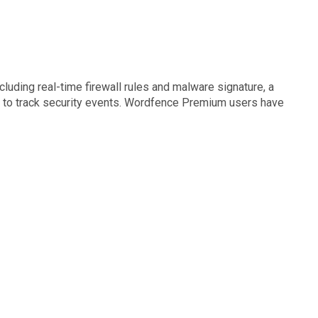
luding real-time firewall rules and malware signature, a
og to track security events. Wordfence Premium users have