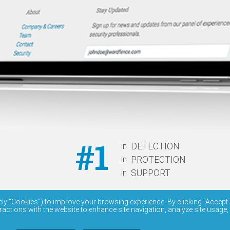
#1
in
DETECTION
in
PROTECTION
in
SUPPORT
ely “Cookies”) to improve your browsing experience. By clicking “Accept 
ractions with the website to enhance site navigation, analyze site usage,