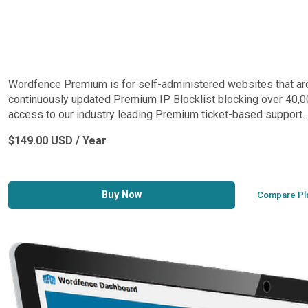
Wordfence Premium is for self-administered websites that are lo
continuously updated Premium IP Blocklist blocking over 40,00
access to our industry leading Premium ticket-based support.
$149.00 USD / Year
Buy Now
Compare Pl