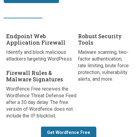
Endpoint Web
Robust Security
Application Firewall
Tools
Identify and block malicious
Malware scanning, two-
attackers targeting WordPress.
factor authentication,
rate limiting, brute force
Firewall Rules &
protection, vulnerability
Malware Signatures
alerts, and more.
Wordfence Free receives the
Wordfence Threat Defense Feed
after a 30 day delay. The free
version of Wordfence does not
include the IP blocklist.
Get Wordfence Free