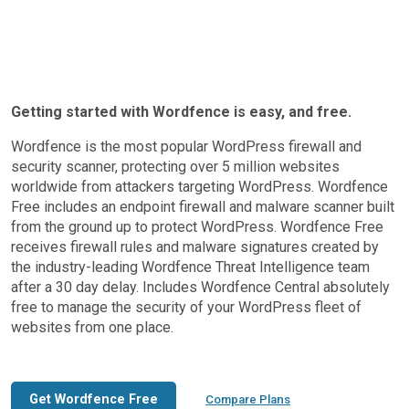
Getting started with Wordfence is easy, and free.
Wordfence is the most popular WordPress firewall and
security scanner, protecting over 5 million websites
worldwide from attackers targeting WordPress. Wordfence
Free includes an endpoint firewall and malware scanner built
from the ground up to protect WordPress. Wordfence Free
receives firewall rules and malware signatures created by
the industry-leading Wordfence Threat Intelligence team
after a 30 day delay. Includes Wordfence Central absolutely
free to manage the security of your WordPress fleet of
websites from one place.
Get Wordfence Free
Compare Plans