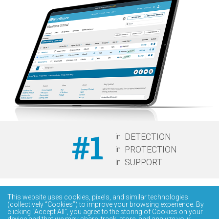
#1
in
DETECTION
in
PROTECTION
in
SUPPORT
This website uses cookies, pixels, and similar technologies
(collectively “Cookies”) to improve your browsing experience. By
clicking “Accept All”, you agree to the storing of Cookies on your