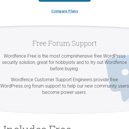
Compare Plans
Free Forum Support
Wordfence Free is the most comprehensive free WordPress
security solution, great for hobbyists and to try out Wordfence
before buying.
Wordfence Customer Support Engineers provide free
WordPress.org forum support to help our new community users
become power users.