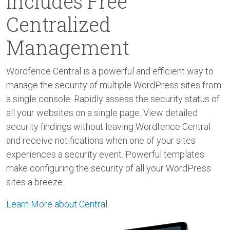
Includes Free
Centralized
Management
Wordfence Central is a powerful and efficient way to
manage the security of multiple WordPress sites from
a single console. Rapidly assess the security status of
all your websites on a single page. View detailed
security findings without leaving Wordfence Central
and receive notifications when one of your sites
experiences a security event. Powerful templates
make configuring the security of all your WordPress
sites a breeze.
Learn More about Central