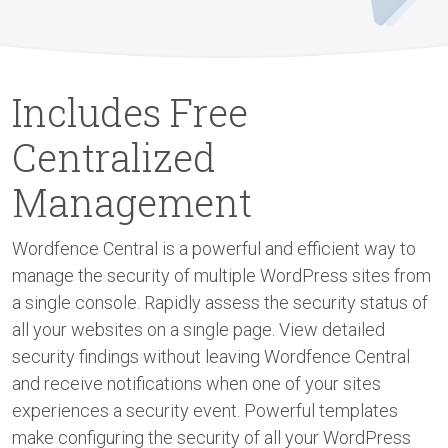
Includes Free
Centralized
Management
Wordfence Central is a powerful and efficient way to
manage the security of multiple WordPress sites from
a single console. Rapidly assess the security status of
all your websites on a single page. View detailed
security findings without leaving Wordfence Central
and receive notifications when one of your sites
experiences a security event. Powerful templates
make configuring the security of all your WordPress