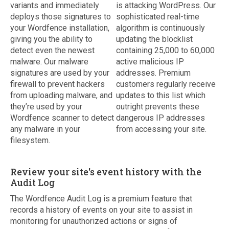
variants and immediately
is attacking WordPress. Our
deploys those signatures to
sophisticated real-time
your Wordfence installation,
algorithm is continuously
giving you the ability to
updating the blocklist
detect even the newest
containing 25,000 to 60,000
malware. Our malware
active malicious IP
signatures are used by your
addresses. Premium
firewall to prevent hackers
customers regularly receive
from uploading malware, and
updates to this list which
they’re used by your
outright prevents these
Wordfence scanner to detect
dangerous IP addresses
any malware in your
from accessing your site.
filesystem.
Review your site's event history with the
Audit Log
The Wordfence Audit Log is a premium feature that
records a history of events on your site to assist in
monitoring for unauthorized actions or signs of