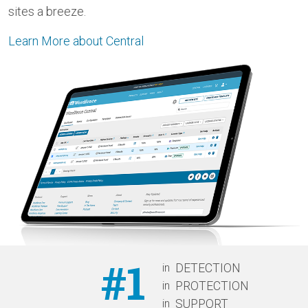
sites a breeze.
Learn More about Central
#1
in
DETECTION
in
PROTECTION
in
SUPPORT