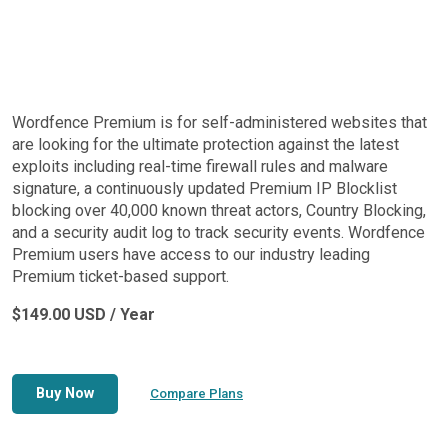
Wordfence Premium is for self-administered websites that
are looking for the ultimate protection against the latest
exploits including real-time firewall rules and malware
signature, a continuously updated Premium IP Blocklist
blocking over 40,000 known threat actors, Country Blocking,
and a security audit log to track security events. Wordfence
Premium users have access to our industry leading
Premium ticket-based support.
$149.00 USD / Year
Buy Now
Compare Plans