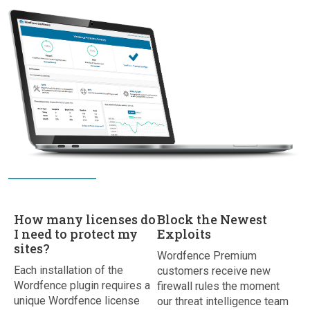
How many licenses do
Block the Newest
I need to protect my
Exploits
sites?
Wordfence Premium
Each installation of the
customers receive new
Wordfence plugin requires a
firewall rules the moment
unique Wordfence license
our threat intelligence team