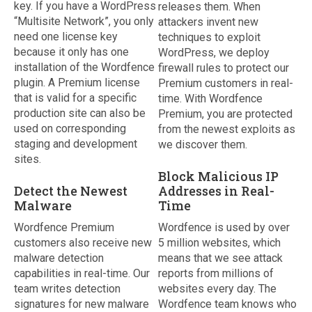
key. If you have a WordPress
releases them. When
“Multisite Network”, you only
attackers invent new
need one license key
techniques to exploit
because it only has one
WordPress, we deploy
installation of the Wordfence
firewall rules to protect our
plugin. A Premium license
Premium customers in real-
that is valid for a specific
time. With Wordfence
production site can also be
Premium, you are protected
used on corresponding
from the newest exploits as
staging and development
we discover them.
sites.
Block Malicious IP
Detect the Newest
Addresses in Real-
Malware
Time
Wordfence Premium
Wordfence is used by over
customers also receive new
5 million websites, which
malware detection
means that we see attack
capabilities in real-time. Our
reports from millions of
team writes detection
websites every day. The
signatures for new malware
Wordfence team knows who