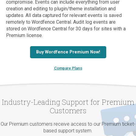
compromise. Events can include everything from user
creation and editing to plugin/theme installation and
updates. All data captured for relevant events is saved
remotely to Wordfence Central. Audit log events are
stored on Wordfence Central for 30 days for sites with a
Premium license.
Buy Wordfence Premium Now!
Compare Plans
Industry-Leading Support for Premium
Customers
Our Premium customers receive access to our Premium ticket-
based support system.