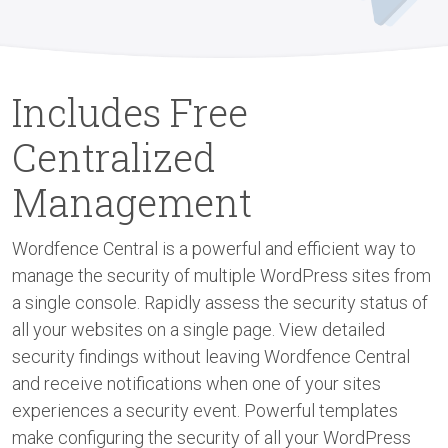
Includes Free
Centralized
Management
Wordfence Central is a powerful and efficient way to
manage the security of multiple WordPress sites from
a single console. Rapidly assess the security status of
all your websites on a single page. View detailed
security findings without leaving Wordfence Central
and receive notifications when one of your sites
experiences a security event. Powerful templates
make configuring the security of all your WordPress