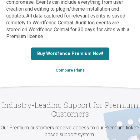
compromise. Events can include everything from user
creation and editing to plugin/theme installation and
updates. All data captured for relevant events is saved
remotely to Wordfence Central. Audit log events are
stored on Wordfence Central for 30 days for sites with a
Premium license.
Buy Wordfence Premium Now!
Compare Plans
Industry-Leading Support for Premium
Customers
Our Premium customers receive access to our Premium ticket-
based support system.