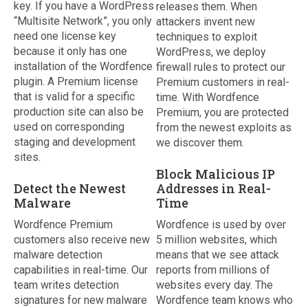
key. If you have a WordPress
releases them. When
“Multisite Network”, you only
attackers invent new
need one license key
techniques to exploit
because it only has one
WordPress, we deploy
installation of the Wordfence
firewall rules to protect our
plugin. A Premium license
Premium customers in real-
that is valid for a specific
time. With Wordfence
production site can also be
Premium, you are protected
used on corresponding
from the newest exploits as
staging and development
we discover them.
sites.
Block Malicious IP
Detect the Newest
Addresses in Real-
Malware
Time
Wordfence Premium
Wordfence is used by over
customers also receive new
5 million websites, which
malware detection
means that we see attack
capabilities in real-time. Our
reports from millions of
team writes detection
websites every day. The
signatures for new malware
Wordfence team knows who