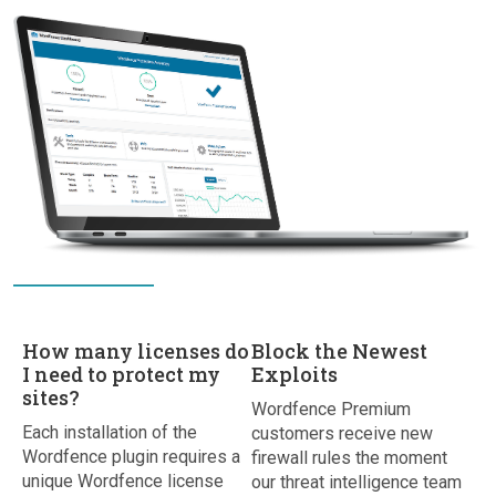
How many licenses do
Block the Newest
I need to protect my
Exploits
sites?
Wordfence Premium
Each installation of the
customers receive new
Wordfence plugin requires a
firewall rules the moment
unique Wordfence license
our threat intelligence team