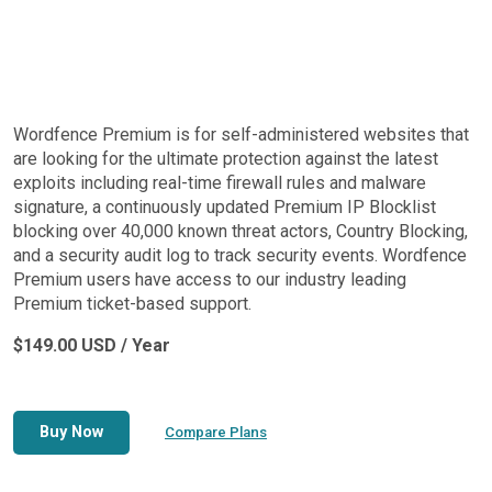
Wordfence Premium is for self-administered websites that
are looking for the ultimate protection against the latest
exploits including real-time firewall rules and malware
signature, a continuously updated Premium IP Blocklist
blocking over 40,000 known threat actors, Country Blocking,
and a security audit log to track security events. Wordfence
Premium users have access to our industry leading
Premium ticket-based support.
$149.00 USD / Year
Buy Now
Compare Plans