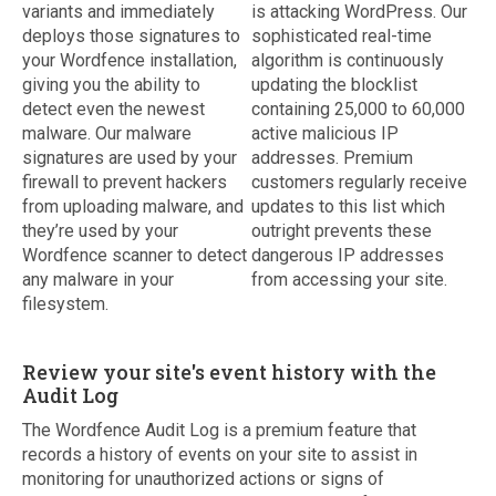
variants and immediately
is attacking WordPress. Our
deploys those signatures to
sophisticated real-time
your Wordfence installation,
algorithm is continuously
giving you the ability to
updating the blocklist
detect even the newest
containing 25,000 to 60,000
malware. Our malware
active malicious IP
signatures are used by your
addresses. Premium
firewall to prevent hackers
customers regularly receive
from uploading malware, and
updates to this list which
they’re used by your
outright prevents these
Wordfence scanner to detect
dangerous IP addresses
any malware in your
from accessing your site.
filesystem.
Review your site's event history with the
Audit Log
The Wordfence Audit Log is a premium feature that
records a history of events on your site to assist in
monitoring for unauthorized actions or signs of