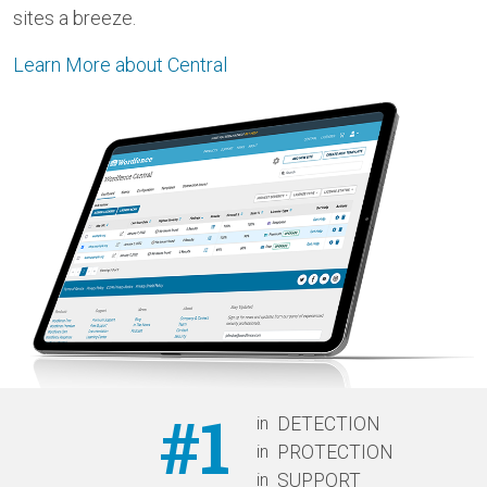
sites a breeze.
Learn More about Central
#1
in
DETECTION
in
PROTECTION
in
SUPPORT