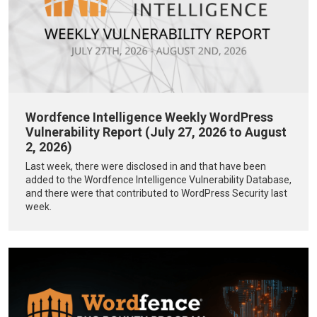
Wordfence Intelligence Weekly WordPress
Vulnerability Report (July 27, 2026 to August
2, 2026)
Last week, there were disclosed in and that have been
added to the Wordfence Intelligence Vulnerability Database,
and there were that contributed to WordPress Security last
week.