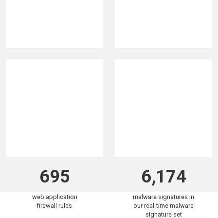
320K
5.9B
malicious IPs
attacks blocked in the
blocklisted in the past
past 30 days
30 days
695
6,174
web application
malware signatures in
firewall rules
our real-time malware
signature set