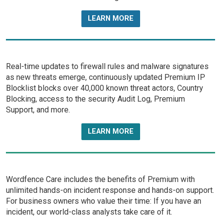
LEARN MORE
Real-time updates to firewall rules and malware signatures
as new threats emerge, continuously updated Premium IP
Blocklist blocks over 40,000 known threat actors, Country
Blocking, access to the security Audit Log, Premium
Support, and more.
LEARN MORE
Wordfence Care includes the benefits of Premium with
unlimited hands-on incident response and hands-on support.
For business owners who value their time: If you have an
incident, our world-class analysts take care of it.