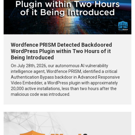
Wordfence PRISM Detected Backdoored
WordPress Plugin within Two Hours of it
Being Introduced
On July 28th, 2026, our autonomous AI vulnerability
intelligence agent, Wordfence PRISM, identified a critical
Authentication Bypass backdoor in Advanced Responsive
Video Embedder, a WordPress plugin with approximately
20,000 active installations, less than two hours after the
malicious code was introduced.