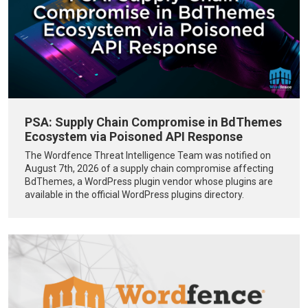
PSA: Supply Chain Compromise in BdThemes
Ecosystem via Poisoned API Response
The Wordfence Threat Intelligence Team was notified on
August 7th, 2026 of a supply chain compromise affecting
BdThemes, a WordPress plugin vendor whose plugins are
available in the official WordPress plugins directory.