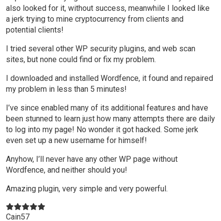
also looked for it, without success, meanwhile I looked like
a jerk trying to mine cryptocurrency from clients and
potential clients!
I tried several other WP security plugins, and web scan
sites, but none could find or fix my problem.
I downloaded and installed Wordfence, it found and repaired
my problem in less than 5 minutes!
I’ve since enabled many of its additional features and have
been stunned to learn just how many attempts there are daily
to log into my page! No wonder it got hacked. Some jerk
even set up a new username for himself!
Anyhow, I’ll never have any other WP page without
Wordfence, and neither should you!
Amazing plugin, very simple and very powerful.
Cain57