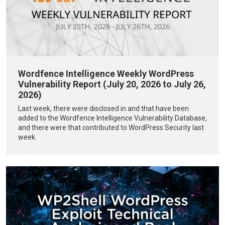
Wordfence Intelligence Weekly WordPress
Vulnerability Report (July 20, 2026 to July 26,
2026)
Last week, there were disclosed in and that have been
added to the Wordfence Intelligence Vulnerability Database,
and there were that contributed to WordPress Security last
week.