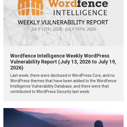
Wordfence Intelligence Weekly WordPress
Vulnerability Report (July 13, 2026 to July 19,
2026)
Last week, there were disclosed in WordPress Core, and no
WordPress themes that have been added to the Wordfence
Intelligence Vulnerability Database, and there were that
contributed to WordPress Security last week.