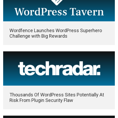
Wordfence Launches WordPress Superhero
Challenge with Big Rewards
Thousands Of WordPress Sites Potentially At
Risk From Plugin Security Flaw