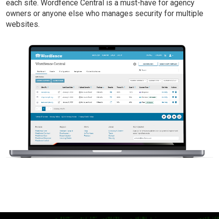
each site. Wordfence Central is a must-have for agency
owners or anyone else who manages security for multiple
websites.