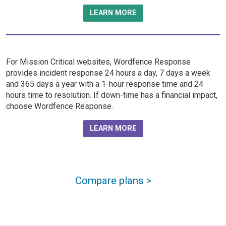
LEARN MORE
For Mission Critical websites, Wordfence Response
provides incident response 24 hours a day, 7 days a week
and 365 days a year with a 1-hour response time and 24
hours time to resolution. If down-time has a financial impact,
choose Wordfence Response.
LEARN MORE
Compare plans >