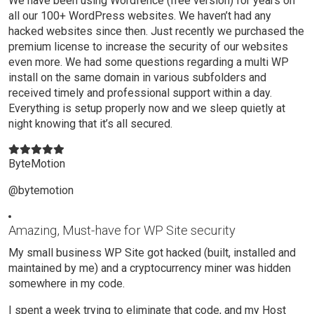
We have been using Wordfence (free version) for years on
all our 100+ WordPress websites. We haven’t had any
hacked websites since then. Just recently we purchased the
premium license to increase the security of our websites
even more. We had some questions regarding a multi WP
install on the same domain in various subfolders and
received timely and professional support within a day.
Everything is setup properly now and we sleep quietly at
night knowing that it’s all secured.
ByteMotion
@bytemotion
Amazing, Must-have for WP Site security
My small business WP Site got hacked (built, installed and
maintained by me) and a cryptocurrency miner was hidden
somewhere in my code.
I spent a week trying to eliminate that code, and my Host