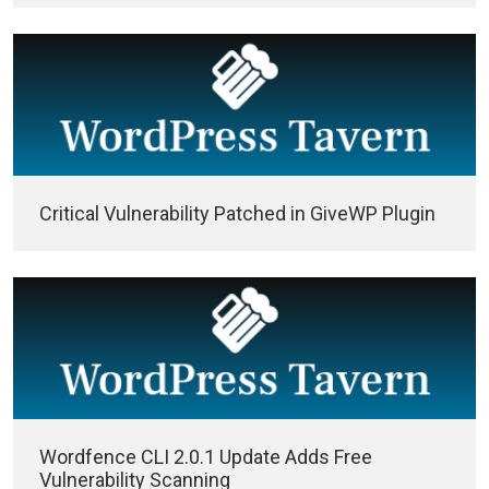
Critical Vulnerability Patched in GiveWP Plugin
Wordfence CLI 2.0.1 Update Adds Free
Vulnerability Scanning