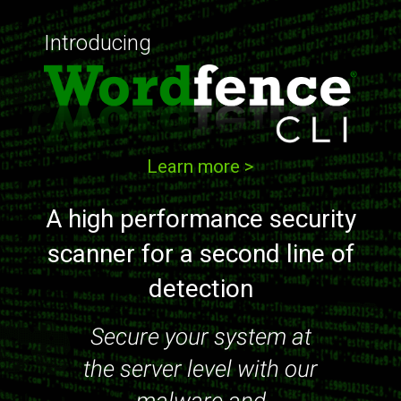
Introducing
Learn more >
A high performance security
scanner for a second line of
detection
Secure your system at
the server level with our