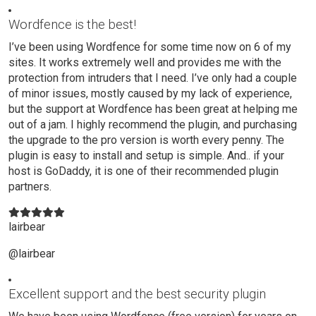
Wordfence is the best!
I’ve been using Wordfence for some time now on 6 of my
sites. It works extremely well and provides me with the
protection from intruders that I need. I’ve only had a couple
of minor issues, mostly caused by my lack of experience,
but the support at Wordfence has been great at helping me
out of a jam. I highly recommend the plugin, and purchasing
the upgrade to the pro version is worth every penny. The
plugin is easy to install and setup is simple. And.. if your
host is GoDaddy, it is one of their recommended plugin
partners.
lairbear
@lairbear
Excellent support and the best security plugin