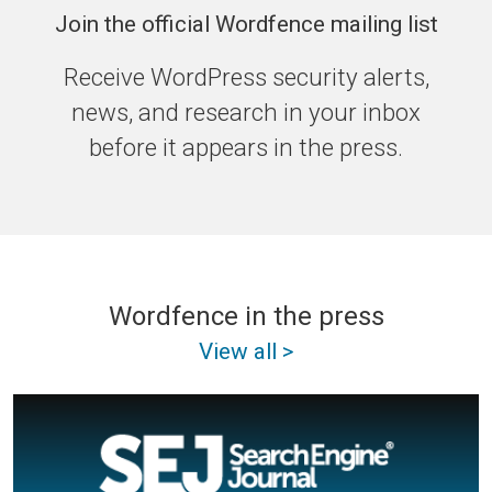
Join the official Wordfence mailing list
Receive WordPress security alerts,
news, and research in your inbox
before it appears in the press.
Wordfence in the press
View all >