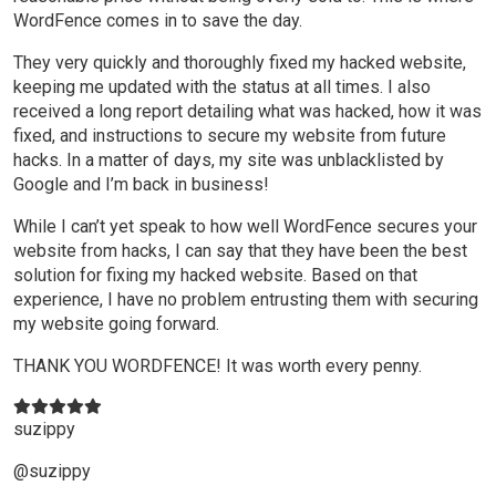
WordFence comes in to save the day.
They very quickly and thoroughly fixed my hacked website,
keeping me updated with the status at all times. I also
received a long report detailing what was hacked, how it was
fixed, and instructions to secure my website from future
hacks. In a matter of days, my site was unblacklisted by
Google and I’m back in business!
While I can’t yet speak to how well WordFence secures your
website from hacks, I can say that they have been the best
solution for fixing my hacked website. Based on that
experience, I have no problem entrusting them with securing
my website going forward.
THANK YOU WORDFENCE! It was worth every penny.
suzippy
@suzippy