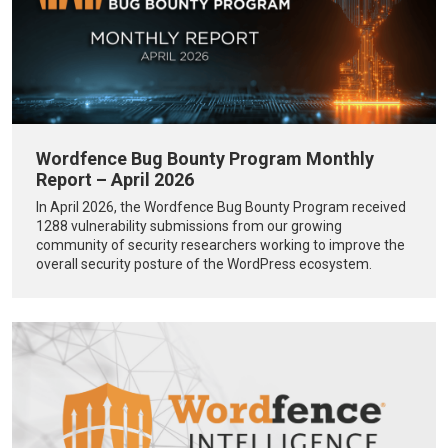
Wordfence Bug Bounty Program Monthly
Report – April 2026
In April 2026, the Wordfence Bug Bounty Program received
1288 vulnerability submissions from our growing
community of security researchers working to improve the
overall security posture of the WordPress ecosystem.