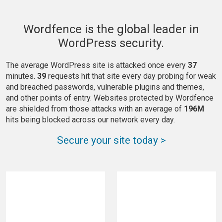
Wordfence is the global leader in
WordPress security.
The average WordPress site is attacked once every
37
minutes.
39
requests hit that site every day probing for weak
and breached passwords, vulnerable plugins and themes,
and other points of entry. Websites protected by Wordfence
are shielded from those attacks with an average of
196M
hits being blocked across our network every day.
Secure your site today >