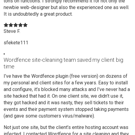
tons on functions. I strongly recommend it for not only the
newbie web-designer but also the experienced one as well.
It is undoubtedly a great product.
Steve F.
sfekete111
Wordfence site-cleaning team saved my client big
time
I’ve have the Wordfence plugin (free version) on dozens of
my personal and client sites for a few years. Easy to install
and configure, it’s blocked many attacks and I’ve never had a
site hacked that had it. On one client site, we didn’t use it,
they got hacked and it was nasty, they sell tickets to their
events and their payment system stopped taking payments
(and gave some customers virus/malware).
Not just one site, but the client’s entire hosting account was
infected. I contacted Wordfence for a site cleaning and they