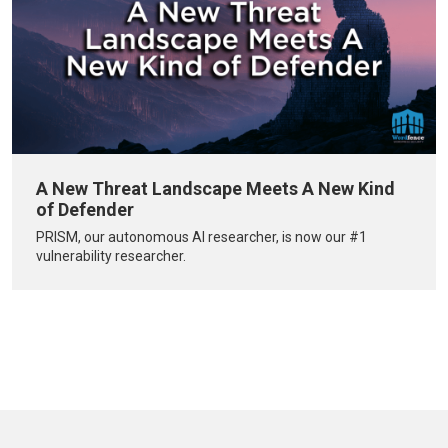
A New Threat Landscape Meets A New Kind
of Defender
PRISM, our autonomous AI researcher, is now our #1
vulnerability researcher.