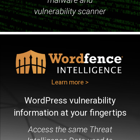
malware and
vulnerability scanner
Learn more >
WordPress vulnerability
information at your fingertips
Access the same Threat