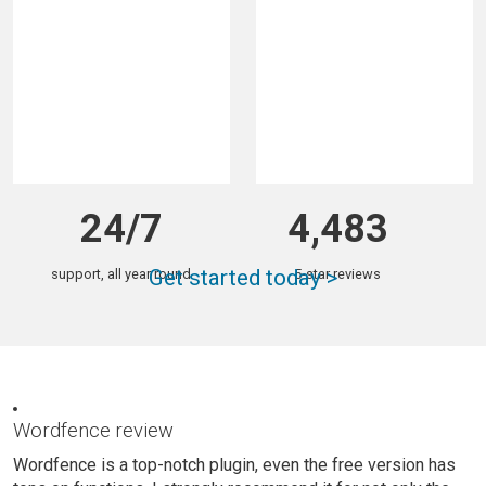
total downloads
sites with Wordfence
24/7
4,483
Get started today >
support, all year round
5-star reviews
Wordfence review
Wordfence is a top-notch plugin, even the free version has