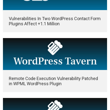
Vulnerabilities In Two WordPress Contact Form
Plugins Affect +1.1 Million
Remote Code Execution Vulnerability Patched
in WPML WordPress Plugin