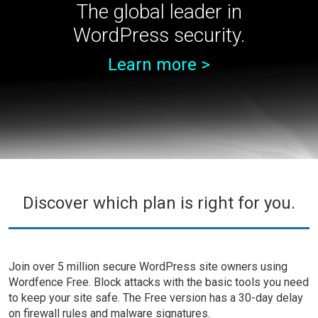
The global leader in
WordPress security.
Learn more >
Discover which plan is right for you.
Join over 5 million secure WordPress site owners using
Wordfence Free. Block attacks with the basic tools you need
to keep your site safe. The Free version has a 30-day delay
on firewall rules and malware signatures.