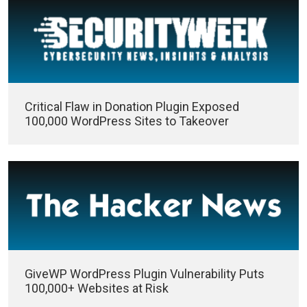
Critical Flaw in Donation Plugin Exposed
100,000 WordPress Sites to Takeover
GiveWP WordPress Plugin Vulnerability Puts
100,000+ Websites at Risk