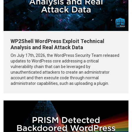
WP2Shell WordPress Exploit Technical
Analysis and Real Attack Data
On July 17th, 2026, the WordPress Security Team released
updates to WordPress core addressing a critical
vulnerability chain that can be leveraged by
unauthenticated attackers to create an administrator
account and then execute code through normal
administrator capabilities, such as uploading a plugin.