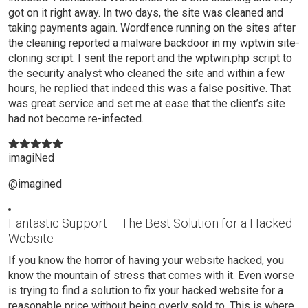
got on it right away. In two days, the site was cleaned and
taking payments again. Wordfence running on the sites after
the cleaning reported a malware backdoor in my wptwin site-
cloning script. I sent the report and the wptwin.php script to
the security analyst who cleaned the site and within a few
hours, he replied that indeed this was a false positive. That
was great service and set me at ease that the client’s site
had not become re-infected.
imagiNed
@imagined
Fantastic Support – The Best Solution for a Hacked
Website
If you know the horror of having your website hacked, you
know the mountain of stress that comes with it. Even worse
is trying to find a solution to fix your hacked website for a
reasonable price without being overly sold to. This is where