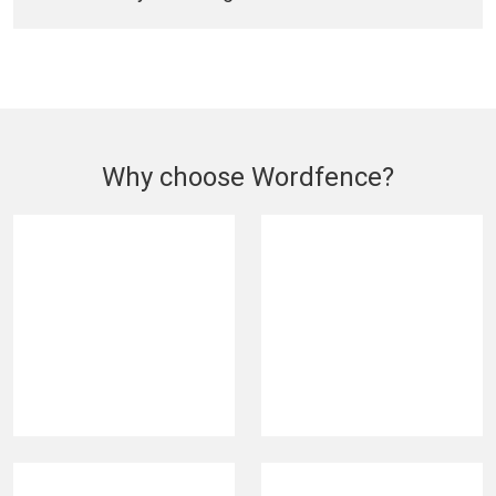
Why choose Wordfence?
420M
5M