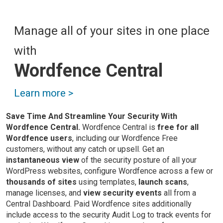
Manage all of your sites in one place
with
Wordfence Central
Learn more >
Save Time And Streamline Your Security With
Wordfence Central.
Wordfence Central is
free for all
Wordfence users
, including our Wordfence Free
customers, without any catch or upsell. Get an
instantaneous view
of the security posture of all your
WordPress websites, configure Wordfence across a few or
thousands of sites
using templates,
launch scans
,
manage licenses, and
view security events
all from a
Central Dashboard. Paid Wordfence sites additionally
include access to the security Audit Log to track events for