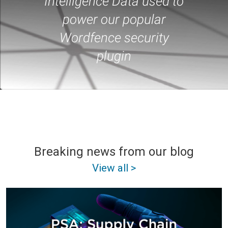
Intelligence Data used to
power our popular
Wordfence security
plugin
Breaking news from our blog
View all >