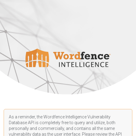
As a reminder, the Wordfence Intelligence Vulnerability
Database API is completely free to query and utilize, both
personally and commercially, and contains all the same
vulnerability data as the user interface. Please review the API