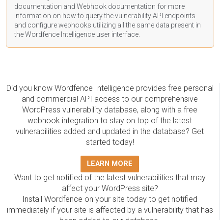
documentation
and Webhook
documentation
for more
information on how to query the vulnerability API endpoints
and configure webhooks utilizing all the same data present in
the Wordfence Intelligence user interface.
Did you know Wordfence Intelligence provides free personal
and commercial API access to our comprehensive
WordPress vulnerability database, along with a free
webhook integration to stay on top of the latest
vulnerabilities added and updated in the database? Get
started today!
LEARN MORE
Want to get notified of the latest vulnerabilities that may
affect your WordPress site?
Install Wordfence on your site today to get notified
immediately if your site is affected by a vulnerability that has