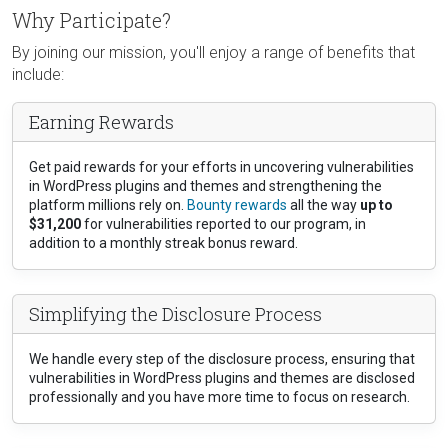
Why Participate?
By joining our mission, you'll enjoy a range of benefits that
include:
Earning Rewards
Get paid rewards for your efforts in uncovering vulnerabilities
in WordPress plugins and themes and strengthening the
platform millions rely on.
Bounty rewards
all the way
up to
$31,200
for vulnerabilities reported to our program, in
addition to a monthly streak bonus reward.
Simplifying the Disclosure Process
We handle every step of the disclosure process, ensuring that
vulnerabilities in WordPress plugins and themes are disclosed
professionally and you have more time to focus on research.