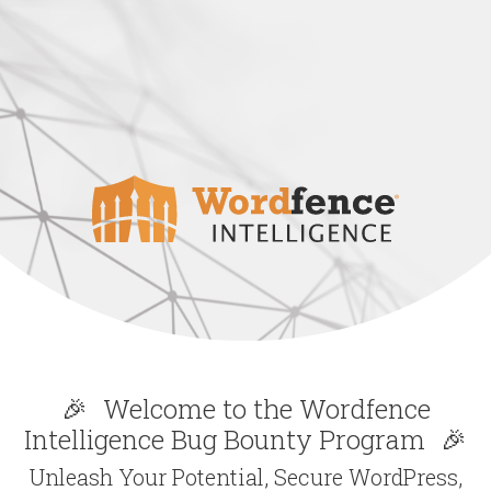
🎉
Welcome to the Wordfence
Intelligence Bug Bounty Program
🎉
Unleash Your Potential, Secure WordPress,