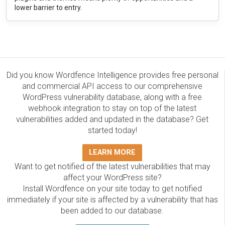
lower barrier to entry.
Did you know Wordfence Intelligence provides free personal
and commercial API access to our comprehensive
WordPress vulnerability database, along with a free
webhook integration to stay on top of the latest
vulnerabilities added and updated in the database? Get
started today!
LEARN MORE
Want to get notified of the latest vulnerabilities that may
affect your WordPress site?
Install Wordfence on your site today to get notified
immediately if your site is affected by a vulnerability that has
been added to our database.