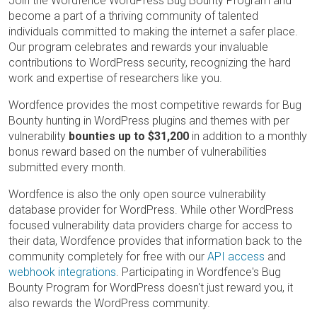
Join the Wordfence WordPress Bug Bounty Program and
become a part of a thriving community of talented
individuals committed to making the internet a safer place.
Our program celebrates and rewards your invaluable
contributions to WordPress security, recognizing the hard
work and expertise of researchers like you.
Wordfence provides the most competitive rewards for Bug
Bounty hunting in WordPress plugins and themes with per
vulnerability
bounties up to $31,200
in addition to a monthly
bonus reward based on the number of vulnerabilities
submitted every month.
Wordfence is also the only open source vulnerability
database provider for WordPress. While other WordPress
focused vulnerability data providers charge for access to
their data, Wordfence provides that information back to the
community completely for free with our
API access
and
webhook integrations
. Participating in Wordfence's Bug
Bounty Program for WordPress doesn't just reward you, it
also rewards the WordPress community.