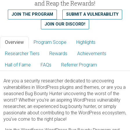
and Reap the Rewards!
JOIN THE PROGRAM
SUBMIT A VULNERABILITY
JOIN OUR DISCORD!
Overview
Program Scope
Highlights
Researcher Tiers
Rewards
Achievements
Hall of Fame
FAQs
Referrer Program
Are you a security researcher dedicated to uncovering
vulnerabilities in WordPress plugins and themes, or are you a
seasoned Bug Bounty Hunter uncovering the worst of the
worst? Whether you're an aspiring WordPress vulnerability
researcher, an experienced bug bounty hunter, or simply
passionate about contributing to the WordPress ecosystem,
you've come to the right place!