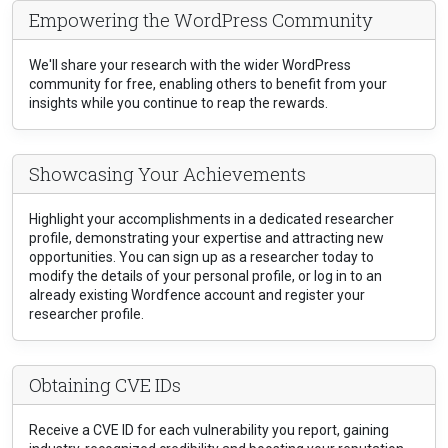
Empowering the WordPress Community
We'll share your research with the wider WordPress
community for free, enabling others to benefit from your
insights while you continue to reap the rewards.
Showcasing Your Achievements
Highlight your accomplishments in a dedicated researcher
profile, demonstrating your expertise and attracting new
opportunities. You can sign up as a researcher today to
modify the details of your personal profile, or log in to an
already existing Wordfence account and register your
researcher profile.
Obtaining CVE IDs
Receive a CVE ID for each vulnerability you report, gaining