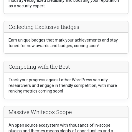
industry-recognized credibility and boosting your reputation
as a security expert.
Collecting Exclusive Badges
Earn unique badges that mark your achievements and stay
tuned for new awards and badges, coming soon!
Competing with the Best
Track your progress against other WordPress security
researchers and engage in friendly competition, with more
ranking metrics coming soon!
Massive Whitebox Scope
An open source ecosystem with thousands of in-scope
plugins and themes means plenty of opportunities and a