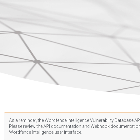
As a reminder, the Wordfence Intelligence Vulnerability Database API
Please review the API
documentation
and Webhook
documentatio
Wordfence Intelligence user interface.