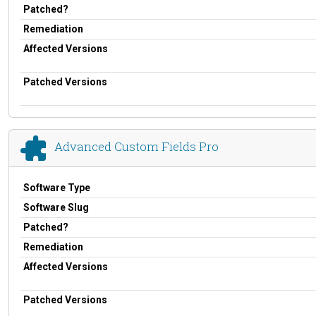
Patched?
Remediation
Affected Versions
Patched Versions
Advanced Custom Fields Pro
Software Type
Software Slug
Patched?
Remediation
Affected Versions
Patched Versions