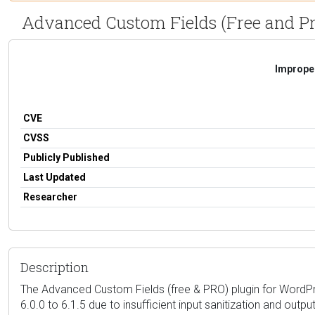
Advanced Custom Fields (Free and Pro) 5
Improper
CVE
CVSS
Publicly Published
Last Updated
Researcher
Description
The Advanced Custom Fields (free & PRO) plugin for WordPres
6.0.0 to 6.1.5 due to insufficient input sanitization and outp