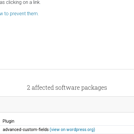
s clicking on a link.
ow to prevent them.
2 affected software packages
Plugin
advanced-custom-fields
(view on wordpress.org)