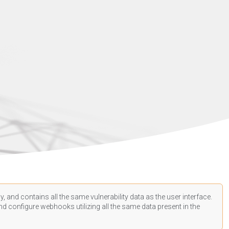
, and contains all the same vulnerability data as the user interface.
d configure webhooks utilizing all the same data present in the