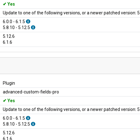
Yes
Update to one of the following versions, or a newer patched version: 5.
6.0.0 - 6.1.5
5.8.10 - 5.12.5
5.12.6
6.1.6
Plugin
advanced-custom-fields-pro
Yes
Update to one of the following versions, or a newer patched version: 5.
6.0.0 - 6.1.5
5.8.10 - 5.12.5
5.12.6
6.1.6