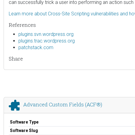
can successfully trick a user into performing an action such a
Learn more about Cross-Site Scripting vulnerabilities and h
References
plugins.svn.wordpress.org
plugins.trac.wordpress.org
patchstack.com
Share
Advanced Custom Fields (ACF®)
Software Type
Software Slug