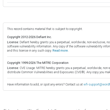
This record contains material that is subject to copyright.
Copyright 2012-2026 Defiant Inc.
License:
Defiant hereby grants you a perpetual, worldwide, non-exclusive, no-c
software vulnerability information. Any copy of the software vulnerability inf
and this license in any such copy.
Read more.
Copyright 1999-2026 The MITRE Corporation
License:
CVE Usage: MITRE hereby grants you a perpetual, worldwide, non-exclu
distribute Common Vulnerabilities and Exposures (CVE®). Any copy you make 
Have information to add, or spot any errors? Contact us at
wfi-support@word