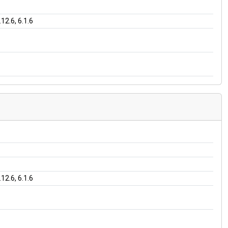
12.6, 6.1.6
12.6, 6.1.6