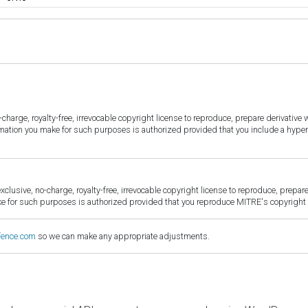
harge, royalty-free, irrevocable copyright license to reproduce, prepare derivative w
ormation you make for such purposes is authorized provided that you include a hyper
sive, no-charge, royalty-free, irrevocable copyright license to reproduce, prepare 
for such purposes is authorized provided that you reproduce MITRE's copyright d
fence.com
so we can make any appropriate adjustments.