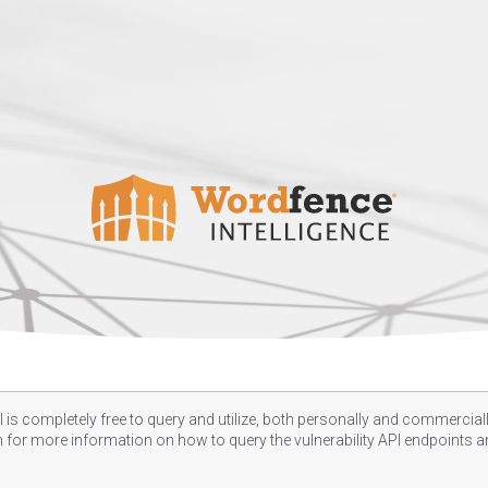
 is completely free to query and utilize, both personally and commercially
n
for more information on how to query the vulnerability API endpoints an