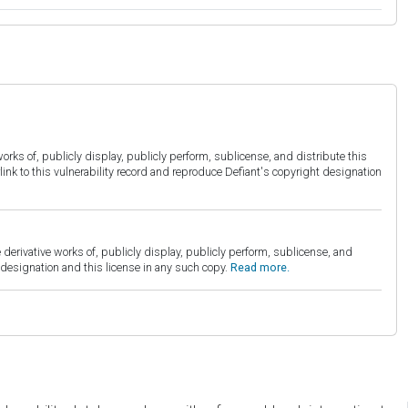
orks of, publicly display, publicly perform, sublicense, and distribute this
link to this vulnerability record and reproduce Defiant's copyright designation
derivative works of, publicly display, publicly perform, sublicense, and
esignation and this license in any such copy.
Read more.