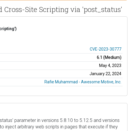
d Cross-Site Scripting via 'post_status'
ripting')
CVE-2023-30777
6.1 (Medium)
May 4, 2023
January 22, 2024
Rafie Muhammad - Awesome Motive, Inc.
status' parameter in versions 5.8.10 to 5.12.5 and versions
o inject arbitrary web scripts in pages that execute if they