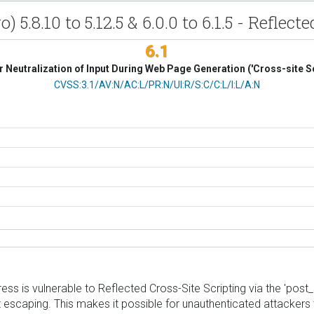
.8.10 to 5.12.5 & 6.0.0 to 6.1.5 - Reflecte
6.1
 Neutralization of Input During Web Page Generation ('Cross-site Sc
CVSS Vector
CVSS:3.1/AV:N/AC:L/PR:N/UI:R/S:C/C:L/I:L/A:N
s is vulnerable to Reflected Cross-Site Scripting via the 'post_
ut escaping. This makes it possible for unauthenticated attackers t