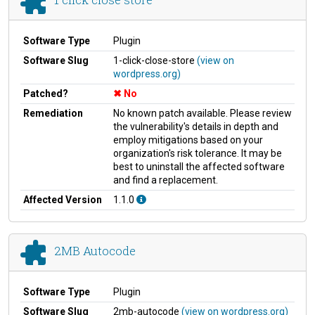
Software Type
Plugin
Software Slug
1-click-close-store
(view on
wordpress.org)
Patched?
No
Remediation
No known patch available. Please review
the vulnerability's details in depth and
employ mitigations based on your
organization's risk tolerance. It may be
best to uninstall the affected software
and find a replacement.
Affected Version
1.1.0
2MB Autocode
Software Type
Plugin
Software Slug
2mb-autocode
(view on wordpress.org)