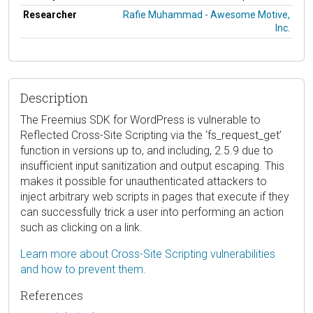
Researcher
Rafie Muhammad - Awesome Motive,
Inc.
Description
The Freemius SDK for WordPress is vulnerable to
Reflected Cross-Site Scripting via the ‘fs_request_get’
function in versions up to, and including, 2.5.9 due to
insufficient input sanitization and output escaping. This
makes it possible for unauthenticated attackers to
inject arbitrary web scripts in pages that execute if they
can successfully trick a user into performing an action
such as clicking on a link.
Learn more about Cross-Site Scripting vulnerabilities
and how to prevent them.
References