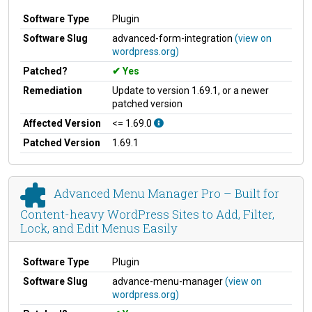
Software Type
Plugin
Software Slug
advanced-form-integration
(view on
wordpress.org)
Patched?
Yes
Remediation
Update to version 1.69.1, or a newer
patched version
Affected Version
<= 1.69.0
Patched Version
1.69.1
Advanced Menu Manager Pro – Built for
Content-heavy WordPress Sites to Add, Filter,
Lock, and Edit Menus Easily
Software Type
Plugin
Software Slug
advance-menu-manager
(view on
wordpress.org)