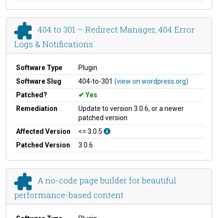
404 to 301 – Redirect Manager, 404 Error
Logs & Notifications
Software Type
Plugin
Software Slug
404-to-301
(view on wordpress.org)
Patched?
Yes
Remediation
Update to version 3.0.6, or a newer
patched version
Affected Version
<= 3.0.5
Patched Version
3.0.6
A no-code page builder for beautiful
performance-based content