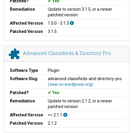
Patched?
Yes
Remediation
Update to version 3.1.5, or a newer
patched version
Affected Version
1.0.0 - 3.1.3
Patched Version
3.1.5
Advanced Classifieds & Directory Pro
Software Type
Plugin
Software Slug
advanced-classifieds-and-directory-pro
(view on wordpress.org)
Patched?
Yes
Remediation
Update to version 2.1.2, or a newer
patched version
Affected Version
<= 2.1.1
Patched Version
2.1.2