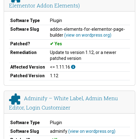
Elementor Addon Elements)
Software Type
Plugin
Software Slug
addon-elements-for-elementor-page-
builder
(view on wordpress.org)
Patched?
Yes
Remediation
Update to version 1.12, or a newer
patched version
Affected Version
<= 1.11.16
Patched Version
1.12
Adminify – White Label, Admin Menu
Editor, Login Customizer
Software Type
Plugin
Software Slug
adminify
(view on wordpress.org)