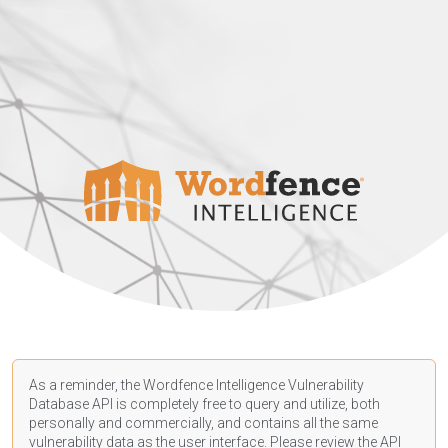
As a reminder, the Wordfence Intelligence Vulnerability
Database API is completely free to query and utilize, both
personally and commercially, and contains all the same
vulnerability data as the user interface. Please review the API