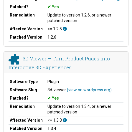
Patched?
Yes
Remediation
Update to version 1.2.6, or a newer
patched version
Affected Version
<= 1.2.5
Patched Version
1.2.6
3D Viewer – Turn Product Pages into
Interactive 3D Experiences
Software Type
Plugin
Software Slug
3d-viewer
(view on wordpress.org)
Patched?
Yes
Remediation
Update to version 1.3.4, or a newer
patched version
Affected Version
<= 1.3.3
Patched Version
1.3.4