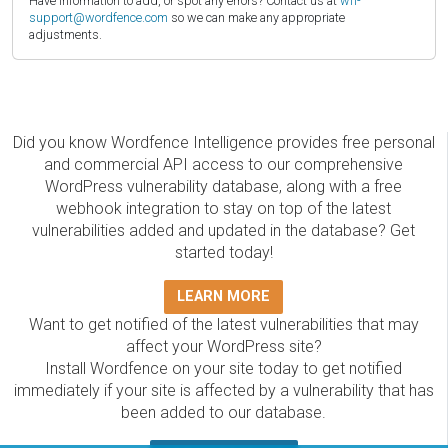
Have information to add, or spot any errors? Contact us at
wfi-
support@wordfence.com
so we can make any appropriate
adjustments.
Did you know Wordfence Intelligence provides free personal
and commercial API access to our comprehensive
WordPress vulnerability database, along with a free
webhook integration to stay on top of the latest
vulnerabilities added and updated in the database? Get
started today!
LEARN MORE
Want to get notified of the latest vulnerabilities that may
affect your WordPress site?
Install Wordfence on your site today to get notified
immediately if your site is affected by a vulnerability that has
been added to our database.