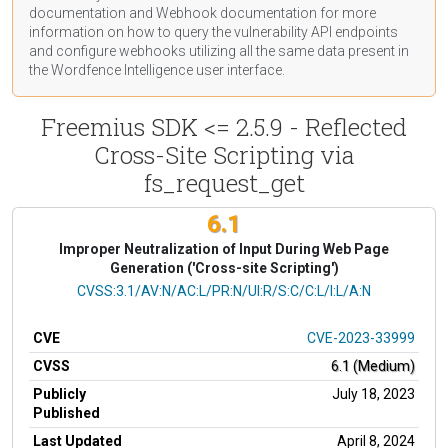
documentation
and Webhook
documentation
for more
information on how to query the vulnerability API endpoints
and configure webhooks utilizing all the same data present in
the Wordfence Intelligence user interface.
Freemius SDK <= 2.5.9 - Reflected
Cross-Site Scripting via
fs_request_get
6.1
Improper Neutralization of Input During Web Page
Generation ('Cross-site Scripting')
CVSS Vector
CVSS:3.1/AV:N/AC:L/PR:N/UI:R/S:C/C:L/I:L/A:N
CVE
CVE-2023-33999
CVSS
6.1 (Medium)
Publicly
July 18, 2023
Published
Last Updated
April 8, 2024