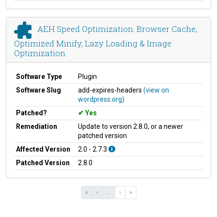
AEH Speed Optimization: Browser Cache,
Optimized Minify, Lazy Loading & Image
Optimization
Software Type
Plugin
Software Slug
add-expires-headers
(view on
wordpress.org)
Patched?
Yes
Remediation
Update to version 2.8.0, or a newer
patched version
Affected Version
2.0 - 2.7.3
Patched Version
2.8.0
«
‹
...
›
»