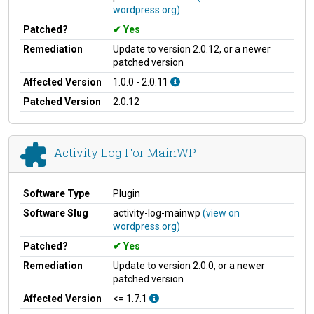
wordpress.org)
Patched?
Yes
Remediation
Update to version 2.0.12, or a newer
patched version
Affected Version
1.0.0 - 2.0.11
Patched Version
2.0.12
Activity Log For MainWP
Software Type
Plugin
Software Slug
activity-log-mainwp
(view on
wordpress.org)
Patched?
Yes
Remediation
Update to version 2.0.0, or a newer
patched version
Affected Version
<= 1.7.1