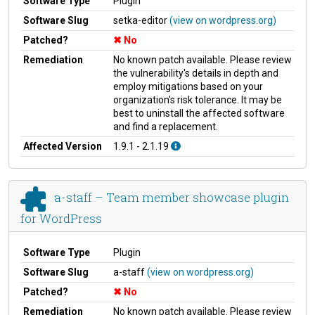
Software Type
Plugin
Software Slug
setka-editor
(view on wordpress.org)
Patched?
No
Remediation
No known patch available. Please review
the vulnerability's details in depth and
employ mitigations based on your
organization's risk tolerance. It may be
best to uninstall the affected software
and find a replacement.
Affected Version
1.9.1 - 2.1.19
a-staff – Team member showcase plugin
for WordPress
Software Type
Plugin
Software Slug
a-staff
(view on wordpress.org)
Patched?
No
Remediation
No known patch available. Please review