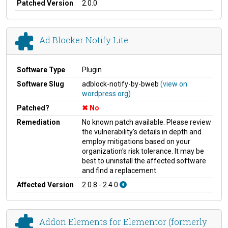
Patched Version
2.0.0
Ad Blocker Notify Lite
Software Type
Plugin
Software Slug
adblock-notify-by-bweb
(view on
wordpress.org)
Patched?
No
Remediation
No known patch available. Please review
the vulnerability's details in depth and
employ mitigations based on your
organization's risk tolerance. It may be
best to uninstall the affected software
and find a replacement.
Affected Version
2.0.8 - 2.4.0
Addon Elements for Elementor (formerly