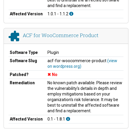
and find a replacement.
Affected Version
1.0.1 - 1.1.2
ACF for WooCommerce Product
Software Type
Plugin
Software Slug
acf-for-woocommerce-product
(view
on wordpress.org)
Patched?
No
Remediation
No known patch available. Please review
the vulnerability's details in depth and
employ mitigations based on your
organization's risk tolerance. It may be
best to uninstall the affected software
and find a replacement.
Affected Version
0.1 - 1.8.1