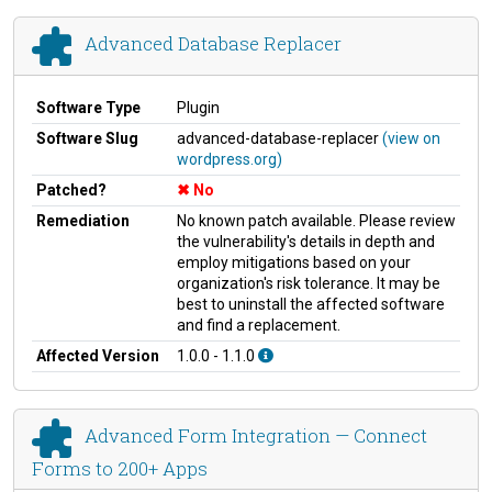
Advanced Database Replacer
Software Type
Plugin
Software Slug
advanced-database-replacer
(view on
wordpress.org)
Patched?
No
Remediation
No known patch available. Please review
the vulnerability's details in depth and
employ mitigations based on your
organization's risk tolerance. It may be
best to uninstall the affected software
and find a replacement.
Affected Version
1.0.0 - 1.1.0
Advanced Form Integration — Connect
Forms to 200+ Apps