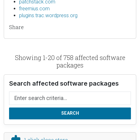
patchstack.com
freemius.com
plugins.trac.wordpress.org
Share
Showing 1-20 of 758 affected software
packages
Search affected software packages
Search by name
SEARCH
1 click close store