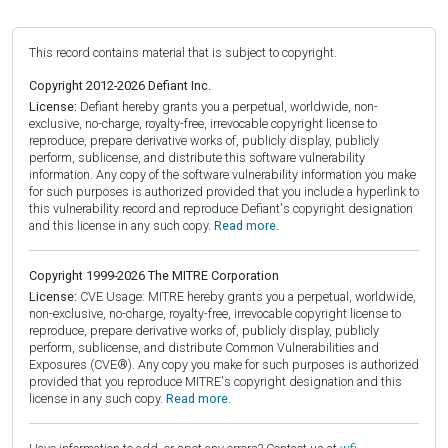
This record contains material that is subject to copyright.
Copyright 2012-2026 Defiant Inc.
License:
Defiant hereby grants you a perpetual, worldwide, non-
exclusive, no-charge, royalty-free, irrevocable copyright license to
reproduce, prepare derivative works of, publicly display, publicly
perform, sublicense, and distribute this software vulnerability
information. Any copy of the software vulnerability information you make
for such purposes is authorized provided that you include a hyperlink to
this vulnerability record and reproduce Defiant's copyright designation
and this license in any such copy.
Read more.
Copyright 1999-2026 The MITRE Corporation
License:
CVE Usage: MITRE hereby grants you a perpetual, worldwide,
non-exclusive, no-charge, royalty-free, irrevocable copyright license to
reproduce, prepare derivative works of, publicly display, publicly
perform, sublicense, and distribute Common Vulnerabilities and
Exposures (CVE®). Any copy you make for such purposes is authorized
provided that you reproduce MITRE's copyright designation and this
license in any such copy.
Read more.