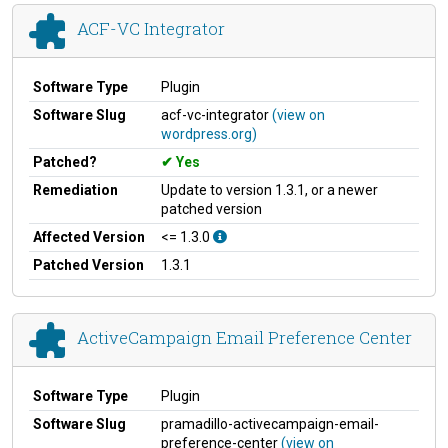
ACF-VC Integrator
Software Type
Plugin
Software Slug
acf-vc-integrator
(view on
wordpress.org)
Patched?
Yes
Remediation
Update to version 1.3.1, or a newer
patched version
Affected Version
<= 1.3.0
Patched Version
1.3.1
ActiveCampaign Email Preference Center
Software Type
Plugin
Software Slug
pramadillo-activecampaign-email-
preference-center
(view on