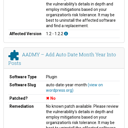
the vulnerability's details in depth and
employ mitigations based on your
organization's risk tolerance. It may be
best to uninstall the affected software
and find a replacement.
Affected Version
1.2 - 1.2.2
AADMY – Add Auto Date Month Year Into
Posts
Software Type
Plugin
Software Slug
auto-date-year-month
(view on
wordpress.org)
Patched?
No
Remediation
No known patch available. Please review
the vulnerability's details in depth and
employ mitigations based on your
organization's risk tolerance. It may be
best to uninstall the affected software