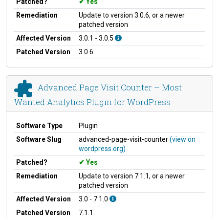
Patched?
Yes
Remediation
Update to version 3.0.6, or a newer
patched version
Affected Version
3.0.1 - 3.0.5
Patched Version
3.0.6
Advanced Page Visit Counter – Most
Wanted Analytics Plugin for WordPress
Software Type
Plugin
Software Slug
advanced-page-visit-counter
(view on
wordpress.org)
Patched?
Yes
Remediation
Update to version 7.1.1, or a newer
patched version
Affected Version
3.0 - 7.1.0
Patched Version
7.1.1