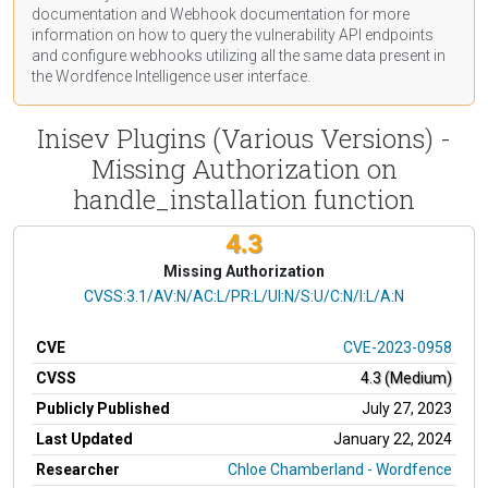
documentation
and Webhook
documentation
for more
information on how to query the vulnerability API endpoints
and configure webhooks utilizing all the same data present in
the Wordfence Intelligence user interface.
Inisev Plugins (Various Versions) -
Missing Authorization on
handle_installation function
4.3
Missing Authorization
CVSS Vector
CVSS:3.1/AV:N/AC:L/PR:L/UI:N/S:U/C:N/I:L/A:N
CVE
CVE-2023-0958
CVSS
4.3 (Medium)
Publicly Published
July 27, 2023
Last Updated
January 22, 2024
Researcher
Chloe Chamberland - Wordfence