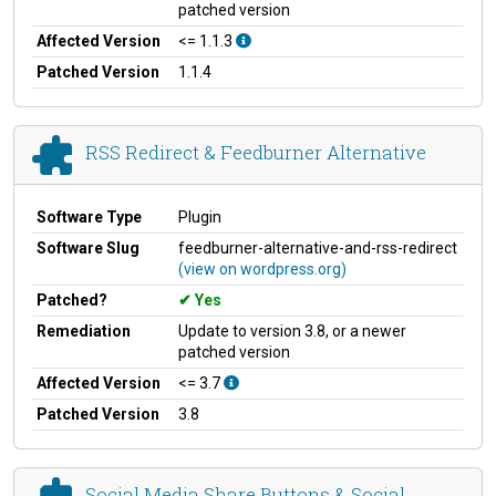
patched version
Affected Version
<= 1.1.3
Patched Version
1.1.4
RSS Redirect & Feedburner Alternative
Software Type
Plugin
Software Slug
feedburner-alternative-and-rss-redirect
(view on wordpress.org)
Patched?
Yes
Remediation
Update to version 3.8, or a newer
patched version
Affected Version
<= 3.7
Patched Version
3.8
Social Media Share Buttons & Social