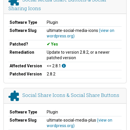
Sharing Icons
Software Type
Plugin
Software Slug
ultimate-social-media-icons
(view on
wordpress.org)
Patched?
Yes
Remediation
Update to version 2.8.2, or a newer
patched version
Affected Version
<= 2.8.1
Patched Version
2.8.2
Social Share Icons & Social Share Buttons
Software Type
Plugin
Software Slug
ultimate-social-media-plus
(view on
wordpress.org)