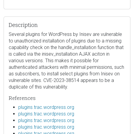
Description
Several plugins for WordPress by Inisev are vulnerable
to unauthorized installation of plugins due to a missing
capability check on the handle_installation function that
is called via the inisev_installation AJAX aciton in
various versions. This makes it possible for
authenticated attackers with minimal permissions, such
as subscribers, to install select plugins from Inisev on
vulnerable sites. CVE-2023-38514 appears to be a
duplicate of this vulnerability.
References
plugins.trac.wordpress.org
plugins.trac.wordpress.org
plugins.trac.wordpress.org
plugins.trac.wordpress.org
plugins.trac.wordpress.org