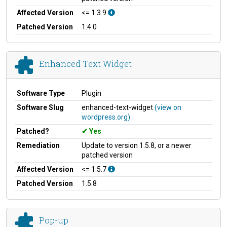
Affected Version
<= 1.3.9
Patched Version
1.4.0
Enhanced Text Widget
Software Type
Plugin
Software Slug
enhanced-text-widget
(view on
wordpress.org)
Patched?
Yes
Remediation
Update to version 1.5.8, or a newer
patched version
Affected Version
<= 1.5.7
Patched Version
1.5.8
Pop-up