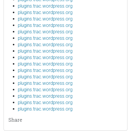
plugins.trac.wordpress.org
plugins.trac.wordpress.org
plugins.trac.wordpress.org
plugins.trac.wordpress.org
plugins.trac.wordpress.org
plugins.trac.wordpress.org
plugins.trac.wordpress.org
plugins.trac.wordpress.org
plugins.trac.wordpress.org
plugins.trac.wordpress.org
plugins.trac.wordpress.org
plugins.trac.wordpress.org
plugins.trac.wordpress.org
plugins.trac.wordpress.org
plugins.trac.wordpress.org
plugins.trac.wordpress.org
plugins.trac.wordpress.org
Share