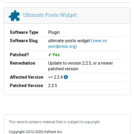
Ultimate Posts Widget
Software Type
Plugin
Software Slug
ultimate-posts-widget
(view on
wordpress.org)
Patched?
Yes
Remediation
Update to version 2.2.5, or a newer
patched version
Affected Version
<= 2.2.4
Patched Version
2.2.5
This record contains material that is subject to copyright.
Copyright 2012-2026 Defiant Inc.