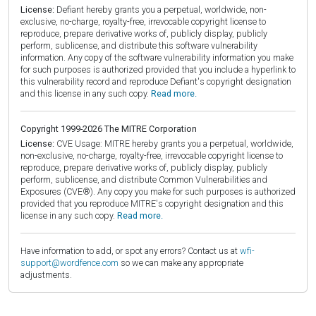
License:
Defiant hereby grants you a perpetual, worldwide, non-
exclusive, no-charge, royalty-free, irrevocable copyright license to
reproduce, prepare derivative works of, publicly display, publicly
perform, sublicense, and distribute this software vulnerability
information. Any copy of the software vulnerability information you make
for such purposes is authorized provided that you include a hyperlink to
this vulnerability record and reproduce Defiant's copyright designation
and this license in any such copy.
Read more.
Copyright 1999-2026 The MITRE Corporation
License:
CVE Usage: MITRE hereby grants you a perpetual, worldwide,
non-exclusive, no-charge, royalty-free, irrevocable copyright license to
reproduce, prepare derivative works of, publicly display, publicly
perform, sublicense, and distribute Common Vulnerabilities and
Exposures (CVE®). Any copy you make for such purposes is authorized
provided that you reproduce MITRE's copyright designation and this
license in any such copy.
Read more.
Have information to add, or spot any errors? Contact us at
wfi-
support@wordfence.com
so we can make any appropriate
adjustments.