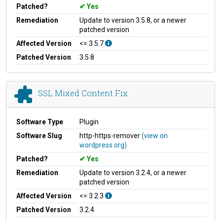
Patched?
Yes
Remediation
Update to version 3.5.8, or a newer
patched version
Affected Version
<= 3.5.7
Patched Version
3.5.8
SSL Mixed Content Fix
Software Type
Plugin
Software Slug
http-https-remover
(view on
wordpress.org)
Patched?
Yes
Remediation
Update to version 3.2.4, or a newer
patched version
Affected Version
<= 3.2.3
Patched Version
3.2.4