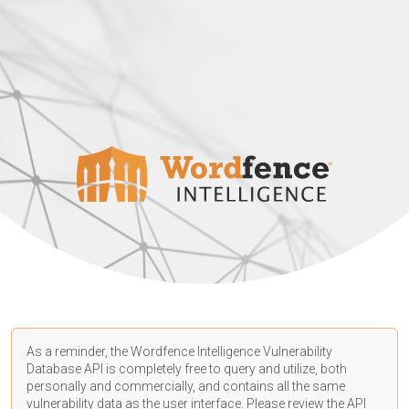
As a reminder, the Wordfence Intelligence Vulnerability
Database API is completely free to query and utilize, both
personally and commercially, and contains all the same
vulnerability data as the user interface. Please review the API