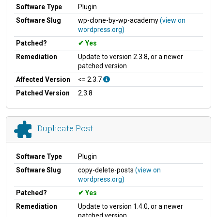
Software Type
Plugin
Software Slug
wp-clone-by-wp-academy
(view on
wordpress.org)
Patched?
Yes
Remediation
Update to version 2.3.8, or a newer
patched version
Affected Version
<= 2.3.7
Patched Version
2.3.8
Duplicate Post
Software Type
Plugin
Software Slug
copy-delete-posts
(view on
wordpress.org)
Patched?
Yes
Remediation
Update to version 1.4.0, or a newer
patched version