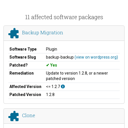
11 affected software packages
Backup Migration
Software Type
Plugin
Software Slug
backup-backup
(view on wordpress.org)
Patched?
Yes
Remediation
Update to version 1.2.8, or a newer
patched version
Affected Version
<= 1.2.7
Patched Version
1.2.8
Clone