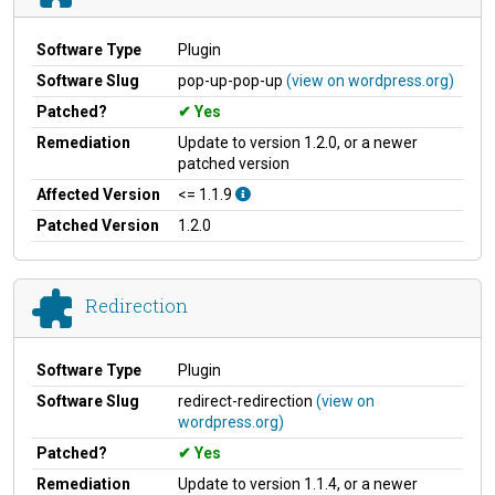
Software Type
Plugin
Software Slug
pop-up-pop-up
(view on wordpress.org)
Patched?
Yes
Remediation
Update to version 1.2.0, or a newer
patched version
Affected Version
<= 1.1.9
Patched Version
1.2.0
Redirection
Software Type
Plugin
Software Slug
redirect-redirection
(view on
wordpress.org)
Patched?
Yes
Remediation
Update to version 1.1.4, or a newer