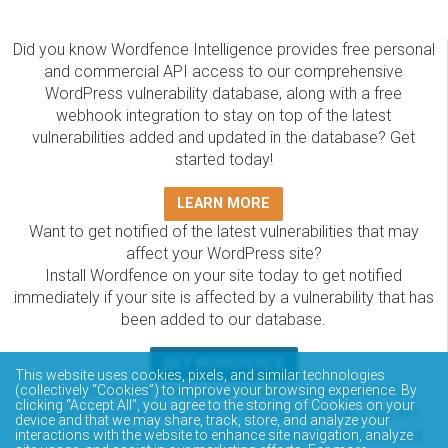
Did you know Wordfence Intelligence provides free personal
and commercial API access to our comprehensive
WordPress vulnerability database, along with a free
webhook integration to stay on top of the latest
vulnerabilities added and updated in the database? Get
started today!
LEARN MORE
Want to get notified of the latest vulnerabilities that may
affect your WordPress site?
Install Wordfence on your site today to get notified
immediately if your site is affected by a vulnerability that has
been added to our database.
GET WORDFENCE
This website uses cookies, pixels, and similar technologies
The Wordfence Intelligence WordPress vulnerability
(collectively “Cookies”) to improve your browsing experience. By
clicking “Accept All”, you agree to the storing of Cookies on your
database is completely free to access and query via API.
device and that we may share, track, store, and analyze your
Please review the documentation on how to access and
interactions with the website to enhance site navigation, analyze