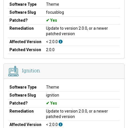
Software Type
Theme
Software Slug
focusblog
Patched?
Yes
Remediation
Update to version 2.0.0, or a newer
patched version
Affected Version
< 2.0.0
Patched Version
2.0.0
Ignition
Software Type
Theme
Software Slug
ignition
Patched?
Yes
Remediation
Update to version 2.0.0, or a newer
patched version
Affected Version
< 2.0.0