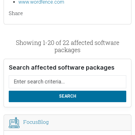
www.wordfence.com
Share
Showing 1-20 of 22 affected software
packages
Search affected software packages
Search by name
SEARCH
FocusBlog