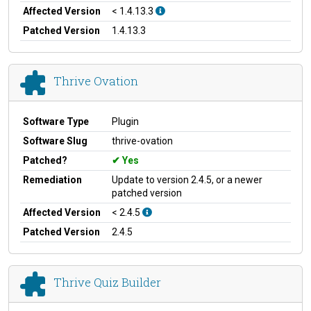
Affected Version
< 1.4.13.3
Patched Version
1.4.13.3
Thrive Ovation
Software Type
Plugin
Software Slug
thrive-ovation
Patched?
Yes
Remediation
Update to version 2.4.5, or a newer
patched version
Affected Version
< 2.4.5
Patched Version
2.4.5
Thrive Quiz Builder