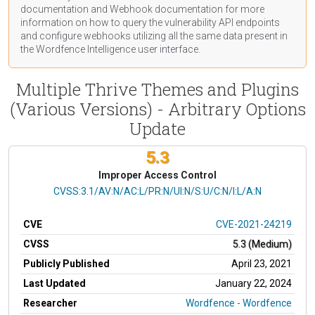
documentation
and Webhook
documentation
for more
information on how to query the vulnerability API endpoints
and configure webhooks utilizing all the same data present in
the Wordfence Intelligence user interface.
Multiple Thrive Themes and Plugins
(Various Versions) - Arbitrary Options
Update
5.3
Improper Access Control
CVSS Vector
CVSS:3.1/AV:N/AC:L/PR:N/UI:N/S:U/C:N/I:L/A:N
CVE
CVE-2021-24219
CVSS
5.3 (Medium)
Publicly Published
April 23, 2021
Last Updated
January 22, 2024
Researcher
Wordfence - Wordfence