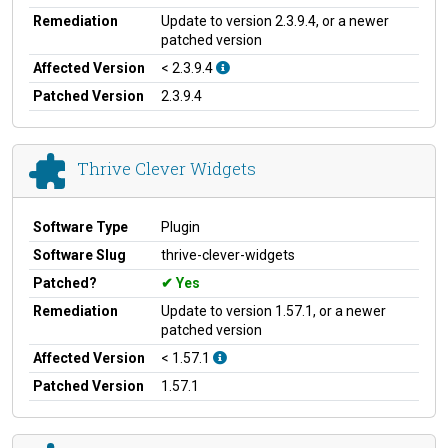
Remediation
Update to version 2.3.9.4, or a newer
patched version
Affected Version
< 2.3.9.4
Patched Version
2.3.9.4
Thrive Clever Widgets
Software Type
Plugin
Software Slug
thrive-clever-widgets
Patched?
Yes
Remediation
Update to version 1.57.1, or a newer
patched version
Affected Version
< 1.57.1
Patched Version
1.57.1