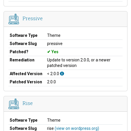
Pressive
Software Type
Theme
Software Slug
pressive
Patched?
Yes
Remediation
Update to version 2.0.0, or a newer
patched version
Affected Version
< 2.0.0
Patched Version
2.0.0
Rise
Software Type
Theme
Software Slug
rise
(view on wordpress.org)