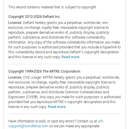
This record contains material that is subject to copyright.
Copyright 2012-2026 Defiant Inc.
License:
Defiant hereby grants you a perpetual, worldwide, non-
exclusive, no-charge, royalty-free, irrevocable copyright license to
reproduce, prepare derivative works of, publicly display, publicly
perform, sublicense, and distribute this software vulnerability
information. Any copy of the software vulnerability information you make
for such purposes is authorized provided that you include a hyperlink to
this vulnerability record and reproduce Defiant's copyright designation
and this license in any such copy.
Read more.
Copyright 1999-2026 The MITRE Corporation
License:
CVE Usage: MITRE hereby grants you a perpetual, worldwide,
non-exclusive, no-charge, royalty-free, irrevocable copyright license to
reproduce, prepare derivative works of, publicly display, publicly
perform, sublicense, and distribute Common Vulnerabilities and
Exposures (CVE®). Any copy you make for such purposes is authorized
provided that you reproduce MITRE's copyright designation and this
license in any such copy.
Read more.
Have information to add, or spot any errors? Contact us at
wfi-
support@wordfence.com
so we can make any appropriate