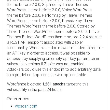
theme before 2.0.0, Squared by Thrive Themes
WordPress theme before 2.0.0, Voice WordPress
theme before 2.0.0, Performag by Thrive Themes
WordPress theme before 2.0.0, Pressive by Thrive
Themes WordPress theme before 2.0.0, Storied by
Thrive Themes WordPress theme before 2.0.0, Thrive
Themes Builder WordPress theme before 2.2.4 register
a REST API endpoint associated with Zapier
functionality. While this endpoint was intended to require
an API key in order to access, it was possible to
access it by supplying an empty api_key parameter in
vulnerable versions if Zapier was not enabled.
Attackers could use this endpoint to add arbitrary data
to a predefined option in the wp_options table.
Wordfence blocked
1,281 attacks
targeting this
vulnerability in the past 24 hours.
References
wpscan.com