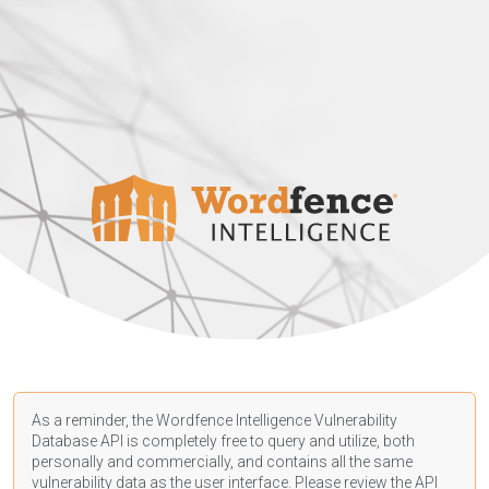
As a reminder, the Wordfence Intelligence Vulnerability
Database API is completely free to query and utilize, both
personally and commercially, and contains all the same
vulnerability data as the user interface. Please review the API