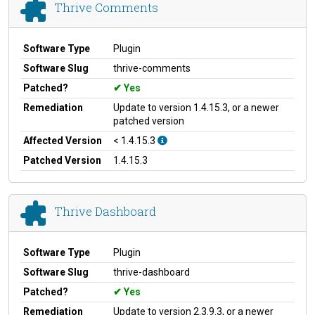
Thrive Comments
Software Type
Plugin
Software Slug
thrive-comments
Patched?
Yes
Remediation
Update to version 1.4.15.3, or a newer
patched version
Affected Version
< 1.4.15.3
Patched Version
1.4.15.3
Thrive Dashboard
Software Type
Plugin
Software Slug
thrive-dashboard
Patched?
Yes
Remediation
Update to version 2.3.9.3, or a newer