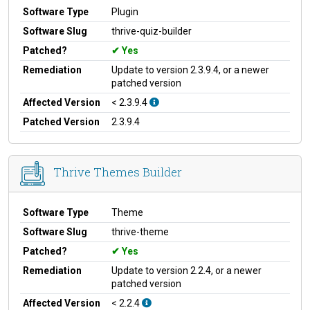
Software Type
Plugin
Software Slug
thrive-quiz-builder
Patched?
Yes
Remediation
Update to version 2.3.9.4, or a newer
patched version
Affected Version
< 2.3.9.4
Patched Version
2.3.9.4
Thrive Themes Builder
Software Type
Theme
Software Slug
thrive-theme
Patched?
Yes
Remediation
Update to version 2.2.4, or a newer
patched version
Affected Version
< 2.2.4