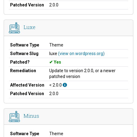
Patched Version
2.0.0
Luxe
Software Type
Theme
Software Slug
luxe
(view on wordpress.org)
Patched?
Yes
Remediation
Update to version 2.0.0, or a newer
patched version
Affected Version
< 2.0.0
Patched Version
2.0.0
Minus
Software Type
Theme