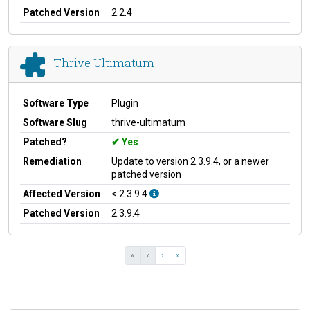
Patched Version
2.2.4
Thrive Ultimatum
Software Type
Plugin
Software Slug
thrive-ultimatum
Patched?
Yes
Remediation
Update to version 2.3.9.4, or a newer
patched version
Affected Version
< 2.3.9.4
Patched Version
2.3.9.4
«
‹
›
»