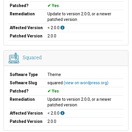
Patched?
Yes
Remediation
Update to version 2.0.0, or a newer
patched version
Affected Version
< 2.0.0
Patched Version
2.0.0
Squared
Software Type
Theme
Software Slug
squared
(view on wordpress.org)
Patched?
Yes
Remediation
Update to version 2.0.0, or a newer
patched version
Affected Version
< 2.0.0
Patched Version
2.0.0