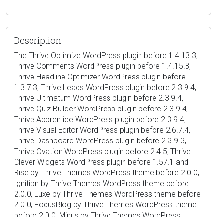
Description
The Thrive Optimize WordPress plugin before 1.4.13.3,
Thrive Comments WordPress plugin before 1.4.15.3,
Thrive Headline Optimizer WordPress plugin before
1.3.7.3, Thrive Leads WordPress plugin before 2.3.9.4,
Thrive Ultimatum WordPress plugin before 2.3.9.4,
Thrive Quiz Builder WordPress plugin before 2.3.9.4,
Thrive Apprentice WordPress plugin before 2.3.9.4,
Thrive Visual Editor WordPress plugin before 2.6.7.4,
Thrive Dashboard WordPress plugin before 2.3.9.3,
Thrive Ovation WordPress plugin before 2.4.5, Thrive
Clever Widgets WordPress plugin before 1.57.1 and
Rise by Thrive Themes WordPress theme before 2.0.0,
Ignition by Thrive Themes WordPress theme before
2.0.0, Luxe by Thrive Themes WordPress theme before
2.0.0, FocusBlog by Thrive Themes WordPress theme
before 2.0.0, Minus by Thrive Themes WordPress