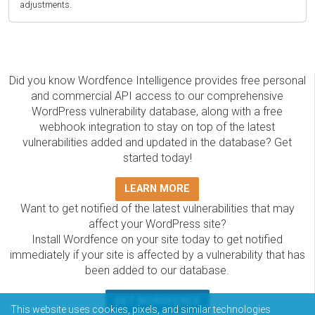
adjustments.
Did you know Wordfence Intelligence provides free personal
and commercial API access to our comprehensive
WordPress vulnerability database, along with a free
webhook integration to stay on top of the latest
vulnerabilities added and updated in the database? Get
started today!
LEARN MORE
Want to get notified of the latest vulnerabilities that may
affect your WordPress site?
Install Wordfence on your site today to get notified
immediately if your site is affected by a vulnerability that has
been added to our database.
GET WORDFENCE
This website uses cookies, pixels, and similar technologies