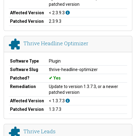
patched version
Affected Version
< 2.3.9.3
Patched Version
2.3.9.3
Thrive Headline Optimizer
Software Type
Plugin
Software Slug
thrive-headline-optimizer
Patched?
Yes
Remediation
Update to version 1.3.7.3, or a newer
patched version
Affected Version
< 1.3.7.3
Patched Version
1.3.7.3
Thrive Leads