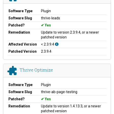
Software Type
Plugin
Software Slug
thrive-leads
Patched?
Yes
Remediation
Update to version 2.3.9.4, or a newer
patched version
Affected Version
< 2.3.9.4
Patched Version
2.3.9.4
Thrive Optimize
Software Type
Plugin
Software Slug
thrive-ab-page-testing
Patched?
Yes
Remediation
Update to version 1.4.13.3, or a newer
patched version