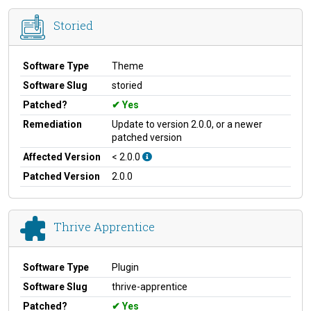
Storied
Software Type
Theme
Software Slug
storied
Patched?
Yes
Remediation
Update to version 2.0.0, or a newer
patched version
Affected Version
< 2.0.0
Patched Version
2.0.0
Thrive Apprentice
Software Type
Plugin
Software Slug
thrive-apprentice
Patched?
Yes