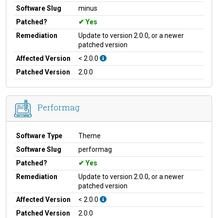
Software Slug
minus
Patched?
Yes
Remediation
Update to version 2.0.0, or a newer
patched version
Affected Version
< 2.0.0
Patched Version
2.0.0
Performag
Software Type
Theme
Software Slug
performag
Patched?
Yes
Remediation
Update to version 2.0.0, or a newer
patched version
Affected Version
< 2.0.0
Patched Version
2.0.0