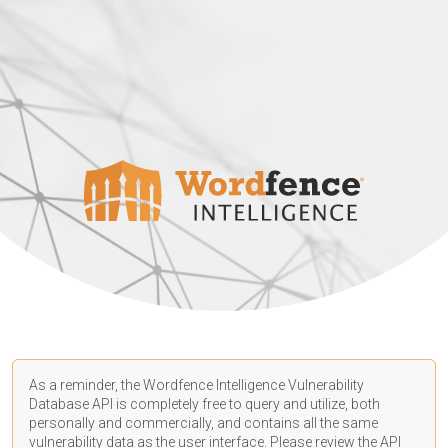
As a reminder, the Wordfence Intelligence Vulnerability
Database API is completely free to query and utilize, both
personally and commercially, and contains all the same
vulnerability data as the user interface. Please review the API