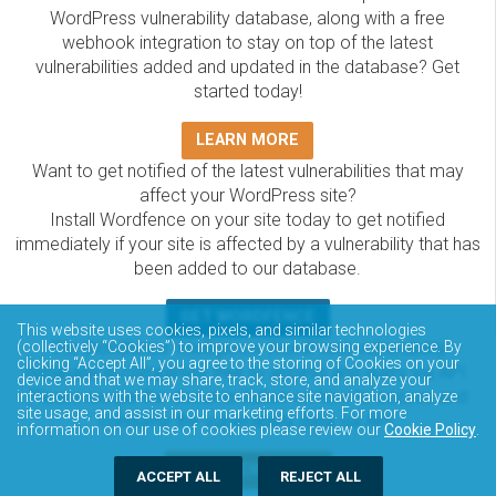
WordPress vulnerability database, along with a free
webhook integration to stay on top of the latest
vulnerabilities added and updated in the database? Get
started today!
LEARN MORE
Want to get notified of the latest vulnerabilities that may
affect your WordPress site?
Install Wordfence on your site today to get notified
immediately if your site is affected by a vulnerability that has
been added to our database.
GET WORDFENCE
This website uses cookies, pixels, and similar technologies
The Wordfence Intelligence WordPress vulnerability
(collectively “Cookies”) to improve your browsing experience. By
clicking “Accept All”, you agree to the storing of Cookies on your
database is completely free to access and query via API.
device and that we may share, track, store, and analyze your
Please review the documentation on how to access and
interactions with the website to enhance site navigation, analyze
site usage, and assist in our marketing efforts. For more
consume the vulnerability data via API.
information on our use of cookies please review our
Cookie Policy
.
DOCUMENTATION
ACCEPT ALL
REJECT ALL