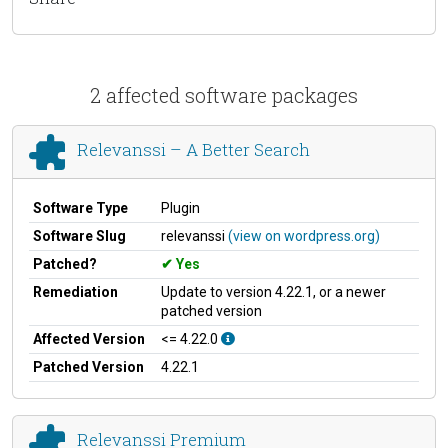
2 affected software packages
Relevanssi – A Better Search
Software Type
Plugin
Software Slug
relevanssi
(view on wordpress.org)
Patched?
Yes
Remediation
Update to version 4.22.1, or a newer
patched version
Affected Version
<= 4.22.0
Patched Version
4.22.1
Relevanssi Premium