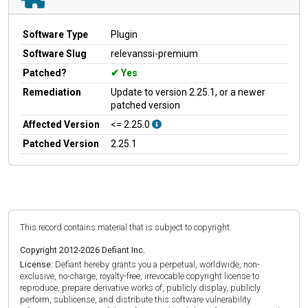
Software Type
Plugin
Software Slug
relevanssi-premium
Patched?
Yes
Remediation
Update to version 2.25.1, or a newer
patched version
Affected Version
<= 2.25.0
Patched Version
2.25.1
This record contains material that is subject to copyright.
Copyright 2012-2026 Defiant Inc.
License:
Defiant hereby grants you a perpetual, worldwide, non-
exclusive, no-charge, royalty-free, irrevocable copyright license to
reproduce, prepare derivative works of, publicly display, publicly
perform, sublicense, and distribute this software vulnerability