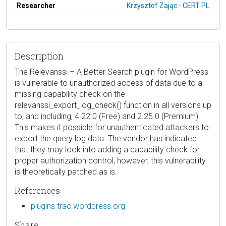
Researcher
Krzysztof Zając - CERT PL
Description
The Relevanssi – A Better Search plugin for WordPress
is vulnerable to unauthorized access of data due to a
missing capability check on the
relevanssi_export_log_check() function in all versions up
to, and including, 4.22.0 (Free) and 2.25.0 (Premium).
This makes it possible for unauthenticated attackers to
export the query log data. The vendor has indicated
that they may look into adding a capability check for
proper authorization control, however, this vulnerability
is theoretically patched as is.
References
plugins.trac.wordpress.org
Share