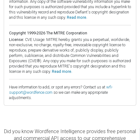
information. Any copy of the software vulnerability information you make
for such purposes is authorized provided that you include a hyperlink to
this vulnerability record and reproduce Defiant's copyright designation
and this license in any such copy.
Read more.
Copyright 1999-2026 The MITRE Corporation
License:
CVE Usage: MITRE hereby grants you a perpetual, worldwide,
non-exclusive, no-charge, royalty-free, irrevocable copyright license to
reproduce, prepare derivative works of, publicly display, publicly
perform, sublicense, and distribute Common Vulnerabilities and
Exposures (CVE®). Any copy you make for such purposes is authorized
provided that you reproduce MITRE's copyright designation and this
license in any such copy.
Read more.
Have information to add, or spot any errors? Contact us at
wfi-
support@wordfence.com
so we can make any appropriate
adjustments.
Did you know Wordfence Intelligence provides free personal
and commercial API access to our comprehensive