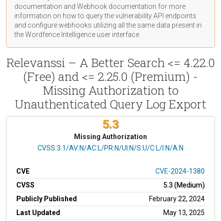
documentation
and Webhook
documentation
for more
information on how to query the vulnerability API endpoints
and configure webhooks utilizing all the same data present in
the Wordfence Intelligence user interface.
Relevanssi – A Better Search <= 4.22.0
(Free) and <= 2.25.0 (Premium) -
Missing Authorization to
Unauthenticated Query Log Export
5.3
Missing Authorization
CVSS Vector
CVSS:3.1/AV:N/AC:L/PR:N/UI:N/S:U/C:L/I:N/A:N
CVE
CVE-2024-1380
CVSS
5.3 (Medium)
Publicly Published
February 22, 2024
Last Updated
May 13, 2025