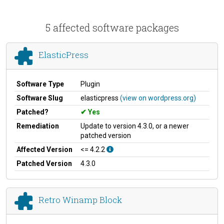
5 affected software packages
ElasticPress
Software Type
Plugin
Software Slug
elasticpress
(view on wordpress.org)
Patched?
Yes
Remediation
Update to version 4.3.0, or a newer
patched version
Affected Version
<= 4.2.2
Patched Version
4.3.0
Retro Winamp Block