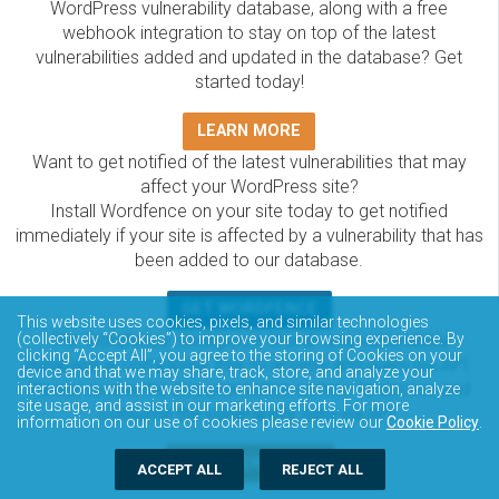
WordPress vulnerability database, along with a free
webhook integration to stay on top of the latest
vulnerabilities added and updated in the database? Get
started today!
LEARN MORE
Want to get notified of the latest vulnerabilities that may
affect your WordPress site?
Install Wordfence on your site today to get notified
immediately if your site is affected by a vulnerability that has
been added to our database.
GET WORDFENCE
This website uses cookies, pixels, and similar technologies
The Wordfence Intelligence WordPress vulnerability
(collectively “Cookies”) to improve your browsing experience. By
clicking “Accept All”, you agree to the storing of Cookies on your
database is completely free to access and query via API.
device and that we may share, track, store, and analyze your
Please review the documentation on how to access and
interactions with the website to enhance site navigation, analyze
site usage, and assist in our marketing efforts. For more
consume the vulnerability data via API.
information on our use of cookies please review our
Cookie Policy
.
DOCUMENTATION
ACCEPT ALL
REJECT ALL