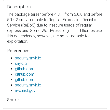
Description
The package terser before 4.8.1, from 5.0.0 and before
5.14.2 are vulnerable to Regular Expression Denial of
Service (ReDoS) due to insecure usage of regular
expressions. Some WordPress plugins and themes use
this dependency, however, are not vulnerable to
exploitation.
References
security.snyk.io
snyk.io
github.com
github.com
github.com
security.snyk.io
nvd.nist.gov
Share