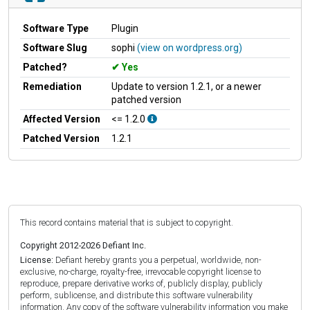
Software Type
Plugin
Software Slug
sophi
(view on wordpress.org)
Patched?
Yes
Remediation
Update to version 1.2.1, or a newer
patched version
Affected Version
<= 1.2.0
Patched Version
1.2.1
This record contains material that is subject to copyright.
Copyright 2012-2026 Defiant Inc.
License:
Defiant hereby grants you a perpetual, worldwide, non-
exclusive, no-charge, royalty-free, irrevocable copyright license to
reproduce, prepare derivative works of, publicly display, publicly
perform, sublicense, and distribute this software vulnerability
information. Any copy of the software vulnerability information you make