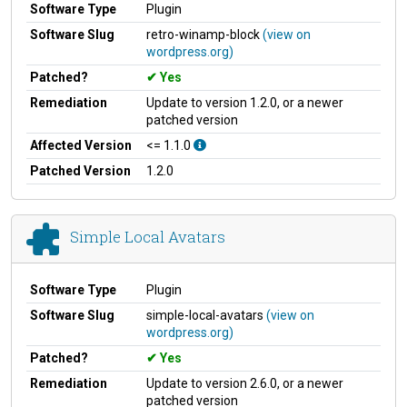
Software Type
Plugin
Software Slug
retro-winamp-block
(view on
wordpress.org)
Patched?
Yes
Remediation
Update to version 1.2.0, or a newer
patched version
Affected Version
<= 1.1.0
Patched Version
1.2.0
Simple Local Avatars
Software Type
Plugin
Software Slug
simple-local-avatars
(view on
wordpress.org)
Patched?
Yes
Remediation
Update to version 2.6.0, or a newer
patched version