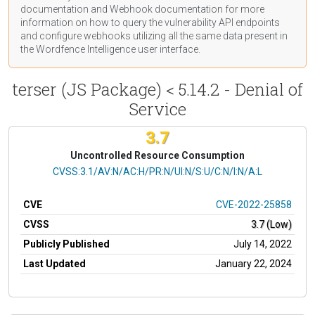
documentation
and Webhook
documentation
for more
information on how to query the vulnerability API endpoints
and configure webhooks utilizing all the same data present in
the Wordfence Intelligence user interface.
terser (JS Package) < 5.14.2 - Denial of
Service
3.7
Uncontrolled Resource Consumption
CVSS Vector
CVSS:3.1/AV:N/AC:H/PR:N/UI:N/S:U/C:N/I:N/A:L
CVE
CVE-2022-25858
CVSS
3.7 (Low)
Publicly Published
July 14, 2022
Last Updated
January 22, 2024