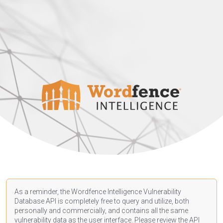
As a reminder, the Wordfence Intelligence Vulnerability
Database API is completely free to query and utilize, both
personally and commercially, and contains all the same
vulnerability data as the user interface. Please review the API