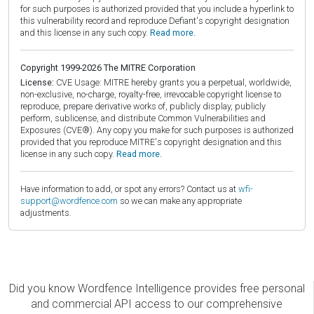
for such purposes is authorized provided that you include a hyperlink to
this vulnerability record and reproduce Defiant's copyright designation
and this license in any such copy.
Read more.
Copyright 1999-2026 The MITRE Corporation
License:
CVE Usage: MITRE hereby grants you a perpetual, worldwide,
non-exclusive, no-charge, royalty-free, irrevocable copyright license to
reproduce, prepare derivative works of, publicly display, publicly
perform, sublicense, and distribute Common Vulnerabilities and
Exposures (CVE®). Any copy you make for such purposes is authorized
provided that you reproduce MITRE's copyright designation and this
license in any such copy.
Read more.
Have information to add, or spot any errors? Contact us at
wfi-
support@wordfence.com
so we can make any appropriate
adjustments.
Did you know Wordfence Intelligence provides free personal
and commercial API access to our comprehensive