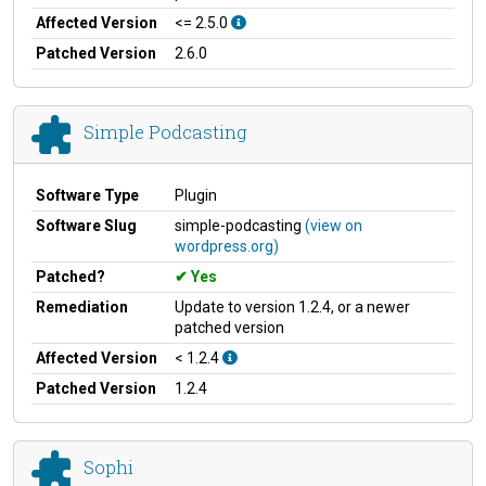
Affected Version
<= 2.5.0
Patched Version
2.6.0
Simple Podcasting
Software Type
Plugin
Software Slug
simple-podcasting
(view on
wordpress.org)
Patched?
Yes
Remediation
Update to version 1.2.4, or a newer
patched version
Affected Version
< 1.2.4
Patched Version
1.2.4
Sophi