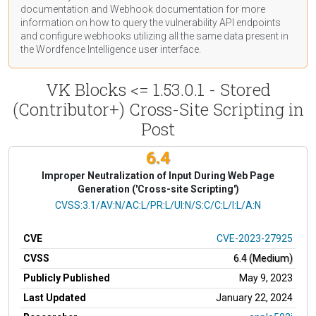
documentation
and Webhook
documentation
for more
information on how to query the vulnerability API endpoints
and configure webhooks utilizing all the same data present in
the Wordfence Intelligence user interface.
VK Blocks <= 1.53.0.1 - Stored
(Contributor+) Cross-Site Scripting in
Post
6.4
Improper Neutralization of Input During Web Page
Generation ('Cross-site Scripting')
CVSS Vector
CVSS:3.1/AV:N/AC:L/PR:L/UI:N/S:C/C:L/I:L/A:N
CVE
CVE-2023-27925
CVSS
6.4 (Medium)
Publicly Published
May 9, 2023
Last Updated
January 22, 2024