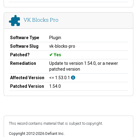
VK Blocks Pro
Software Type
Plugin
Software Slug
vk-blocks-pro
Patched?
Yes
Remediation
Update to version 1.54.0, or a newer
patched version
Affected Version
<= 1.53.0.1
Patched Version
1.54.0
This record contains material that is subject to copyright.
Copyright 2012-2026 Defiant Inc.