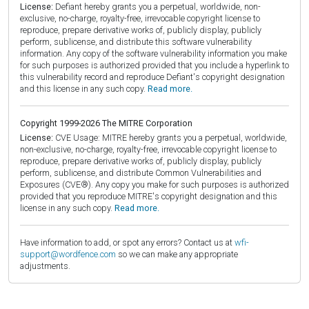
License:
Defiant hereby grants you a perpetual, worldwide, non-
exclusive, no-charge, royalty-free, irrevocable copyright license to
reproduce, prepare derivative works of, publicly display, publicly
perform, sublicense, and distribute this software vulnerability
information. Any copy of the software vulnerability information you make
for such purposes is authorized provided that you include a hyperlink to
this vulnerability record and reproduce Defiant's copyright designation
and this license in any such copy.
Read more.
Copyright 1999-2026 The MITRE Corporation
License:
CVE Usage: MITRE hereby grants you a perpetual, worldwide,
non-exclusive, no-charge, royalty-free, irrevocable copyright license to
reproduce, prepare derivative works of, publicly display, publicly
perform, sublicense, and distribute Common Vulnerabilities and
Exposures (CVE®). Any copy you make for such purposes is authorized
provided that you reproduce MITRE's copyright designation and this
license in any such copy.
Read more.
Have information to add, or spot any errors? Contact us at
wfi-
support@wordfence.com
so we can make any appropriate
adjustments.