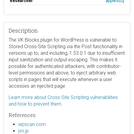
Researcher
apple502j
Description
The VK Blocks plugin for WordPress is vulnerable to
Stored Cross-Site Scripting via the Post functionality in
versions up to, and including, 1.53.0.1 due to insufficient
input sanitization and output escaping. This makes it
possible for authenticated attackers, with contributor-
level permissions and above, to inject arbitrary web
scripts in pages that will execute whenever a user
accesses an injected page.
Learn more about Cross-Site Scripting vulnerabilities
and how to prevent them.
References
wpscan.com
jvn.jp