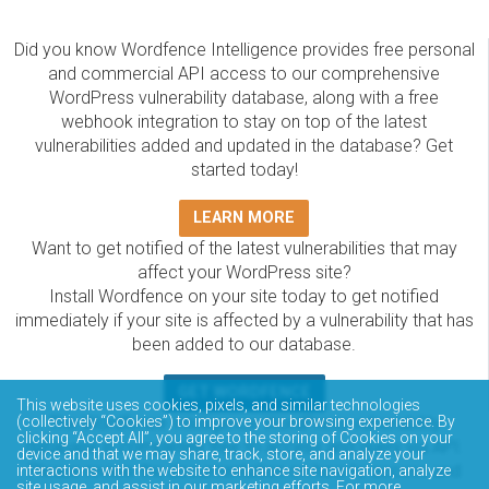
Did you know Wordfence Intelligence provides free personal
and commercial API access to our comprehensive
WordPress vulnerability database, along with a free
webhook integration to stay on top of the latest
vulnerabilities added and updated in the database? Get
started today!
LEARN MORE
Want to get notified of the latest vulnerabilities that may
affect your WordPress site?
Install Wordfence on your site today to get notified
immediately if your site is affected by a vulnerability that has
been added to our database.
GET WORDFENCE
This website uses cookies, pixels, and similar technologies
The Wordfence Intelligence WordPress vulnerability
(collectively “Cookies”) to improve your browsing experience. By
clicking “Accept All”, you agree to the storing of Cookies on your
database is completely free to access and query via API.
device and that we may share, track, store, and analyze your
Please review the documentation on how to access and
interactions with the website to enhance site navigation, analyze
site usage, and assist in our marketing efforts. For more