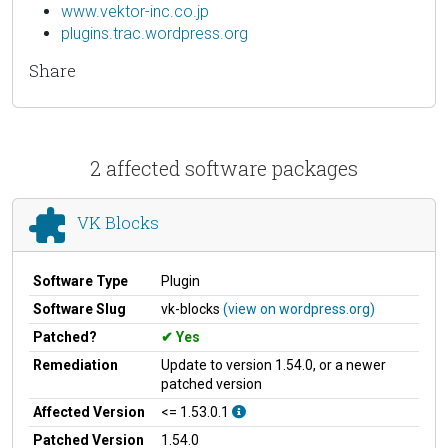
www.vektor-inc.co.jp
plugins.trac.wordpress.org
Share
2 affected software packages
VK Blocks
Software Type
Plugin
Software Slug
vk-blocks
(view on wordpress.org)
Patched?
Yes
Remediation
Update to version 1.54.0, or a newer
patched version
Affected Version
<= 1.53.0.1
Patched Version
1.54.0