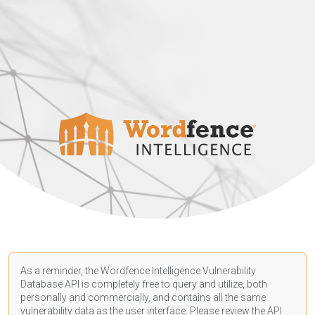
As a reminder, the Wordfence Intelligence Vulnerability
Database API is completely free to query and utilize, both
personally and commercially, and contains all the same
vulnerability data as the user interface. Please review the API