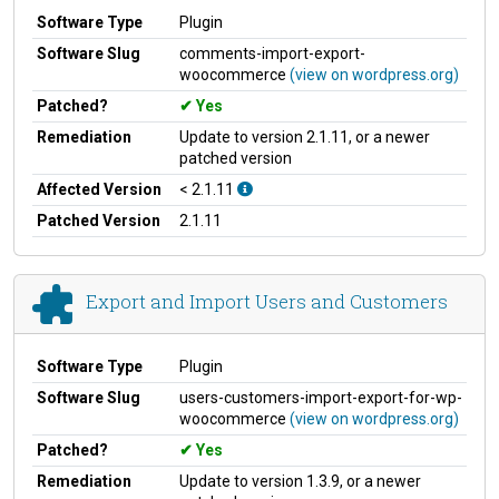
Software Type
Plugin
Software Slug
comments-import-export-
woocommerce
(view on wordpress.org)
Patched?
Yes
Remediation
Update to version 2.1.11, or a newer
patched version
Affected Version
< 2.1.11
Patched Version
2.1.11
Export and Import Users and Customers
Software Type
Plugin
Software Slug
users-customers-import-export-for-wp-
woocommerce
(view on wordpress.org)
Patched?
Yes
Remediation
Update to version 1.3.9, or a newer