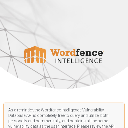
As a reminder, the Wordfence Intelligence Vulnerability
Database API is completely free to query and utilize, both
personally and commercially, and contains all the same
vulnerability data as the user interface. Please review the API