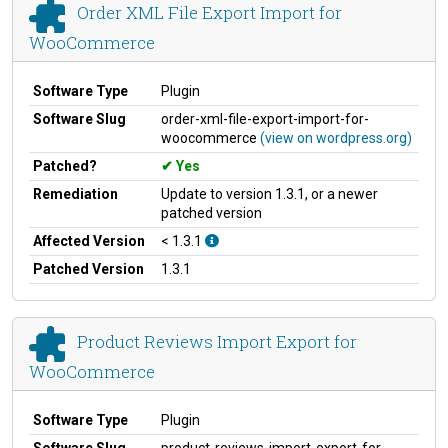
Order XML File Export Import for
WooCommerce
Software Type
Plugin
Software Slug
order-xml-file-export-import-for-
woocommerce
(view on wordpress.org)
Patched?
Yes
Remediation
Update to version 1.3.1, or a newer
patched version
Affected Version
< 1.3.1
Patched Version
1.3.1
Product Reviews Import Export for
WooCommerce
Software Type
Plugin
Software Slug
product-reviews-import-export-for-