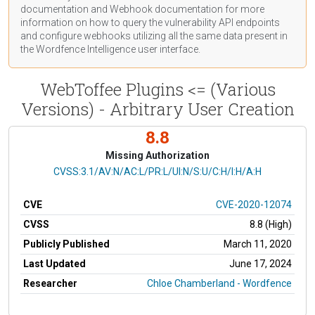
documentation
and Webhook
documentation
for more
information on how to query the vulnerability API endpoints
and configure webhooks utilizing all the same data present in
the Wordfence Intelligence user interface.
WebToffee Plugins <= (Various
Versions) - Arbitrary User Creation
8.8
Missing Authorization
CVSS Vector
CVSS:3.1/AV:N/AC:L/PR:L/UI:N/S:U/C:H/I:H/A:H
CVE
CVE-2020-12074
CVSS
8.8 (High)
Publicly Published
March 11, 2020
Last Updated
June 17, 2024
Researcher
Chloe Chamberland - Wordfence