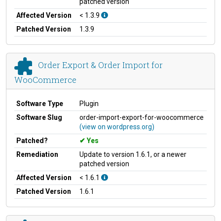
patched version
Affected Version
< 1.3.9
Patched Version
1.3.9
Order Export & Order Import for
WooCommerce
Software Type
Plugin
Software Slug
order-import-export-for-woocommerce
(view on wordpress.org)
Patched?
Yes
Remediation
Update to version 1.6.1, or a newer
patched version
Affected Version
< 1.6.1
Patched Version
1.6.1