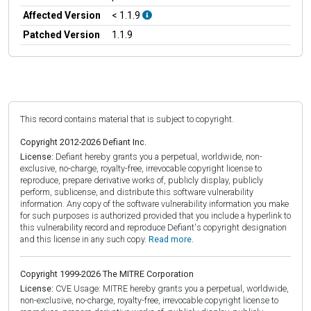
Affected Version
< 1.1.9
Patched Version
1.1.9
This record contains material that is subject to copyright.
Copyright 2012-2026 Defiant Inc.
License:
Defiant hereby grants you a perpetual, worldwide, non-
exclusive, no-charge, royalty-free, irrevocable copyright license to
reproduce, prepare derivative works of, publicly display, publicly
perform, sublicense, and distribute this software vulnerability
information. Any copy of the software vulnerability information you make
for such purposes is authorized provided that you include a hyperlink to
this vulnerability record and reproduce Defiant's copyright designation
and this license in any such copy.
Read more.
Copyright 1999-2026 The MITRE Corporation
License:
CVE Usage: MITRE hereby grants you a perpetual, worldwide,
non-exclusive, no-charge, royalty-free, irrevocable copyright license to