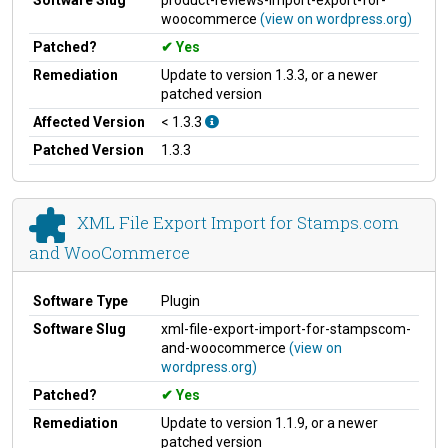
woocommerce
(view on wordpress.org)
Patched?
Yes
Remediation
Update to version 1.3.3, or a newer
patched version
Affected Version
< 1.3.3
Patched Version
1.3.3
XML File Export Import for Stamps.com
and WooCommerce
Software Type
Plugin
Software Slug
xml-file-export-import-for-stampscom-
and-woocommerce
(view on
wordpress.org)
Patched?
Yes
Remediation
Update to version 1.1.9, or a newer
patched version