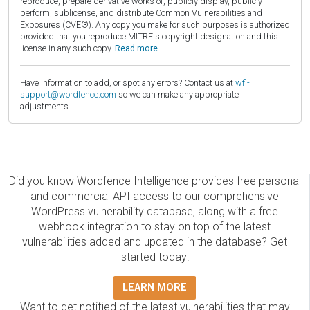
reproduce, prepare derivative works of, publicly display, publicly
perform, sublicense, and distribute Common Vulnerabilities and
Exposures (CVE®). Any copy you make for such purposes is authorized
provided that you reproduce MITRE's copyright designation and this
license in any such copy.
Read more.
Have information to add, or spot any errors? Contact us at
wfi-
support@wordfence.com
so we can make any appropriate
adjustments.
Did you know Wordfence Intelligence provides free personal
and commercial API access to our comprehensive
WordPress vulnerability database, along with a free
webhook integration to stay on top of the latest
vulnerabilities added and updated in the database? Get
started today!
LEARN MORE
Want to get notified of the latest vulnerabilities that may