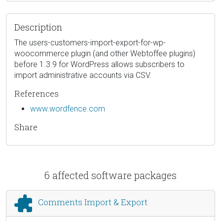
Description
The users-customers-import-export-for-wp-
woocommerce plugin (and other Webtoffee plugins)
before 1.3.9 for WordPress allows subscribers to
import administrative accounts via CSV.
References
www.wordfence.com
Share
6 affected software packages
Comments Import & Export