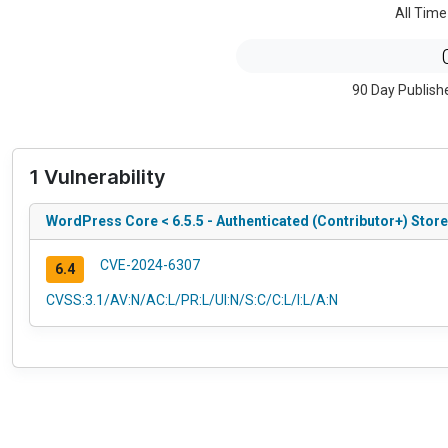
All Time
90 Day Publish
1 Vulnerability
WordPress Core < 6.5.5 - Authenticated (Contributor+) Stor
CVE-2024-6307
6.4
CVSS:3.1/AV:N/AC:L/PR:L/UI:N/S:C/C:L/I:L/A:N