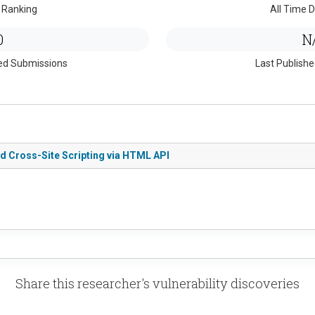
 Ranking
All Time D
0
N
ed Submissions
Last Publish
ed Cross-Site Scripting via HTML API
Share this researcher's vulnerability discoveries