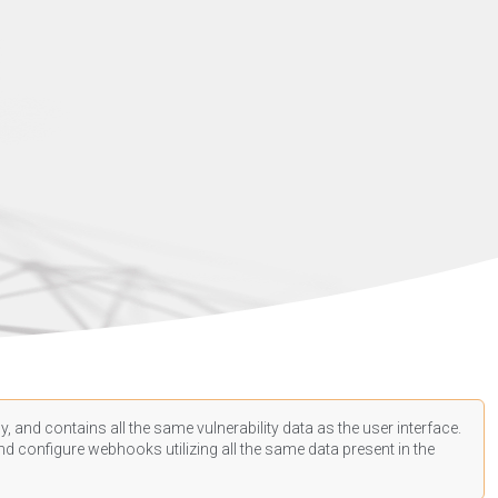
, and contains all the same vulnerability data as the user interface.
d configure webhooks utilizing all the same data present in the