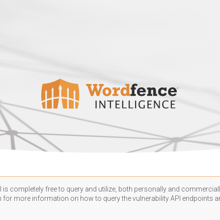
 is completely free to query and utilize, both personally and commercially
n
for more information on how to query the vulnerability API endpoints an