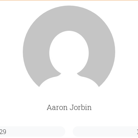
Aaron Jorbin
29