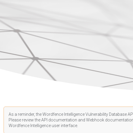
As a reminder, the Wordfence Intelligence Vulnerability Database API
Please review the API
documentation
and Webhook
documentatio
Wordfence Intelligence user interface.