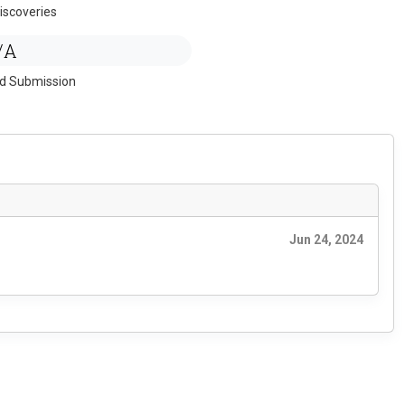
iscoveries
/A
ed Submission
Jun 24, 2024