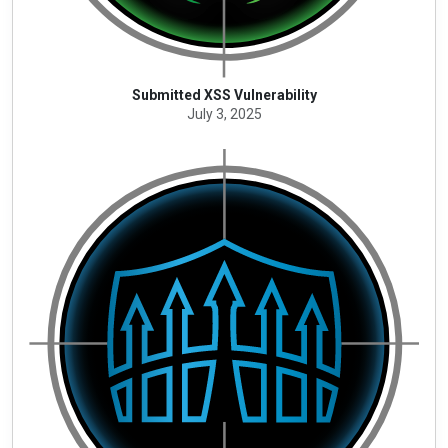
Submitted XSS Vulnerability
July 3, 2025