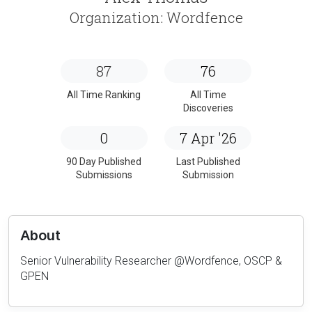
Organization: Wordfence
87
76
All Time Ranking
All Time
Discoveries
0
7 Apr '26
90 Day Published
Last Published
Submissions
Submission
About
Senior Vulnerability Researcher @Wordfence, OSCP &
GPEN