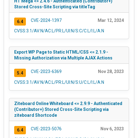
HT Mega <= 2.4.6 - Authenticated (Contributor+)
Stored Cross-Site Scripting via titleTag
CVE-2024-1397
Mar 12, 2024
6.4
CVSS:3.1/AV:N/AC:L/PR:L/UI:N/S:C/C:L/I:L/A:N
Export WP Page to Static HTML/CSS <= 2.1.9 -
Missing Authorization via Multiple AJAX Actions
CVE-2023-6369
Nov 28, 2023
5.4
CVSS:3.1/AV:N/AC:L/PR:L/UI:N/S:U/C:L/I:L/A:N
Ziteboard Online Whiteboard <= 2.9.9 - Authenticated
(Contributor+) Stored Cross-Site Scripting via
ziteboard Shortcode
CVE-2023-5076
Nov 6, 2023
6.4