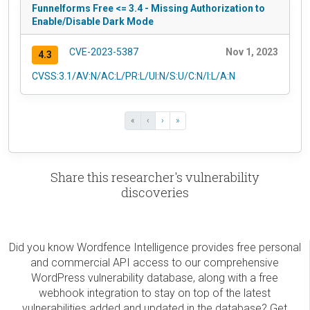
Funnelforms Free <= 3.4 - Missing Authorization to
Enable/Disable Dark Mode
CVE-2023-5387
Nov 1, 2023
4.3
CVSS:3.1/AV:N/AC:L/PR:L/UI:N/S:U/C:N/I:L/A:N
«
‹
›
»
Share this researcher's vulnerability
discoveries
Did you know Wordfence Intelligence provides free personal
and commercial API access to our comprehensive
WordPress vulnerability database, along with a free
webhook integration to stay on top of the latest
vulnerabilities added and updated in the database? Get