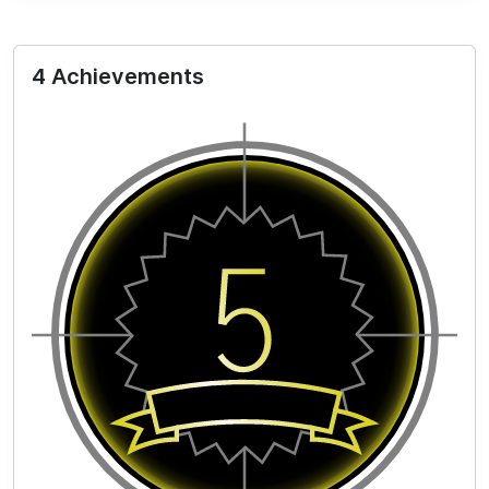
4 Achievements