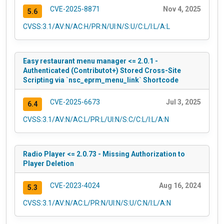
CVE-2025-8871
Nov 4, 2025
5.6
CVSS:3.1/AV:N/AC:H/PR:N/UI:N/S:U/C:L/I:L/A:L
Easy restaurant menu manager <= 2.0.1 -
Authenticated (Contributot+) Stored Cross-Site
Scripting via `nsc_eprm_menu_link` Shortcode
CVE-2025-6673
Jul 3, 2025
6.4
CVSS:3.1/AV:N/AC:L/PR:L/UI:N/S:C/C:L/I:L/A:N
Radio Player <= 2.0.73 - Missing Authorization to
Player Deletion
CVE-2023-4024
Aug 16, 2024
5.3
CVSS:3.1/AV:N/AC:L/PR:N/UI:N/S:U/C:N/I:L/A:N