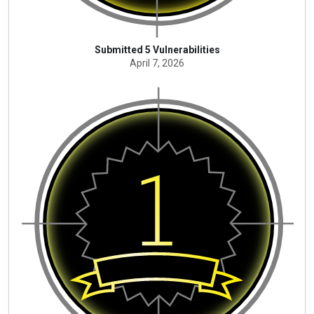
Submitted 5 Vulnerabilities
April 7, 2026