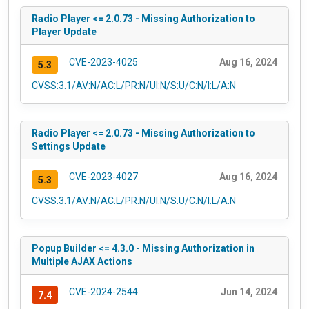
Radio Player <= 2.0.73 - Missing Authorization to
Player Update
CVE-2023-4025
Aug 16, 2024
5.3
CVSS:3.1/AV:N/AC:L/PR:N/UI:N/S:U/C:N/I:L/A:N
Radio Player <= 2.0.73 - Missing Authorization to
Settings Update
CVE-2023-4027
Aug 16, 2024
5.3
CVSS:3.1/AV:N/AC:L/PR:N/UI:N/S:U/C:N/I:L/A:N
Popup Builder <= 4.3.0 - Missing Authorization in
Multiple AJAX Actions
CVE-2024-2544
Jun 14, 2024
7.4