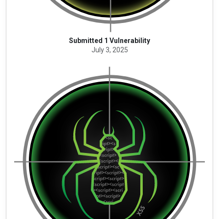
Submitted 1 Vulnerability
July 3, 2025