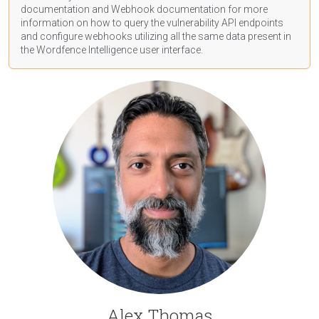
documentation
and Webhook
documentation
for more
information on how to query the vulnerability API endpoints
and configure webhooks utilizing all the same data present in
the Wordfence Intelligence user interface.
Alex Thomas