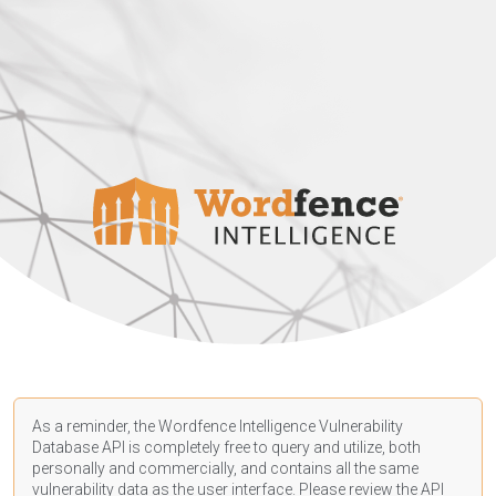
As a reminder, the Wordfence Intelligence Vulnerability
Database API is completely free to query and utilize, both
personally and commercially, and contains all the same
vulnerability data as the user interface. Please review the API