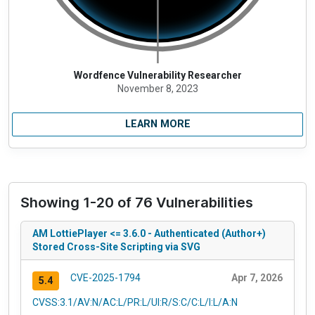
Wordfence Vulnerability Researcher
November 8, 2023
LEARN MORE
Showing 1-20 of 76 Vulnerabilities
AM LottiePlayer <= 3.6.0 - Authenticated (Author+)
Stored Cross-Site Scripting via SVG
CVE-2025-1794
Apr 7, 2026
5.4
CVSS:3.1/AV:N/AC:L/PR:L/UI:R/S:C/C:L/I:L/A:N