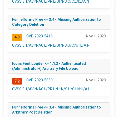
CVSS:3.1/AV:N/AC:L/PR:L/UI:N/S:C/C:L/I:L/A:N
Funnelforms Free <= 3.4 - Missing Authorization to
Category Deletion
CVE-2023-5416
Nov 1, 2023
4.3
CVSS:3.1/AV:N/AC:L/PR:L/UI:N/S:U/C:N/I:L/A:N
Icons Font Loader <= 1.1.2 - Authenticated
(Administrator+) Arbitrary File Upload
CVE-2023-5860
Nov 1, 2023
7.2
CVSS:3.1/AV:N/AC:L/PR:H/UI:N/S:U/C:H/I:H/A:H
Funnelforms Free <= 3.4 - Missing Authorization to
Arbitrary Post Deletion