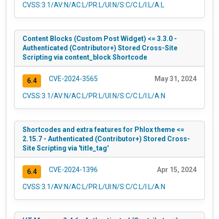
CVSS:3.1/AV:N/AC:L/PR:L/UI:N/S:C/C:L/I:L/A:L
Content Blocks (Custom Post Widget) <= 3.3.0 -
Authenticated (Contributor+) Stored Cross-Site
Scripting via content_block Shortcode
CVE-2024-3565
May 31, 2024
6.4
CVSS:3.1/AV:N/AC:L/PR:L/UI:N/S:C/C:L/I:L/A:N
Shortcodes and extra features for Phlox theme <=
2.15.7 - Authenticated (Contributor+) Stored Cross-
Site Scripting via 'title_tag'
CVE-2024-1396
Apr 15, 2024
6.4
CVSS:3.1/AV:N/AC:L/PR:L/UI:N/S:C/C:L/I:L/A:N