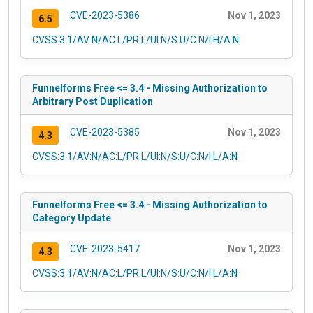
CVE-2023-5386
Nov 1, 2023
6.5
CVSS:3.1/AV:N/AC:L/PR:L/UI:N/S:U/C:N/I:H/A:N
Funnelforms Free <= 3.4 - Missing Authorization to
Arbitrary Post Duplication
CVE-2023-5385
Nov 1, 2023
4.3
CVSS:3.1/AV:N/AC:L/PR:L/UI:N/S:U/C:N/I:L/A:N
Funnelforms Free <= 3.4 - Missing Authorization to
Category Update
CVE-2023-5417
Nov 1, 2023
4.3
CVSS:3.1/AV:N/AC:L/PR:L/UI:N/S:U/C:N/I:L/A:N