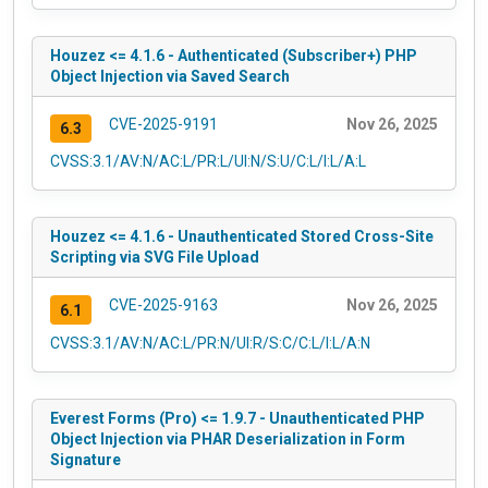
Houzez <= 4.1.6 - Authenticated (Subscriber+) PHP
Object Injection via Saved Search
CVE-2025-9191
Nov 26, 2025
6.3
CVSS:3.1/AV:N/AC:L/PR:L/UI:N/S:U/C:L/I:L/A:L
Houzez <= 4.1.6 - Unauthenticated Stored Cross-Site
Scripting via SVG File Upload
CVE-2025-9163
Nov 26, 2025
6.1
CVSS:3.1/AV:N/AC:L/PR:N/UI:R/S:C/C:L/I:L/A:N
Everest Forms (Pro) <= 1.9.7 - Unauthenticated PHP
Object Injection via PHAR Deserialization in Form
Signature