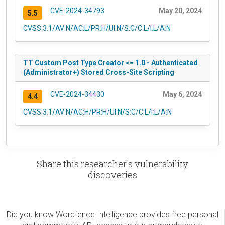
CVE-2024-34793
May 20, 2024
5.5
CVSS:3.1/AV:N/AC:L/PR:H/UI:N/S:C/C:L/I:L/A:N
TT Custom Post Type Creator <= 1.0 - Authenticated
(Administrator+) Stored Cross-Site Scripting
CVE-2024-34430
May 6, 2024
4.4
CVSS:3.1/AV:N/AC:H/PR:H/UI:N/S:C/C:L/I:L/A:N
Share this researcher's vulnerability
discoveries
Did you know Wordfence Intelligence provides free personal