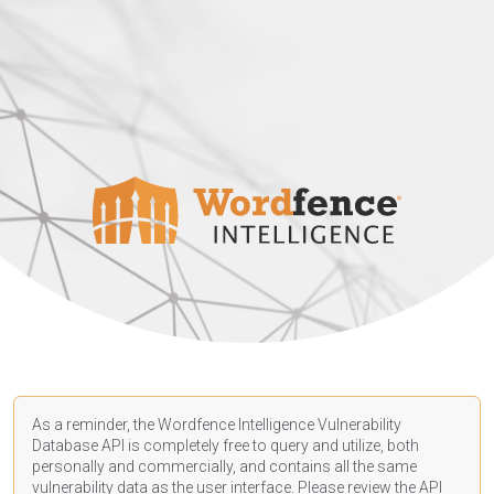
As a reminder, the Wordfence Intelligence Vulnerability
Database API is completely free to query and utilize, both
personally and commercially, and contains all the same
vulnerability data as the user interface. Please review the API