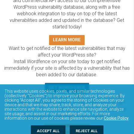
and commercial API access to our comprehensive
WordPress vulnerability database, along with a free
webhook integration to stay on top of the latest
vulnerabilities added and updated in the database? Get
started today!
LEARN MORE
Want to get notified of the latest vulnerabilities that may
affect your WordPress site?
Install Wordfence on your site today to get notified
immediately if your site is affected by a vulnerability that has
been added to our database.
GET WORDFENCE
This website uses cookies, pixels, and similar technologies
The Wordfence Intelligence WordPress vulnerability
(collectively “Cookies”) to improve your browsing experience. By
clicking “Accept All”, you agree to the storing of Cookies on your
database is completely free to access and query via API.
device and that we may share, track, store, and analyze your
Please review the documentation on how to access and
interactions with the website to enhance site navigation, analyze
site usage, and assist in our marketing efforts. For more
consume the vulnerability data via API.
information on our use of cookies please review our
Cookie Policy
.
DOCUMENTATION
ACCEPT ALL
REJECT ALL