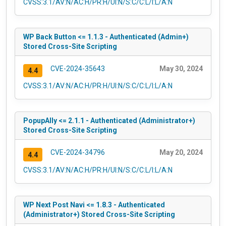
CVSS:3.1/AV:N/AC:H/PR:H/UI:N/S:C/C:L/I:L/A:N
WP Back Button <= 1.1.3 - Authenticated (Admin+)
Stored Cross-Site Scripting
CVE-2024-35643
May 30, 2024
4.4
CVSS:3.1/AV:N/AC:H/PR:H/UI:N/S:C/C:L/I:L/A:N
PopupAlly <= 2.1.1 - Authenticated (Administrator+)
Stored Cross-Site Scripting
CVE-2024-34796
May 20, 2024
4.4
CVSS:3.1/AV:N/AC:H/PR:H/UI:N/S:C/C:L/I:L/A:N
WP Next Post Navi <= 1.8.3 - Authenticated
(Administrator+) Stored Cross-Site Scripting