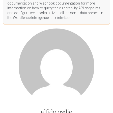
documentation
and Webhook
documentation
for more
information on how to query the vulnerability API endpoints
and configure webhooks utilizing all the same data present in
the Wordfence Intelligence user interface.
alfido osdie