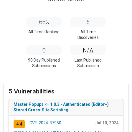
662
5
All Time Ranking
All Time
Discoveries
0
N/A
90 Day Published
Last Published
Submissions
Submission
5 Vulnerabilities
Master Popups <= 1.0.3 - Authenticated (Editor+)
Stored Cross-Site Scripting
CVE-2024-37950
Jul 10, 2024
4.4