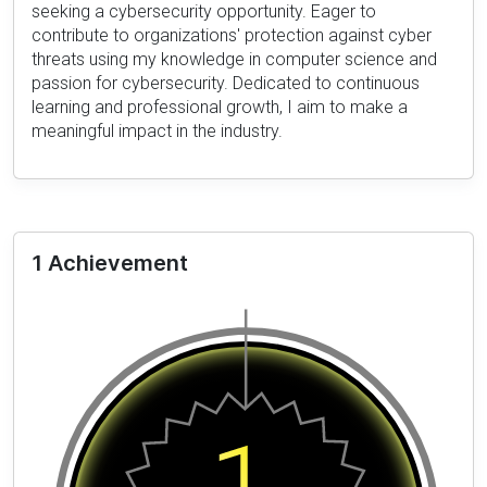
seeking a cybersecurity opportunity. Eager to
contribute to organizations' protection against cyber
threats using my knowledge in computer science and
passion for cybersecurity. Dedicated to continuous
learning and professional growth, I aim to make a
meaningful impact in the industry.
1 Achievement