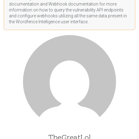
documentation
and Webhook
documentation
for more
information on how to query the vulnerability API endpoints
and configure webhooks utilizing all the same data present in
the Wordfence Intelligence user interface.
TheGreatLol