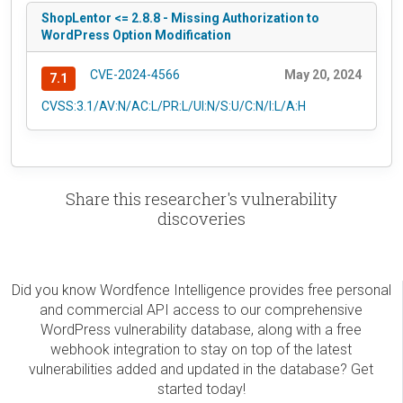
ShopLentor <= 2.8.8 - Missing Authorization to
WordPress Option Modification
CVE-2024-4566
May 20, 2024
7.1
CVSS:3.1/AV:N/AC:L/PR:L/UI:N/S:U/C:N/I:L/A:H
Share this researcher's vulnerability
discoveries
Did you know Wordfence Intelligence provides free personal
and commercial API access to our comprehensive
WordPress vulnerability database, along with a free
webhook integration to stay on top of the latest
vulnerabilities added and updated in the database? Get
started today!