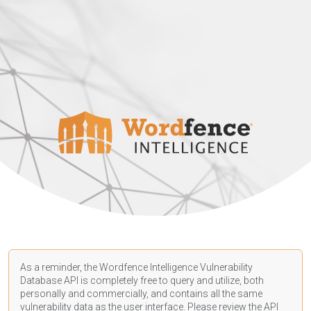
As a reminder, the Wordfence Intelligence Vulnerability
Database API is completely free to query and utilize, both
personally and commercially, and contains all the same
vulnerability data as the user interface. Please review the API