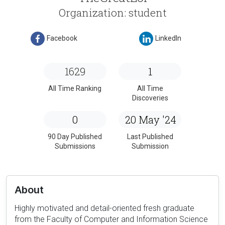
Organization: student
Facebook
LinkedIn
1629
1
All Time Ranking
All Time
Discoveries
0
20 May '24
90 Day Published
Last Published
Submissions
Submission
About
Highly motivated and detail-oriented fresh graduate
from the Faculty of Computer and Information Science