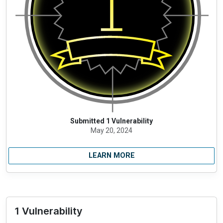
Submitted 1 Vulnerability
May 20, 2024
LEARN MORE
1 Vulnerability