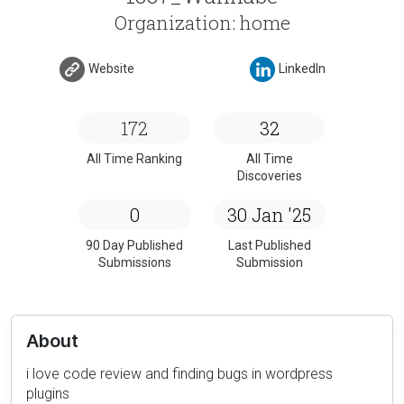
Organization: home
Website
LinkedIn
172
32
All Time Ranking
All Time
Discoveries
0
30 Jan '25
90 Day Published
Last Published
Submissions
Submission
About
i love code review and finding bugs in wordpress
plugins