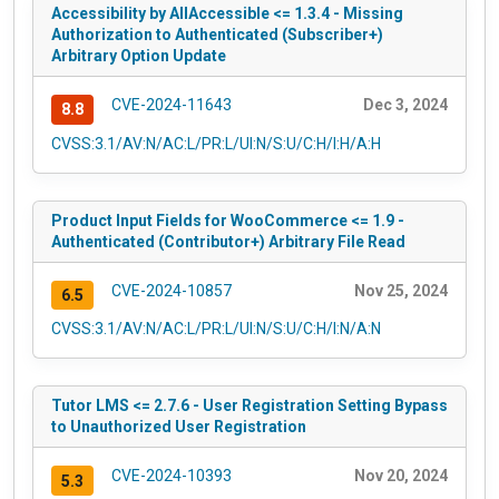
Accessibility by AllAccessible <= 1.3.4 - Missing
Authorization to Authenticated (Subscriber+)
Arbitrary Option Update
CVE-2024-11643
Dec 3, 2024
8.8
CVSS:3.1/AV:N/AC:L/PR:L/UI:N/S:U/C:H/I:H/A:H
Product Input Fields for WooCommerce <= 1.9 -
Authenticated (Contributor+) Arbitrary File Read
CVE-2024-10857
Nov 25, 2024
6.5
CVSS:3.1/AV:N/AC:L/PR:L/UI:N/S:U/C:H/I:N/A:N
Tutor LMS <= 2.7.6 - User Registration Setting Bypass
to Unauthorized User Registration
CVE-2024-10393
Nov 20, 2024
5.3