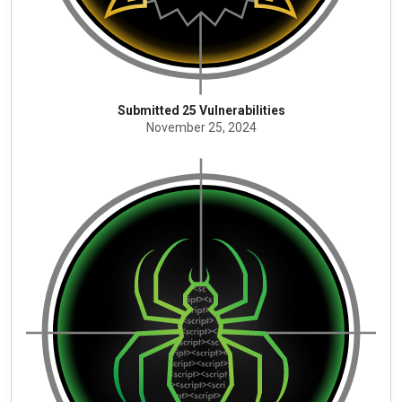
Submitted 25 Vulnerabilities
November 25, 2024