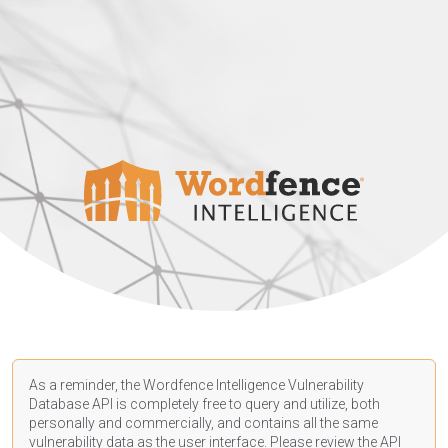
As a reminder, the Wordfence Intelligence Vulnerability
Database API is completely free to query and utilize, both
personally and commercially, and contains all the same
vulnerability data as the user interface. Please review the API