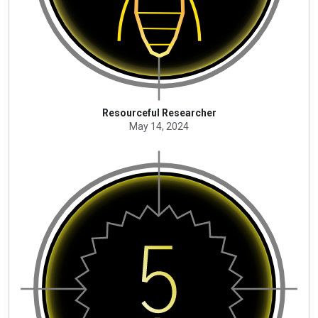
Resourceful Researcher
May 14, 2024