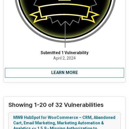
Submitted 1 Vulnerability
April 2, 2024
LEARN MORE
Showing 1-20 of 32 Vulnerabilities
MWB HubSpot for WooCommerce – CRM, Abandoned
Cart, Email Marketing, Marketing Automation &
Analytics <= 1.5.9 - Missing Authorization to