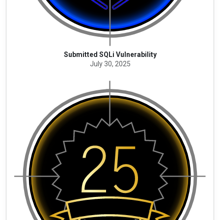
Submitted SQLi Vulnerability
July 30, 2025