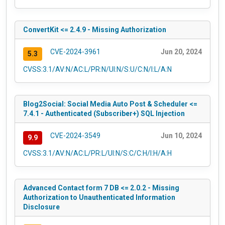
ConvertKit <= 2.4.9 - Missing Authorization
CVE-2024-3961
Jun 20, 2024
5.3
CVSS:3.1/AV:N/AC:L/PR:N/UI:N/S:U/C:N/I:L/A:N
Blog2Social: Social Media Auto Post & Scheduler <=
7.4.1 - Authenticated (Subscriber+) SQL Injection
CVE-2024-3549
Jun 10, 2024
9.9
CVSS:3.1/AV:N/AC:L/PR:L/UI:N/S:C/C:H/I:H/A:H
Advanced Contact form 7 DB <= 2.0.2 - Missing
Authorization to Unauthenticated Information
Disclosure