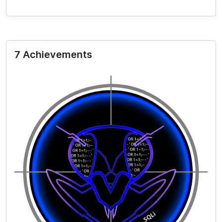
7 Achievements