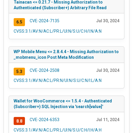
Tainacan <= 0.21.7 - Missing Authorization to
Authenticated (Subscriber+) Arbitrary File Read
CVE-2024-7135
Jul 30, 2024
6.5
CVSS:3.1/AV:N/AC:L/PR:L/UI:N/S:U/C:H/I:N/A:N
WP Mobile Menu <= 2.8.4.4 - Missing Authorization to
_mobmenu_icon Post Meta Modification
CVE-2024-2508
Jul 30, 2024
5.3
CVSS:3.1/AV:N/AC:L/PR:N/UI:N/S:U/C:N/I:L/A:N
Wallet for WooCommerce <= 1.5.4 - Authenticated
(Subscriber+) SQL Injection via 'search[value]'
CVE-2024-6353
Jul 11, 2024
8.8
CVSS:3.1/AV:N/AC:L/PR:L/UI:N/S:U/C:H/I:H/A:H