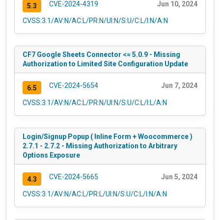
CVE-2024-4319
Jun 10, 2024
5.3
CVSS:3.1/AV:N/AC:L/PR:N/UI:N/S:U/C:L/I:N/A:N
CF7 Google Sheets Connector <= 5.0.9 - Missing
Authorization to Limited Site Configuration Update
CVE-2024-5654
Jun 7, 2024
6.5
CVSS:3.1/AV:N/AC:L/PR:N/UI:N/S:U/C:L/I:L/A:N
Login/Signup Popup ( Inline Form + Woocommerce )
2.7.1 - 2.7.2 - Missing Authorization to Arbitrary
Options Exposure
CVE-2024-5665
Jun 5, 2024
4.3
CVSS:3.1/AV:N/AC:L/PR:L/UI:N/S:U/C:L/I:N/A:N