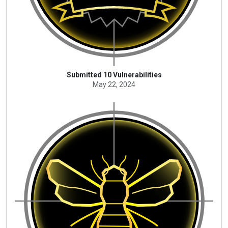
Submitted 10 Vulnerabilities
May 22, 2024