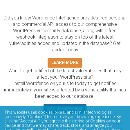
Did you know Wordfence Intelligence provides free personal
and commercial API access to our comprehensive
WordPress vulnerability database, along with a free
webhook integration to stay on top of the latest
vulnerabilities added and updated in the database? Get
started today!
LEARN MORE
Want to get notified of the latest vulnerabilities that may
affect your WordPress site?
Install Wordfence on your site today to get notified
immediately if your site is affected by a vulnerability that has
been added to our database.
GET WORDFENCE
This website uses cookies, pixels, and similar technologies
The Wordfence Intelligence WordPress vulnerability
(collectively “Cookies”) to improve your browsing experience. By
clicking “Accept All”, you agree to the storing of Cookies on your
database is completely free to access and query via API.
device and that we may share, track, store, and analyze your
Please review the documentation on how to access and
interactions with the website to enhance site navigation, analyze