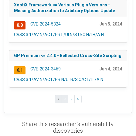
XootiX Framework <= Various Plugin Versions -
Missing Authorization to Arbitrary Options Update
CVE-2024-5324
Jun 5, 2024
8.8
CVSS:3.1/AV:N/AC:L/PR:L/UI:N/S:U/C:H/I:H/A:H
GP Premium <= 2.4.0 - Reflected Cross-Site Scripting
CVE-2024-3469
Jun 4, 2024
6.1
CVSS:3.1/AV:N/AC:L/PR:N/UI:R/S:C/C:L/I:L/A:N
«
‹
›
»
Share this researcher's vulnerability
discoveries