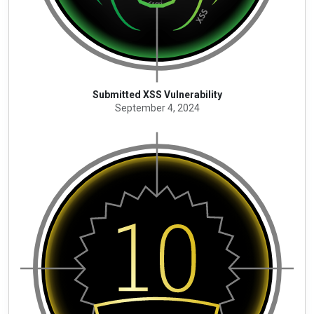
Submitted XSS Vulnerability
September 4, 2024