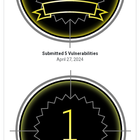
Submitted 5 Vulnerabilities
April 27, 2024