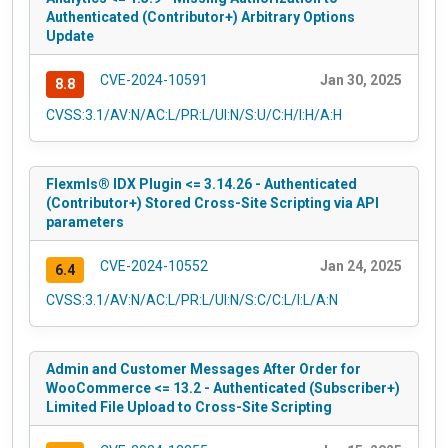
Authenticated (Contributor+) Arbitrary Options
Update
CVE-2024-10591
Jan 30, 2025
8.8
CVSS:3.1/AV:N/AC:L/PR:L/UI:N/S:U/C:H/I:H/A:H
Flexmls® IDX Plugin <= 3.14.26 - Authenticated
(Contributor+) Stored Cross-Site Scripting via API
parameters
CVE-2024-10552
Jan 24, 2025
6.4
CVSS:3.1/AV:N/AC:L/PR:L/UI:N/S:C/C:L/I:L/A:N
Admin and Customer Messages After Order for
WooCommerce <= 13.2 - Authenticated (Subscriber+)
Limited File Upload to Cross-Site Scripting