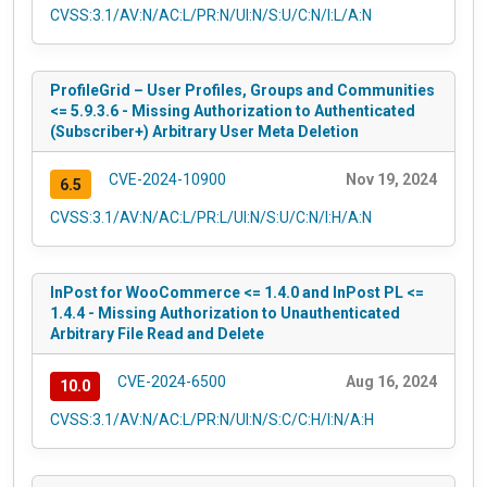
CVSS:3.1/AV:N/AC:L/PR:N/UI:N/S:U/C:N/I:L/A:N
ProfileGrid – User Profiles, Groups and Communities
<= 5.9.3.6 - Missing Authorization to Authenticated
(Subscriber+) Arbitrary User Meta Deletion
CVE-2024-10900
Nov 19, 2024
6.5
CVSS:3.1/AV:N/AC:L/PR:L/UI:N/S:U/C:N/I:H/A:N
InPost for WooCommerce <= 1.4.0 and InPost PL <=
1.4.4 - Missing Authorization to Unauthenticated
Arbitrary File Read and Delete
CVE-2024-6500
Aug 16, 2024
10.0
CVSS:3.1/AV:N/AC:L/PR:N/UI:N/S:C/C:H/I:N/A:H