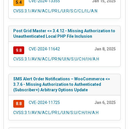
CVE-2024-13355
Jan 15, 2025
5.4
CVSS:3.1/AV:N/AC:L/PR:L/UI:R/S:C/C:L/I:L/A:N
Post Grid Master <= 3.4.12 - Missing Authorization to
Unauthenticated Local PHP File Inclusion
CVE-2024-11642
Jan 8, 2025
9.8
CVSS:3.1/AV:N/AC:L/PR:N/UI:N/S:U/C:H/I:H/A:H
SMS Alert Order Notifications – WooCommerce <=
3.7.6 - Missing Authorization to Authenticated
(Subscriber+) Arbitrary Options Update
CVE-2024-11725
Jan 6, 2025
8.8
CVSS:3.1/AV:N/AC:L/PR:L/UI:N/S:U/C:H/I:H/A:H