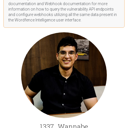
documentation
and Webhook
documentation
for more
information on how to query the vulnerability API endpoints
and configure webhooks utilizing all the same data present in
the Wordfence Intelligence user interface.
1337_Wannabe