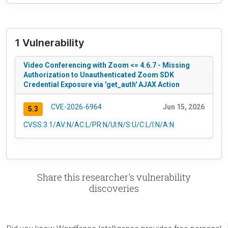
1 Vulnerability
Video Conferencing with Zoom <= 4.6.7 - Missing
Authorization to Unauthenticated Zoom SDK
Credential Exposure via 'get_auth' AJAX Action
CVE-2026-6964
Jun 15, 2026
5.3
CVSS:3.1/AV:N/AC:L/PR:N/UI:N/S:U/C:L/I:N/A:N
Share this researcher's vulnerability
discoveries