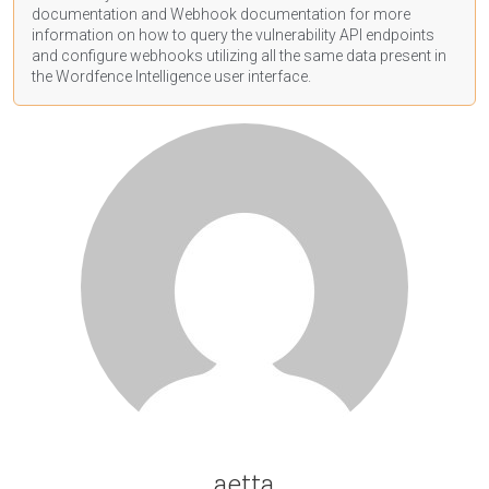
documentation
and Webhook
documentation
for more
information on how to query the vulnerability API endpoints
and configure webhooks utilizing all the same data present in
the Wordfence Intelligence user interface.
aetta