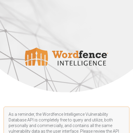
As a reminder, the Wordfence Intelligence Vulnerability
Database API is completely free to query and utilize, both
personally and commercially, and contains all the same
vulnerability data as the user interface. Please review the API