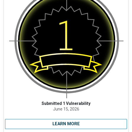
Submitted 1 Vulnerability
June 15, 2026
LEARN MORE