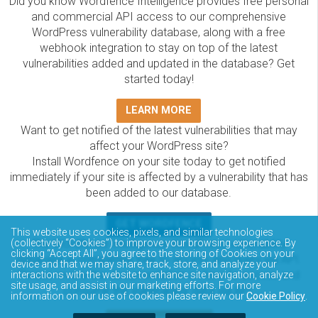
Did you know Wordfence Intelligence provides free personal
and commercial API access to our comprehensive
WordPress vulnerability database, along with a free
webhook integration to stay on top of the latest
vulnerabilities added and updated in the database? Get
started today!
LEARN MORE
Want to get notified of the latest vulnerabilities that may
affect your WordPress site?
Install Wordfence on your site today to get notified
immediately if your site is affected by a vulnerability that has
been added to our database.
GET WORDFENCE
This website uses cookies, pixels, and similar technologies
The Wordfence Intelligence WordPress vulnerability
(collectively “Cookies”) to improve your browsing experience. By
clicking “Accept All”, you agree to the storing of Cookies on your
database is completely free to access and query via API.
device and that we may share, track, store, and analyze your
Please review the documentation on how to access and
interactions with the website to enhance site navigation, analyze
site usage, and assist in our marketing efforts. For more
consume the vulnerability data via API.
information on our use of cookies please review our
Cookie Policy
.