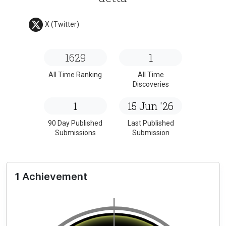
X (Twitter)
1629
1
All Time Ranking
All Time
Discoveries
1
15 Jun '26
90 Day Published
Last Published
Submissions
Submission
1 Achievement