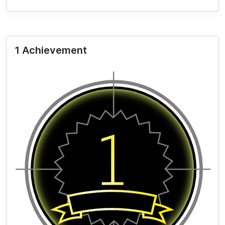
1 Achievement