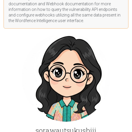
documentation
and Webhook
documentation
for more
information on how to query the vulnerability API endpoints
and configure webhooks utilizing all the same data present in
the Wordfence Intelligence user interface.
sorawautsukushiii