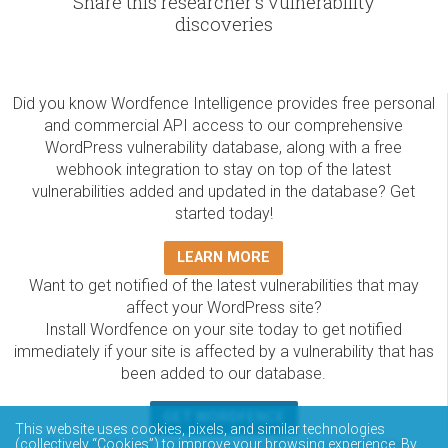
Share this researcher's vulnerability
discoveries
Did you know Wordfence Intelligence provides free personal
and commercial API access to our comprehensive
WordPress vulnerability database, along with a free
webhook integration to stay on top of the latest
vulnerabilities added and updated in the database? Get
started today!
LEARN MORE
Want to get notified of the latest vulnerabilities that may
affect your WordPress site?
Install Wordfence on your site today to get notified
immediately if your site is affected by a vulnerability that has
been added to our database.
GET WORDFENCE
This website uses cookies, pixels, and similar technologies
(collectively “Cookies”) to improve your browsing experience. By
The Wordfence Intelligence WordPress vulnerability