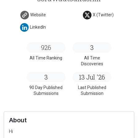
Website
X (Twitter)
LinkedIn
926
3
All Time Ranking
All Time
Discoveries
3
13 Jul '26
90 Day Published
Last Published
Submissions
Submission
About
Hi