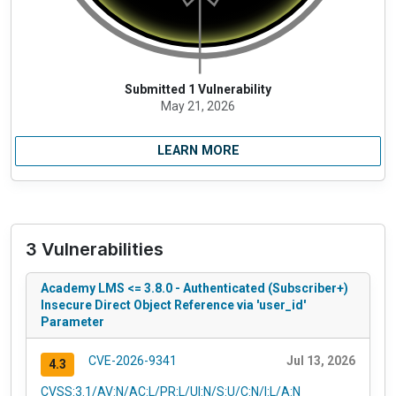
Submitted 1 Vulnerability
May 21, 2026
LEARN MORE
3 Vulnerabilities
Academy LMS <= 3.8.0 - Authenticated (Subscriber+)
Insecure Direct Object Reference via 'user_id'
Parameter
CVE-2026-9341
Jul 13, 2026
4.3
CVSS:3.1/AV:N/AC:L/PR:L/UI:N/S:U/C:N/I:L/A:N