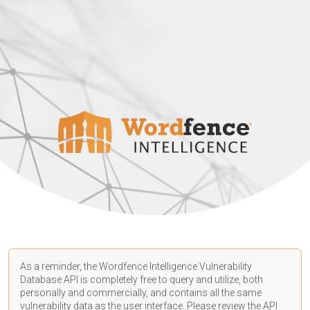
As a reminder, the Wordfence Intelligence Vulnerability
Database API is completely free to query and utilize, both
personally and commercially, and contains all the same
vulnerability data as the user interface. Please review the API