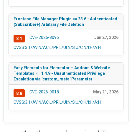
Frontend File Manager Plugin <= 23.6 - Authenticated
(Subscriber+) Arbitrary File Deletion
CVE-2026-8095
Jun 27, 2026
8.1
CVSS:3.1/AV:N/AC:L/PR:L/UI:N/S:U/C:N/I:H/A:H
Easy Elements for Elementor – Addons & Website
Templates <= 1.4.9 - Unauthenticated Privilege
Escalation via 'custom_meta' Parameter
CVE-2026-9018
May 21, 2026
8.8
CVSS:3.1/AV:N/AC:L/PR:L/UI:N/S:U/C:H/I:H/A:H