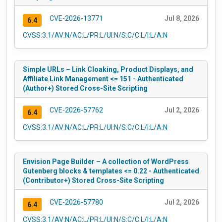
CVE-2026-13771
Jul 8, 2026
6.4
CVSS:3.1/AV:N/AC:L/PR:L/UI:N/S:C/C:L/I:L/A:N
Simple URLs – Link Cloaking, Product Displays, and
Affiliate Link Management <= 151 - Authenticated
(Author+) Stored Cross-Site Scripting
CVE-2026-57762
Jul 2, 2026
6.4
CVSS:3.1/AV:N/AC:L/PR:L/UI:N/S:C/C:L/I:L/A:N
Envision Page Builder – A collection of WordPress
Gutenberg blocks & templates <= 0.22 - Authenticated
(Contributor+) Stored Cross-Site Scripting
CVE-2026-57780
Jul 2, 2026
6.4
CVSS:3.1/AV:N/AC:L/PR:L/UI:N/S:C/C:L/I:L/A:N