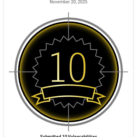
November 20, 2025
Submitted 10 Vulnerabilities