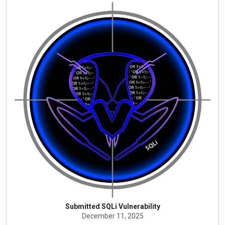
Submitted SQLi Vulnerability
December 11, 2025