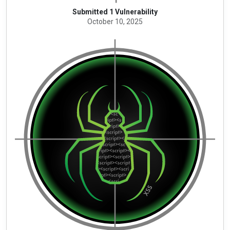
Submitted 1 Vulnerability
October 10, 2025