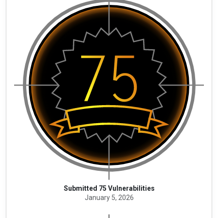
Submitted 75 Vulnerabilities
January 5, 2026