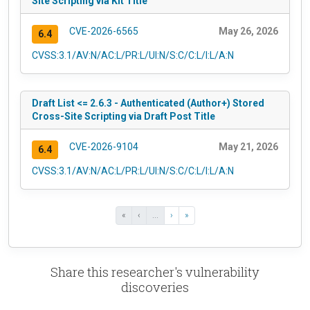
Site Scripting via Kit Title
CVE-2026-6565
May 26, 2026
6.4
CVSS:3.1/AV:N/AC:L/PR:L/UI:N/S:C/C:L/I:L/A:N
Draft List <= 2.6.3 - Authenticated (Author+) Stored
Cross-Site Scripting via Draft Post Title
CVE-2026-9104
May 21, 2026
6.4
CVSS:3.1/AV:N/AC:L/PR:L/UI:N/S:C/C:L/I:L/A:N
«
‹
...
›
»
Share this researcher's vulnerability
discoveries