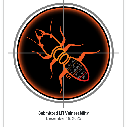
Submitted LFI Vulnerability
December 18, 2025