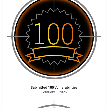
Submitted 100 Vulnerabilities
February 6, 2026