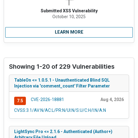
Submitted XSS Vulnerability
October 10, 2025
LEARN MORE
Showing 1-20 of 229 Vulnerabilities
TableOn <= 1.0.5.1 - Unauthenticated Blind SQL
Injection via 'comment_count' Filter Parameter
CVE-2026-18881
Aug 4, 2026
7.5
CVSS:3.1/AV:N/AC:L/PR:N/UI:N/S:U/C:H/I:N/A:N
LightSync Pro <= 2.1.6 - Authenticated (Author+)
Arbitrary File Upload