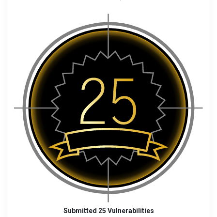
Submitted 25 Vulnerabilities