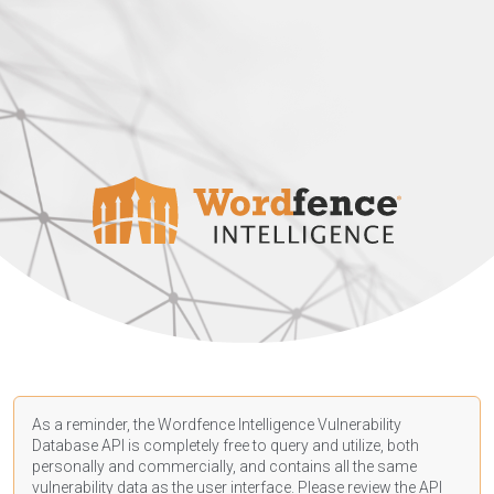
As a reminder, the Wordfence Intelligence Vulnerability
Database API is completely free to query and utilize, both
personally and commercially, and contains all the same
vulnerability data as the user interface. Please review the API