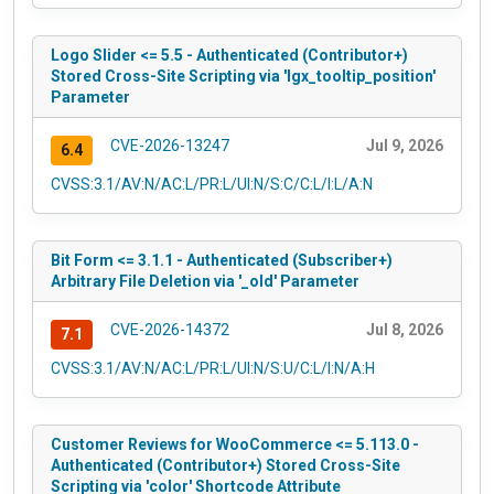
Logo Slider <= 5.5 - Authenticated (Contributor+)
Stored Cross-Site Scripting via 'lgx_tooltip_position'
Parameter
CVE-2026-13247
Jul 9, 2026
6.4
CVSS:3.1/AV:N/AC:L/PR:L/UI:N/S:C/C:L/I:L/A:N
Bit Form <= 3.1.1 - Authenticated (Subscriber+)
Arbitrary File Deletion via '_old' Parameter
CVE-2026-14372
Jul 8, 2026
7.1
CVSS:3.1/AV:N/AC:L/PR:L/UI:N/S:U/C:L/I:N/A:H
Customer Reviews for WooCommerce <= 5.113.0 -
Authenticated (Contributor+) Stored Cross-Site
Scripting via 'color' Shortcode Attribute