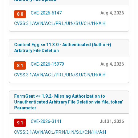
CVE-2026-6147
Aug 4, 2026
8.8
CVSS:3.1/AV:N/AC:L/PR:L/UI:N/S:U/C:H/I:H/A:H
Content Egg <= 11.3.0 - Authenticated (Author+)
Arbitrary File Deletion
CVE-2026-15979
Aug 4, 2026
8.1
CVSS:3.1/AV:N/AC:L/PR:L/UI:N/S:U/C:N/I:H/A:H
FormGent <= 1.9.2- Missing Authorization to
Unauthenticated Arbitrary File Deletion via 'file_token'
Parameter
CVE-2026-3141
Jul 31, 2026
9.1
CVSS:3.1/AV:N/AC:L/PR:N/UI:N/S:U/C:N/I:H/A:H