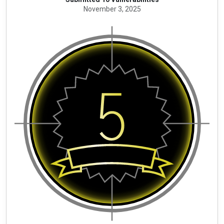
November 3, 2025