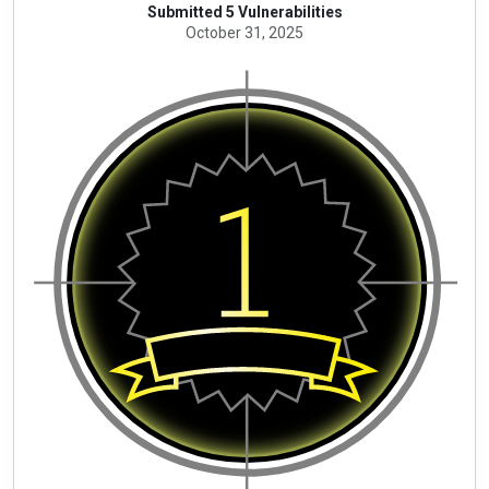
Submitted 5 Vulnerabilities
October 31, 2025