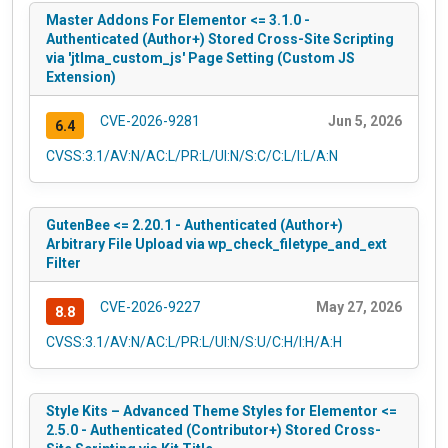
Master Addons For Elementor <= 3.1.0 -
Authenticated (Author+) Stored Cross-Site Scripting
via 'jtlma_custom_js' Page Setting (Custom JS
Extension)
CVE-2026-9281
Jun 5, 2026
6.4
CVSS:3.1/AV:N/AC:L/PR:L/UI:N/S:C/C:L/I:L/A:N
GutenBee <= 2.20.1 - Authenticated (Author+)
Arbitrary File Upload via wp_check_filetype_and_ext
Filter
CVE-2026-9227
May 27, 2026
8.8
CVSS:3.1/AV:N/AC:L/PR:L/UI:N/S:U/C:H/I:H/A:H
Style Kits – Advanced Theme Styles for Elementor <=
2.5.0 - Authenticated (Contributor+) Stored Cross-