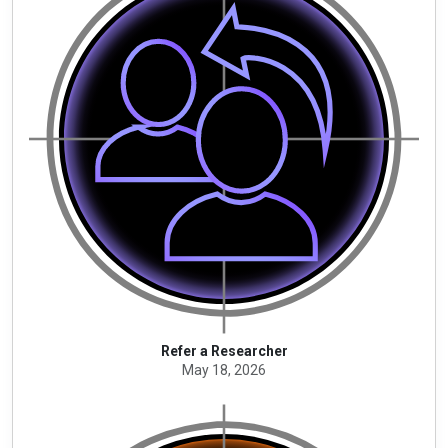
Refer a Researcher
May 18, 2026