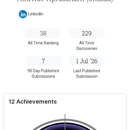
LinkedIn
38
229
All Time Ranking
All Time
Discoveries
7
1 Jul '26
90 Day Published
Last Published
Submissions
Submission
12 Achievements