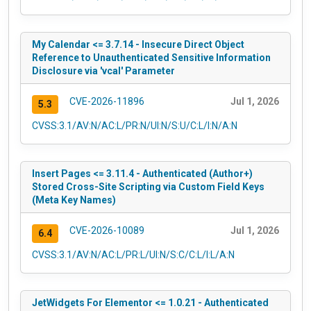
My Calendar <= 3.7.14 - Insecure Direct Object
Reference to Unauthenticated Sensitive Information
Disclosure via 'vcal' Parameter
CVE-2026-11896
Jul 1, 2026
5.3
CVSS:3.1/AV:N/AC:L/PR:N/UI:N/S:U/C:L/I:N/A:N
Insert Pages <= 3.11.4 - Authenticated (Author+)
Stored Cross-Site Scripting via Custom Field Keys
(Meta Key Names)
CVE-2026-10089
Jul 1, 2026
6.4
CVSS:3.1/AV:N/AC:L/PR:L/UI:N/S:C/C:L/I:L/A:N
JetWidgets For Elementor <= 1.0.21 - Authenticated