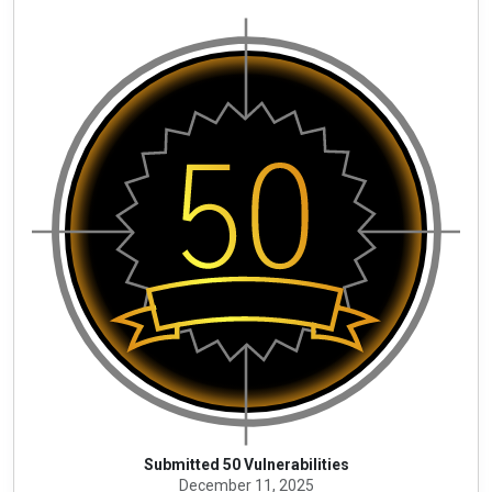
Submitted 50 Vulnerabilities
December 11, 2025