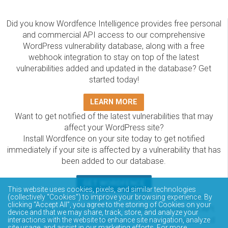
Did you know Wordfence Intelligence provides free personal
and commercial API access to our comprehensive
WordPress vulnerability database, along with a free
webhook integration to stay on top of the latest
vulnerabilities added and updated in the database? Get
started today!
LEARN MORE
Want to get notified of the latest vulnerabilities that may
affect your WordPress site?
Install Wordfence on your site today to get notified
immediately if your site is affected by a vulnerability that has
been added to our database.
GET WORDFENCE
This website uses cookies, pixels, and similar technologies
The Wordfence Intelligence WordPress vulnerability
(collectively “Cookies”) to improve your browsing experience. By
clicking “Accept All”, you agree to the storing of Cookies on your
database is completely free to access and query via API.
device and that we may share, track, store, and analyze your
Please review the documentation on how to access and
interactions with the website to enhance site navigation, analyze
site usage, and assist in our marketing efforts. For more