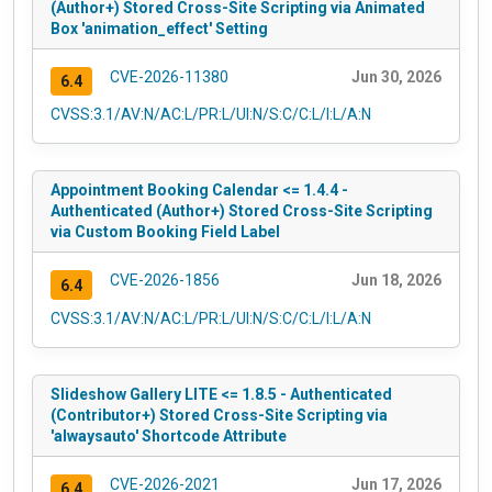
(Author+) Stored Cross-Site Scripting via Animated
Box 'animation_effect' Setting
CVE-2026-11380
Jun 30, 2026
6.4
CVSS:3.1/AV:N/AC:L/PR:L/UI:N/S:C/C:L/I:L/A:N
Appointment Booking Calendar <= 1.4.4 -
Authenticated (Author+) Stored Cross-Site Scripting
via Custom Booking Field Label
CVE-2026-1856
Jun 18, 2026
6.4
CVSS:3.1/AV:N/AC:L/PR:L/UI:N/S:C/C:L/I:L/A:N
Slideshow Gallery LITE <= 1.8.5 - Authenticated
(Contributor+) Stored Cross-Site Scripting via
'alwaysauto' Shortcode Attribute
CVE-2026-2021
Jun 17, 2026
6.4