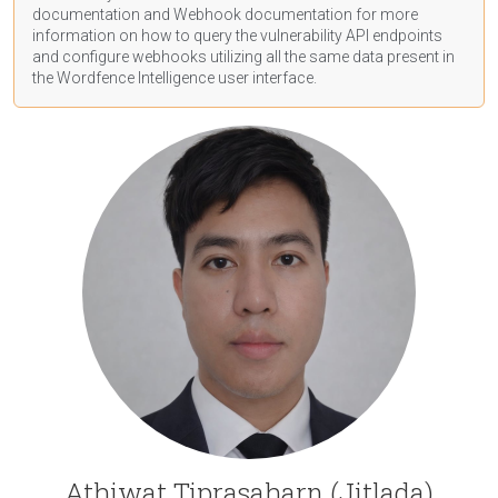
documentation
and Webhook
documentation
for more
information on how to query the vulnerability API endpoints
and configure webhooks utilizing all the same data present in
the Wordfence Intelligence user interface.
Athiwat Tiprasaharn (Jitlada)