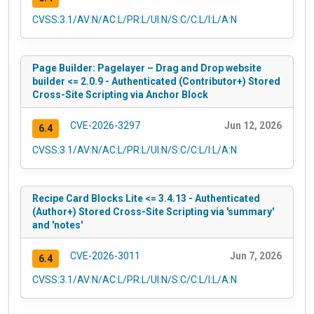
CVSS:3.1/AV:N/AC:L/PR:L/UI:N/S:C/C:L/I:L/A:N
Page Builder: Pagelayer – Drag and Drop website
builder <= 2.0.9 - Authenticated (Contributor+) Stored
Cross-Site Scripting via Anchor Block
CVE-2026-3297
Jun 12, 2026
6.4
CVSS:3.1/AV:N/AC:L/PR:L/UI:N/S:C/C:L/I:L/A:N
Recipe Card Blocks Lite <= 3.4.13 - Authenticated
(Author+) Stored Cross-Site Scripting via 'summary'
and 'notes'
CVE-2026-3011
Jun 7, 2026
6.4
CVSS:3.1/AV:N/AC:L/PR:L/UI:N/S:C/C:L/I:L/A:N