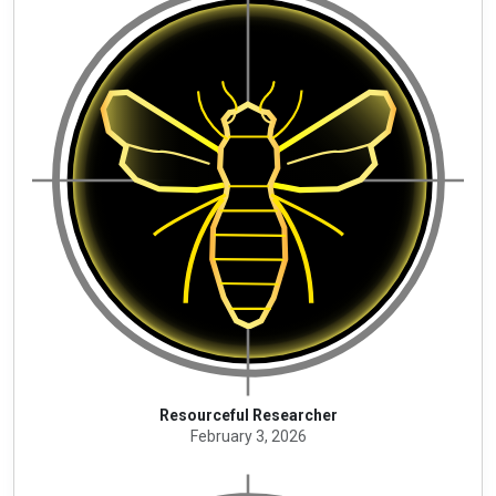
Resourceful Researcher
February 3, 2026