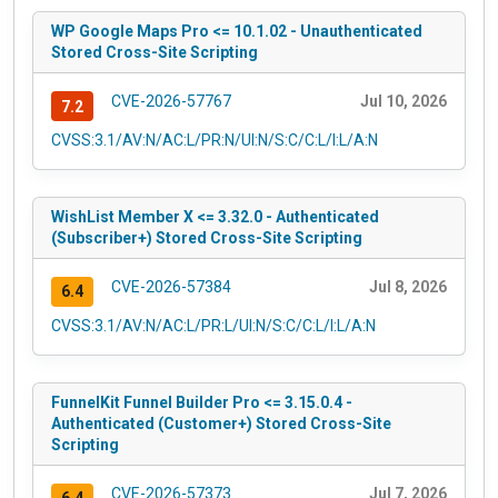
WP Google Maps Pro <= 10.1.02 - Unauthenticated
Stored Cross-Site Scripting
CVE-2026-57767
Jul 10, 2026
7.2
CVSS:3.1/AV:N/AC:L/PR:N/UI:N/S:C/C:L/I:L/A:N
WishList Member X <= 3.32.0 - Authenticated
(Subscriber+) Stored Cross-Site Scripting
CVE-2026-57384
Jul 8, 2026
6.4
CVSS:3.1/AV:N/AC:L/PR:L/UI:N/S:C/C:L/I:L/A:N
FunnelKit Funnel Builder Pro <= 3.15.0.4 -
Authenticated (Customer+) Stored Cross-Site
Scripting
CVE-2026-57373
Jul 7, 2026