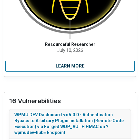
Resourceful Researcher
July 10, 2026
LEARN MORE
16 Vulnerabilities
WPMU DEV Dashboard <= 5.0.0 - Authentication
Bypass to Arbitrary Plugin Installation (Remote Code
Execution) via Forged WDP_AUTH HMAC on ?
wpmudev-hub= Endpoint