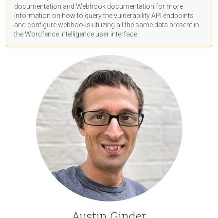
documentation
and Webhook
documentation
for more
information on how to query the vulnerability API endpoints
and configure webhooks utilizing all the same data present in
the Wordfence Intelligence user interface.
Austin Ginder