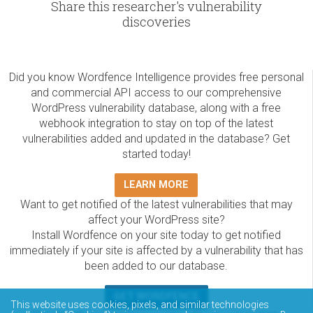
Share this researcher's vulnerability
discoveries
Did you know Wordfence Intelligence provides free personal
and commercial API access to our comprehensive
WordPress vulnerability database, along with a free
webhook integration to stay on top of the latest
vulnerabilities added and updated in the database? Get
started today!
LEARN MORE
Want to get notified of the latest vulnerabilities that may
affect your WordPress site?
Install Wordfence on your site today to get notified
immediately if your site is affected by a vulnerability that has
been added to our database.
GET WORDFENCE
This website uses cookies, pixels, and similar technologies