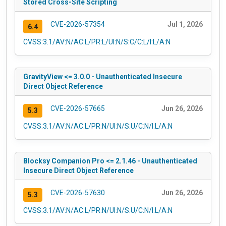
Stored Cross-Site Scripting
CVE-2026-57354
Jul 1, 2026
6.4
CVSS:3.1/AV:N/AC:L/PR:L/UI:N/S:C/C:L/I:L/A:N
GravityView <= 3.0.0 - Unauthenticated Insecure
Direct Object Reference
CVE-2026-57665
Jun 26, 2026
5.3
CVSS:3.1/AV:N/AC:L/PR:N/UI:N/S:U/C:N/I:L/A:N
Blocksy Companion Pro <= 2.1.46 - Unauthenticated
Insecure Direct Object Reference
CVE-2026-57630
Jun 26, 2026
5.3
CVSS:3.1/AV:N/AC:L/PR:N/UI:N/S:U/C:N/I:L/A:N