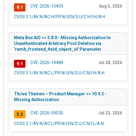
CVE-2026-15459
Aug 5, 2026
8.1
CVSS:3.1/AV:N/AC:H/PR:N/UI:N/S:U/C:H/I:H/A:H
Meta Box AIO <= 3.8.0 - Missing Authorization to
Unauthenticated Arbitrary Post Deletion via
'rwmb_frontend_field_object_id' Parameter
CVE-2026-14488
Jul 28, 2026
9.1
CVSS:3.1/AV:N/AC:L/PR:N/UI:N/S:U/C:N/I:H/A:H
Thrive Themes – Product Manager <= 10.9.2 -
Missing Authorization
CVE-2026-59535
Jul 23, 2026
5.3
CVSS:3.1/AV:N/AC:L/PR:N/UI:N/S:U/C:N/I:L/A:N