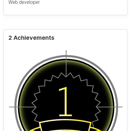
Web developer
2 Achievements