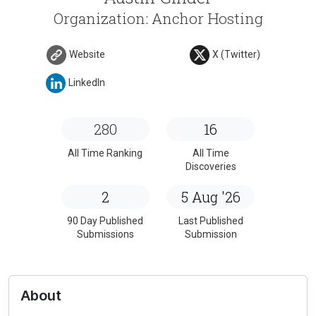
Organization: Anchor Hosting
Website
X (Twitter)
LinkedIn
280
16
All Time Ranking
All Time
Discoveries
2
5 Aug '26
90 Day Published
Last Published
Submissions
Submission
About