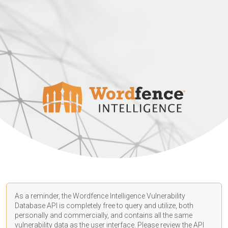
As a reminder, the Wordfence Intelligence Vulnerability
Database API is completely free to query and utilize, both
personally and commercially, and contains all the same
vulnerability data as the user interface. Please review the API