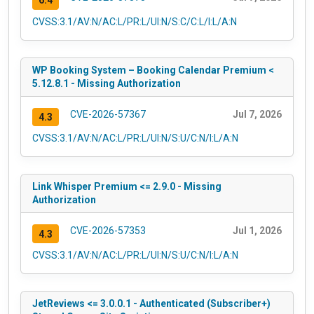
6.4
CVSS:3.1/AV:N/AC:L/PR:L/UI:N/S:C/C:L/I:L/A:N
WP Booking System – Booking Calendar Premium <
5.12.8.1 - Missing Authorization
CVE-2026-57367
Jul 7, 2026
4.3
CVSS:3.1/AV:N/AC:L/PR:L/UI:N/S:U/C:N/I:L/A:N
Link Whisper Premium <= 2.9.0 - Missing
Authorization
CVE-2026-57353
Jul 1, 2026
4.3
CVSS:3.1/AV:N/AC:L/PR:L/UI:N/S:U/C:N/I:L/A:N
JetReviews <= 3.0.0.1 - Authenticated (Subscriber+)