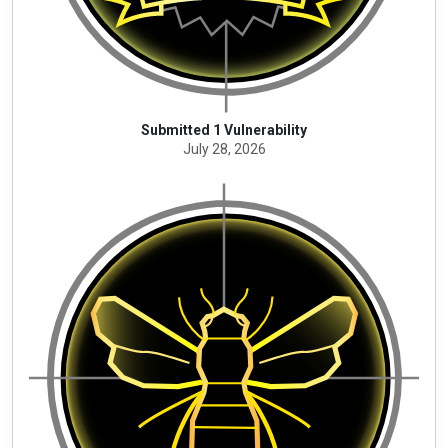
Submitted 1 Vulnerability
July 28, 2026