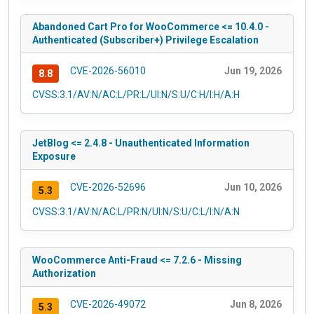
Abandoned Cart Pro for WooCommerce <= 10.4.0 -
Authenticated (Subscriber+) Privilege Escalation
CVE-2026-56010
Jun 19, 2026
8.8
CVSS:3.1/AV:N/AC:L/PR:L/UI:N/S:U/C:H/I:H/A:H
JetBlog <= 2.4.8 - Unauthenticated Information
Exposure
CVE-2026-52696
Jun 10, 2026
5.3
CVSS:3.1/AV:N/AC:L/PR:N/UI:N/S:U/C:L/I:N/A:N
WooCommerce Anti-Fraud <= 7.2.6 - Missing
Authorization
CVE-2026-49072
Jun 8, 2026
5.3