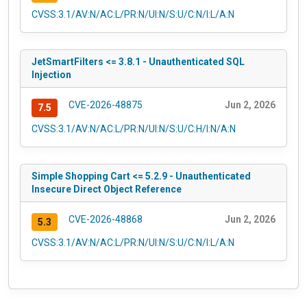
CVSS:3.1/AV:N/AC:L/PR:N/UI:N/S:U/C:N/I:L/A:N
JetSmartFilters <= 3.8.1 - Unauthenticated SQL
Injection
CVE-2026-48875
Jun 2, 2026
7.5
CVSS:3.1/AV:N/AC:L/PR:N/UI:N/S:U/C:H/I:N/A:N
Simple Shopping Cart <= 5.2.9 - Unauthenticated
Insecure Direct Object Reference
CVE-2026-48868
Jun 2, 2026
5.3
CVSS:3.1/AV:N/AC:L/PR:N/UI:N/S:U/C:N/I:L/A:N