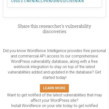
CVSS:3.1/AV:N/AC:L/PR:N/UI:N/S:U/C:H/I:N/A:N
Share this researcher's vulnerability
discoveries
Did you know Wordfence Intelligence provides free personal
and commercial API access to our comprehensive
WordPress vulnerability database, along with a free
webhook integration to stay on top of the latest
vulnerabilities added and updated in the database? Get
started today!
LEARN MORE
Want to get notified of the latest vulnerabilities that may
affect your WordPress site?
Install Wordfence on your site today to get notified