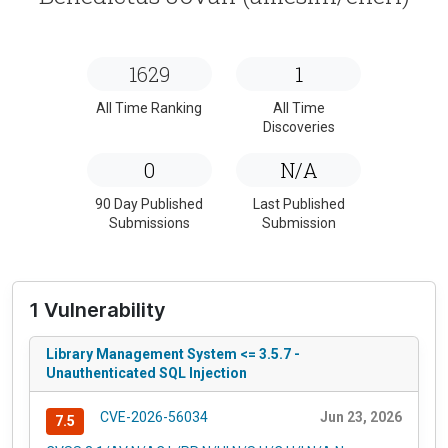
1629
1
All Time Ranking
All Time
Discoveries
0
N/A
90 Day Published
Last Published
Submissions
Submission
1 Vulnerability
Library Management System <= 3.5.7 -
Unauthenticated SQL Injection
CVE-2026-56034
Jun 23, 2026
7.5