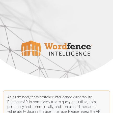
As a reminder, the Wordfence Intelligence Vulnerability
Database API is completely free to query and utilize, both
personally and commercially, and contains all the same
vulnerability data as the user interface. Please review the API