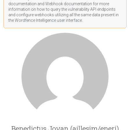
documentation
and Webhook
documentation
for more
information on how to query the vulnerability API endpoints
and configure webhooks utilizing all the same data present in
the Wordfence Intelligence user interface.
Benedictus Jovan (aillesim/eneri)