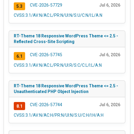
CVE-2026-57729
Jul 6, 2026
5.3
CVSS:3.1/AV:N/AC:L/PR:N/UI:N/S:U/C:N/I:L/A:N
RT-Theme 18 Responsive WordPress Theme <= 2.5 -
Reflected Cross-Site Scripting
CVE-2026-57745
Jul 6, 2026
6.1
CVSS:3.1/AV:N/AC:L/PR:N/UI:R/S:C/C:L/I:L/A:N
RT-Theme 18 Responsive WordPress Theme <= 2.5 -
Unauthenticated PHP Object Injection
CVE-2026-57744
Jul 6, 2026
8.1
CVSS:3.1/AV:N/AC:H/PR:N/UI:N/S:U/C:H/I:H/A:H