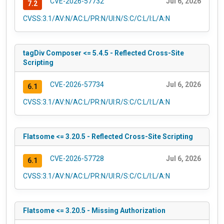
CVE-2026-57732
Jul 6, 2026
7.2
CVSS:3.1/AV:N/AC:L/PR:N/UI:N/S:C/C:L/I:L/A:N
tagDiv Composer <= 5.4.5 - Reflected Cross-Site
Scripting
CVE-2026-57734
Jul 6, 2026
6.1
CVSS:3.1/AV:N/AC:L/PR:N/UI:R/S:C/C:L/I:L/A:N
Flatsome <= 3.20.5 - Reflected Cross-Site Scripting
CVE-2026-57728
Jul 6, 2026
6.1
CVSS:3.1/AV:N/AC:L/PR:N/UI:R/S:C/C:L/I:L/A:N
Flatsome <= 3.20.5 - Missing Authorization