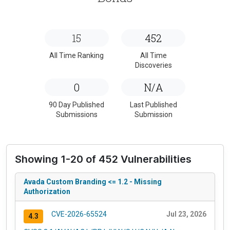
15
452
All Time Ranking
All Time
Discoveries
0
N/A
90 Day Published
Last Published
Submissions
Submission
Showing 1-20 of 452 Vulnerabilities
Avada Custom Branding <= 1.2 - Missing
Authorization
CVE-2026-65524
Jul 23, 2026
4.3