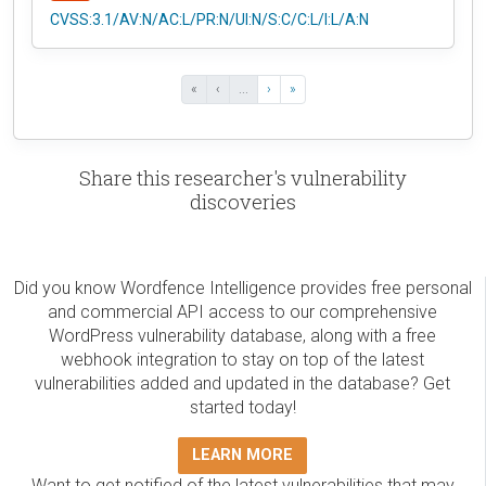
CVSS:3.1/AV:N/AC:L/PR:N/UI:N/S:C/C:L/I:L/A:N
«
‹
...
›
»
Share this researcher's vulnerability
discoveries
Did you know Wordfence Intelligence provides free personal
and commercial API access to our comprehensive
WordPress vulnerability database, along with a free
webhook integration to stay on top of the latest
vulnerabilities added and updated in the database? Get
started today!
LEARN MORE
Want to get notified of the latest vulnerabilities that may