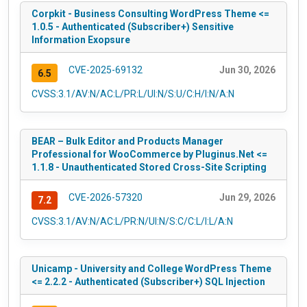
Corpkit - Business Consulting WordPress Theme <=
1.0.5 - Authenticated (Subscriber+) Sensitive
Information Exopsure
CVE-2025-69132
Jun 30, 2026
6.5
CVSS:3.1/AV:N/AC:L/PR:L/UI:N/S:U/C:H/I:N/A:N
BEAR – Bulk Editor and Products Manager
Professional for WooCommerce by Pluginus.Net <=
1.1.8 - Unauthenticated Stored Cross-Site Scripting
CVE-2026-57320
Jun 29, 2026
7.2
CVSS:3.1/AV:N/AC:L/PR:N/UI:N/S:C/C:L/I:L/A:N
Unicamp - University and College WordPress Theme
<= 2.2.2 - Authenticated (Subscriber+) SQL Injection