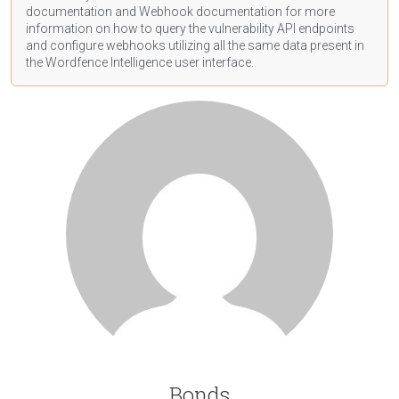
documentation
and Webhook
documentation
for more
information on how to query the vulnerability API endpoints
and configure webhooks utilizing all the same data present in
the Wordfence Intelligence user interface.
Bonds