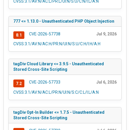
CVSS:3.1/AV:N/AC:L/PR:L/UI:N/S:U/C:N/I:L/A:N
777 <= 1.13.0 - Unauthenticated PHP Object Injection
CVE-2026-57738
Jul 9, 2026
8.1
CVSS:3.1/AV:N/AC:H/PR:N/UI:N/S:U/C:H/I:H/A:H
tagDiv Cloud Library <= 3.9.5 - Unauthenticated
Stored Cross-Site Scripting
CVE-2026-57733
Jul 6, 2026
7.2
CVSS:3.1/AV:N/AC:L/PR:N/UI:N/S:C/C:L/I:L/A:N
tagDiv Opt-In Builder <= 1.7.5 - Unauthenticated
Stored Cross-Site Scripting