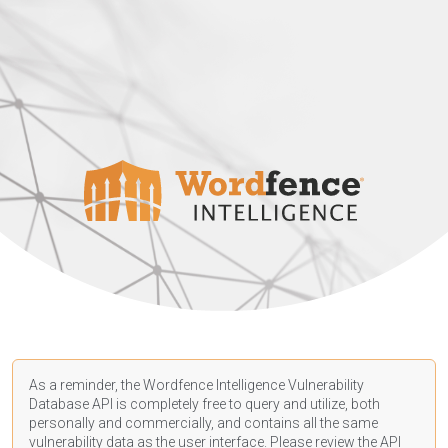
As a reminder, the Wordfence Intelligence Vulnerability
Database API is completely free to query and utilize, both
personally and commercially, and contains all the same
vulnerability data as the user interface. Please review the API