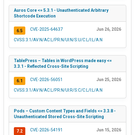
Auros Core <= 5.3.1 - Unauthenticated Arbitrary
Shortcode Execution
CVE-2025-64637
Jun 26, 2026
6.5
CVSS:3.1/AV:N/AC:L/PR:N/UI:N/S:U/C:L/I:L/A:N
TablePress – Tables in WordPress made easy <=
3.3.1 - Reflected Cross-Site Scripting
CVE-2026-56051
Jun 25, 2026
6.1
CVSS:3.1/AV:N/AC:L/PR:N/UI:R/S:C/C:L/I:L/A:N
Pods – Custom Content Types and Fields <= 3.3.8 -
Unauthenticated Stored Cross-Site Scripting
CVE-2026-54191
Jun 15, 2026
7.2