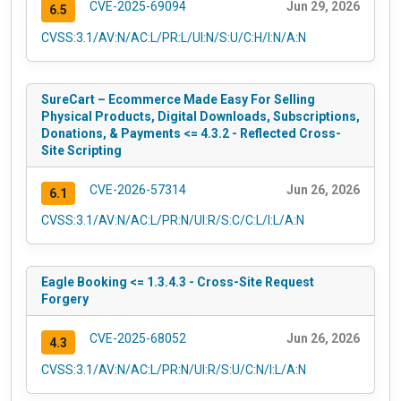
CVE-2025-69094
Jun 29, 2026
6.5
CVSS:3.1/AV:N/AC:L/PR:L/UI:N/S:U/C:H/I:N/A:N
SureCart – Ecommerce Made Easy For Selling
Physical Products, Digital Downloads, Subscriptions,
Donations, & Payments <= 4.3.2 - Reflected Cross-
Site Scripting
CVE-2026-57314
Jun 26, 2026
6.1
CVSS:3.1/AV:N/AC:L/PR:N/UI:R/S:C/C:L/I:L/A:N
Eagle Booking <= 1.3.4.3 - Cross-Site Request
Forgery
CVE-2025-68052
Jun 26, 2026
4.3
CVSS:3.1/AV:N/AC:L/PR:N/UI:R/S:U/C:N/I:L/A:N