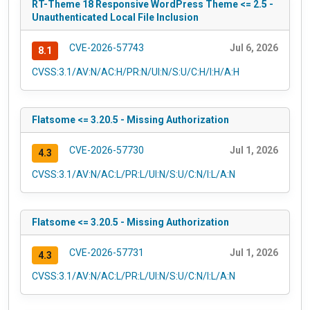
RT-Theme 18 Responsive WordPress Theme <= 2.5 -
Unauthenticated Local File Inclusion
CVE-2026-57743
Jul 6, 2026
8.1
CVSS:3.1/AV:N/AC:H/PR:N/UI:N/S:U/C:H/I:H/A:H
Flatsome <= 3.20.5 - Missing Authorization
CVE-2026-57730
Jul 1, 2026
4.3
CVSS:3.1/AV:N/AC:L/PR:L/UI:N/S:U/C:N/I:L/A:N
Flatsome <= 3.20.5 - Missing Authorization
CVE-2026-57731
Jul 1, 2026
4.3
CVSS:3.1/AV:N/AC:L/PR:L/UI:N/S:U/C:N/I:L/A:N