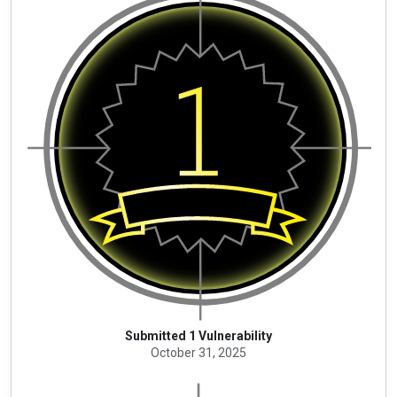
Submitted 1 Vulnerability
October 31, 2025