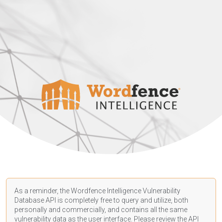
As a reminder, the Wordfence Intelligence Vulnerability
Database API is completely free to query and utilize, both
personally and commercially, and contains all the same
vulnerability data as the user interface. Please review the API