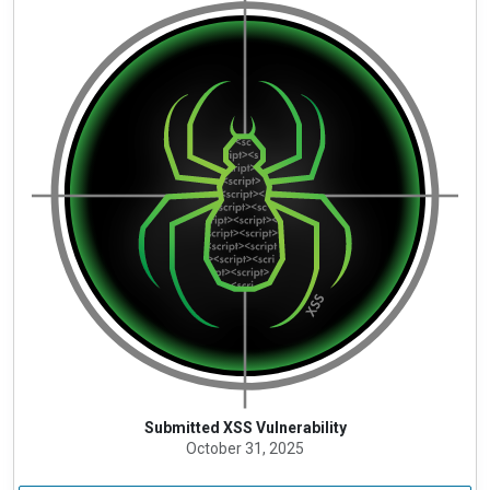
Submitted XSS Vulnerability
October 31, 2025