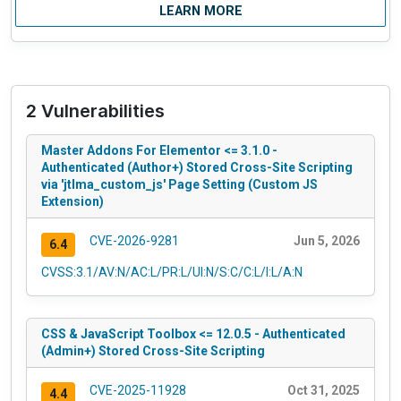
LEARN MORE
2 Vulnerabilities
Master Addons For Elementor <= 3.1.0 -
Authenticated (Author+) Stored Cross-Site Scripting
via 'jtlma_custom_js' Page Setting (Custom JS
Extension)
CVE-2026-9281
Jun 5, 2026
6.4
CVSS:3.1/AV:N/AC:L/PR:L/UI:N/S:C/C:L/I:L/A:N
CSS & JavaScript Toolbox <= 12.0.5 - Authenticated
(Admin+) Stored Cross-Site Scripting
CVE-2025-11928
Oct 31, 2025
4.4