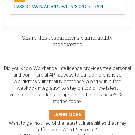
CVSS:3.1/AV:N/AC:H/PR:H/UI:N/S:C/C:L/I:L/A:N
Share this researcher's vulnerability
discoveries
Did you know Wordfence Intelligence provides free personal
and commercial API access to our comprehensive
WordPress vulnerability database, along with a free
webhook integration to stay on top of the latest
vulnerabilities added and updated in the database? Get
started today!
LEARN MORE
Want to get notified of the latest vulnerabilities that may
affect your WordPress site?