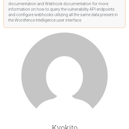
documentation
and Webhook
documentation
for more
information on how to query the vulnerability API endpoints
and configure webhooks utilizing all the same data present in
the Wordfence Intelligence user interface.
Kyokito