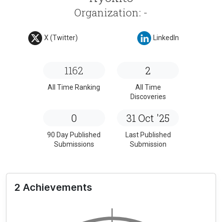
Organization: -
X (Twitter)
LinkedIn
1162
2
All Time Ranking
All Time
Discoveries
0
31 Oct '25
90 Day Published
Last Published
Submissions
Submission
2 Achievements