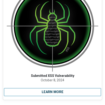
Submitted XSS Vulnerability
October 8, 2024
LEARN MORE