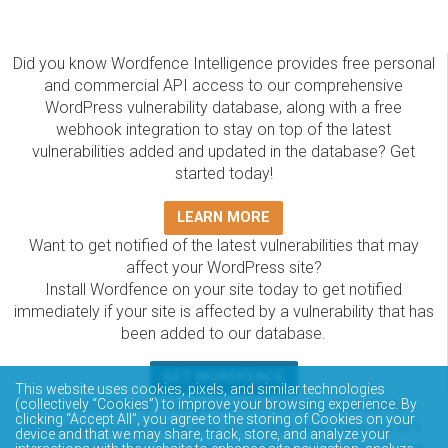
Did you know Wordfence Intelligence provides free personal
and commercial API access to our comprehensive
WordPress vulnerability database, along with a free
webhook integration to stay on top of the latest
vulnerabilities added and updated in the database? Get
started today!
LEARN MORE
Want to get notified of the latest vulnerabilities that may
affect your WordPress site?
Install Wordfence on your site today to get notified
immediately if your site is affected by a vulnerability that has
been added to our database.
GET WORDFENCE
This website uses cookies, pixels, and similar technologies
(collectively “Cookies”) to improve your browsing experience. By
The Wordfence Intelligence WordPress vulnerability
clicking “Accept All”, you agree to the storing of Cookies on your
database is completely free to access and query via API.
device and that we may share, track, store, and analyze your