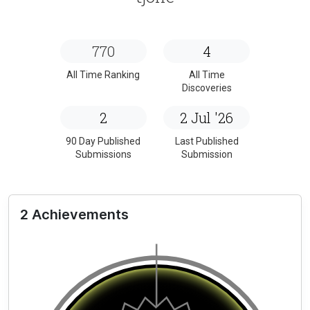
770
4
All Time Ranking
All Time
Discoveries
2
2 Jul '26
90 Day Published
Last Published
Submissions
Submission
2 Achievements