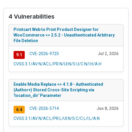
4 Vulnerabilities
Printcart Web to Print Product Designer for
WooCommerce <= 2.5.2 - Unauthenticated Arbitrary
File Deletion
CVE-2026-9725
Jul 2, 2026
9.1
CVSS:3.1/AV:N/AC:L/PR:N/UI:N/S:U/C:N/I:H/A:H
Enable Media Replace <= 4.1.8 - Authenticated
(Author+) Stored Cross-Site Scripting via
'location_dir' Parameter
CVE-2026-5714
Jun 8, 2026
6.4
CVSS:3.1/AV:N/AC:L/PR:L/UI:N/S:C/C:L/I:L/A:N