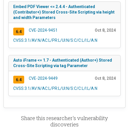
Embed PDF Viewer <= 2.4.4 - Authenticated
(Contributor+) Stored Cross-Site Scripting via height
and width Parameters
CVE-2024-9451
Oct 8, 2024
6.4
CVSS:3.1/AV:N/AC:L/PR:L/UI:N/S:C/C:L/I:L/A:N
Auto iFrame <= 1.7 - Authenticated (Author+) Stored
Cross-Site Scripting via tag Parameter
CVE-2024-9449
Oct 8, 2024
6.4
CVSS:3.1/AV:N/AC:L/PR:L/UI:N/S:C/C:L/I:L/A:N
Share this researcher's vulnerability
discoveries