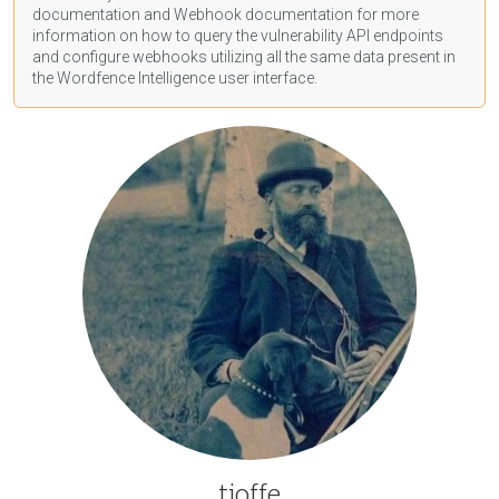
documentation
and Webhook
documentation
for more
information on how to query the vulnerability API endpoints
and configure webhooks utilizing all the same data present in
the Wordfence Intelligence user interface.
tjoffe