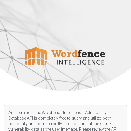
As a reminder, the Wordfence Intelligence Vulnerability
Database API is completely free to query and utilize, both
personally and commercially, and contains all the same
vulnerability data as the user interface. Please review the API