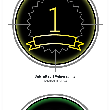
Submitted 1 Vulnerability
October 8, 2024