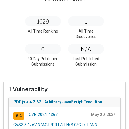
1629
1
All Time Ranking
All Time
Discoveries
0
N/A
90 Day Published
Last Published
Submissions
Submission
1 Vulnerability
PDF.js < 4.2.67 - Arbitrary JavaScript Execution
CVE-2024-4367
May 20, 2024
6.4
CVSS:3.1/AV:N/AC:L/PR:L/UI:N/S:C/C:L/I:L/A:N