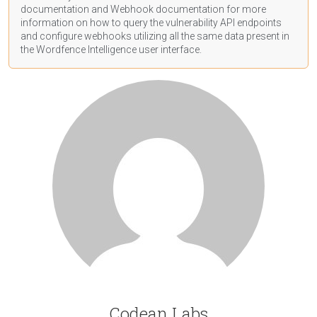
documentation
and Webhook
documentation
for more
information on how to query the vulnerability API endpoints
and configure webhooks utilizing all the same data present in
the Wordfence Intelligence user interface.
Codean Labs