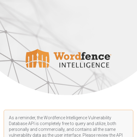
As a reminder, the Wordfence Intelligence Vulnerability
Database API is completely free to query and utilize, both
personally and commercially, and contains all the same
vulnerability data as the user interface. Please review the API