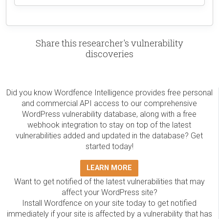
Share this researcher's vulnerability
discoveries
Did you know Wordfence Intelligence provides free personal
and commercial API access to our comprehensive
WordPress vulnerability database, along with a free
webhook integration to stay on top of the latest
vulnerabilities added and updated in the database? Get
started today!
LEARN MORE
Want to get notified of the latest vulnerabilities that may
affect your WordPress site?
Install Wordfence on your site today to get notified
immediately if your site is affected by a vulnerability that has