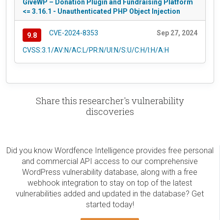
GiveWP – Donation Plugin and Fundraising Platform
<= 3.16.1 - Unauthenticated PHP Object Injection
CVE-2024-8353
Sep 27, 2024
9.8
CVSS:3.1/AV:N/AC:L/PR:N/UI:N/S:U/C:H/I:H/A:H
Share this researcher's vulnerability
discoveries
Did you know Wordfence Intelligence provides free personal
and commercial API access to our comprehensive
WordPress vulnerability database, along with a free
webhook integration to stay on top of the latest
vulnerabilities added and updated in the database? Get
started today!