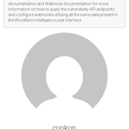
documentation
and Webhook
documentation
for more
information on how to query the vulnerability API endpoints
and configure webhooks utilizing all the same data present in
the Wordfence Intelligence user interface.
cuokon