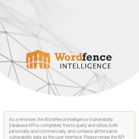
As a reminder, the Wordfence Intelligence Vulnerability
Database API is completely free to query and utilize, both
personally and commercially, and contains all the same
vulnerability data as the user interface. Please review the API