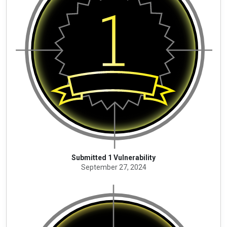
Submitted 1 Vulnerability
September 27, 2024