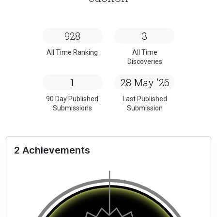
928
3
All Time Ranking
All Time
Discoveries
1
28 May '26
90 Day Published
Last Published
Submissions
Submission
2 Achievements