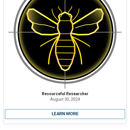
Resourceful Researcher
August 30, 2024
LEARN MORE