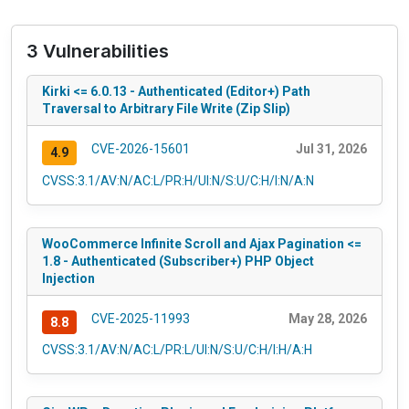
3 Vulnerabilities
Kirki <= 6.0.13 - Authenticated (Editor+) Path
Traversal to Arbitrary File Write (Zip Slip)
CVE-2026-15601
Jul 31, 2026
4.9
CVSS:3.1/AV:N/AC:L/PR:H/UI:N/S:U/C:H/I:N/A:N
WooCommerce Infinite Scroll and Ajax Pagination <=
1.8 - Authenticated (Subscriber+) PHP Object
Injection
CVE-2025-11993
May 28, 2026
8.8
CVSS:3.1/AV:N/AC:L/PR:L/UI:N/S:U/C:H/I:H/A:H