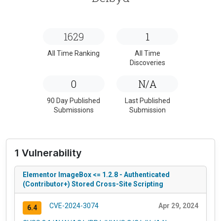
1629
1
All Time Ranking
All Time
Discoveries
0
N/A
90 Day Published
Last Published
Submissions
Submission
1 Vulnerability
Elementor ImageBox <= 1.2.8 - Authenticated
(Contributor+) Stored Cross-Site Scripting
CVE-2024-3074
Apr 29, 2024
6.4