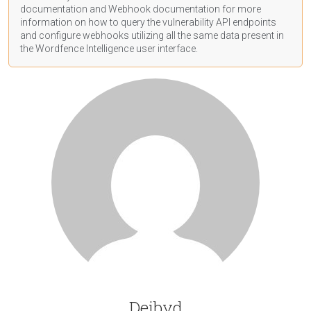
documentation
and Webhook
documentation
for more
information on how to query the vulnerability API endpoints
and configure webhooks utilizing all the same data present in
the Wordfence Intelligence user interface.
Deibyd