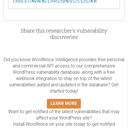
CVSS:3.1/AV:N/AC:L/PR:L/UI:N/S:C/C:L/I:L/A:N
Share this researcher's vulnerability
discoveries
Did you know Wordfence Intelligence provides free personal
and commercial API access to our comprehensive
WordPress vulnerability database, along with a free
webhook integration to stay on top of the latest
vulnerabilities added and updated in the database? Get
started today!
LEARN MORE
Want to get notified of the latest vulnerabilities that may
affect your WordPress site?
Install Wordfence on your site today to get notified