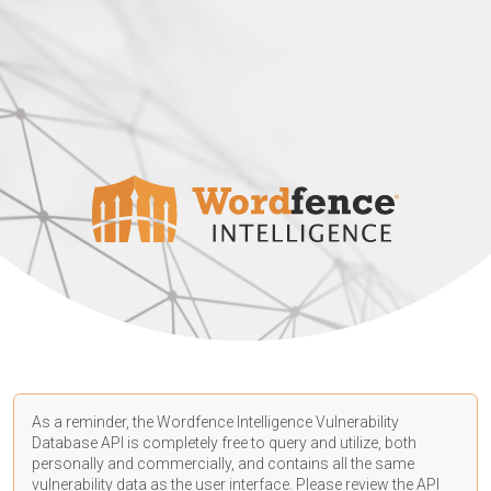
As a reminder, the Wordfence Intelligence Vulnerability
Database API is completely free to query and utilize, both
personally and commercially, and contains all the same
vulnerability data as the user interface. Please review the API