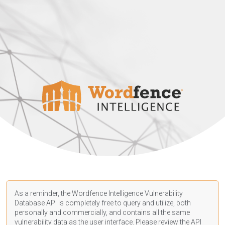
As a reminder, the Wordfence Intelligence Vulnerability
Database API is completely free to query and utilize, both
personally and commercially, and contains all the same
vulnerability data as the user interface. Please review the API