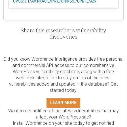
CVSS:3.1/AV:N/AC:L/PR:L/UI:N/S:U/C:N/I:L/A:N
Share this researcher's vulnerability
discoveries
Did you know Wordfence Intelligence provides free personal
and commercial API access to our comprehensive
WordPress vulnerability database, along with a free
webhook integration to stay on top of the latest
vulnerabilities added and updated in the database? Get
started today!
LEARN MORE
Want to get notified of the latest vulnerabilities that may
affect your WordPress site?
Install Wordfence on your site today to get notified