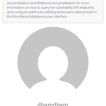
documentation
and Webhook
documentation
for more
information on how to query the vulnerability API endpoints
and configure webhooks utilizing all the same data present in
the Wordfence Intelligence user interface.
dhamdham