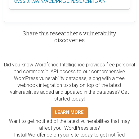
CVSS:3.1/AV:N/AC:L/PR:L/UI:N/S:U/C:N/I:L/A:N
Share this researcher's vulnerability
discoveries
Did you know Wordfence Intelligence provides free personal
and commercial API access to our comprehensive
WordPress vulnerability database, along with a free
webhook integration to stay on top of the latest
vulnerabilities added and updated in the database? Get
started today!
LEARN MORE
Want to get notified of the latest vulnerabilities that may
affect your WordPress site?
Install Wordfence on your site today to get notified