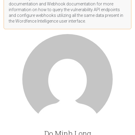
documentation
and Webhook
documentation
for more
information on how to query the vulnerability API endpoints
and configure webhooks utilizing all the same data present in
the Wordfence Intelligence user interface.
Do Minh Long