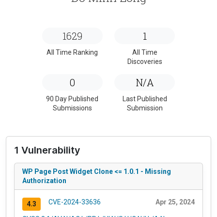
1629
1
All Time Ranking
All Time
Discoveries
0
N/A
90 Day Published
Last Published
Submissions
Submission
1 Vulnerability
WP Page Post Widget Clone <= 1.0.1 - Missing
Authorization
CVE-2024-33636
Apr 25, 2024
4.3