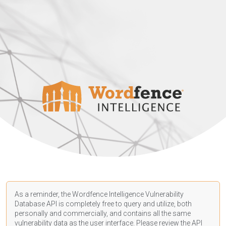
As a reminder, the Wordfence Intelligence Vulnerability
Database API is completely free to query and utilize, both
personally and commercially, and contains all the same
vulnerability data as the user interface. Please review the API