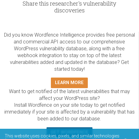
Share this researcher's vulnerability
discoveries
Did you know Wordfence Intelligence provides free personal
and commercial API access to our comprehensive
WordPress vulnerability database, along with a free
webhook integration to stay on top of the latest
vulnerabilities added and updated in the database? Get
started today!
LEARN MORE
Want to get notified of the latest vulnerabilities that may
affect your WordPress site?
Install Wordfence on your site today to get notified
immediately if your site is affected by a vulnerability that has
been added to our database.
GET WORDFENCE
This website uses cookies, pixels, and similar technologies