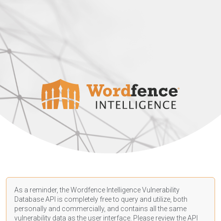
As a reminder, the Wordfence Intelligence Vulnerability
Database API is completely free to query and utilize, both
personally and commercially, and contains all the same
vulnerability data as the user interface. Please review the API