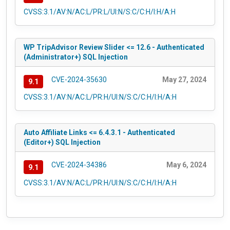
CVSS:3.1/AV:N/AC:L/PR:L/UI:N/S:C/C:H/I:H/A:H
WP TripAdvisor Review Slider <= 12.6 - Authenticated
(Administrator+) SQL Injection
CVE-2024-35630
May 27, 2024
9.1
CVSS:3.1/AV:N/AC:L/PR:H/UI:N/S:C/C:H/I:H/A:H
Auto Affiliate Links <= 6.4.3.1 - Authenticated
(Editor+) SQL Injection
CVE-2024-34386
May 6, 2024
9.1
CVSS:3.1/AV:N/AC:L/PR:H/UI:N/S:C/C:H/I:H/A:H