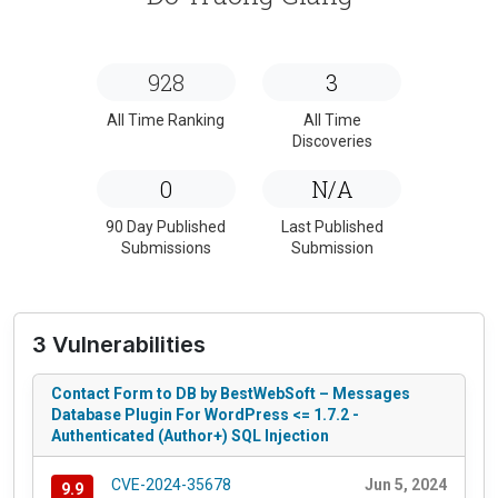
928
3
All Time Ranking
All Time
Discoveries
0
N/A
90 Day Published
Last Published
Submissions
Submission
3 Vulnerabilities
Contact Form to DB by BestWebSoft – Messages
Database Plugin For WordPress <= 1.7.2 -
Authenticated (Author+) SQL Injection
CVE-2024-35678
Jun 5, 2024
9.9