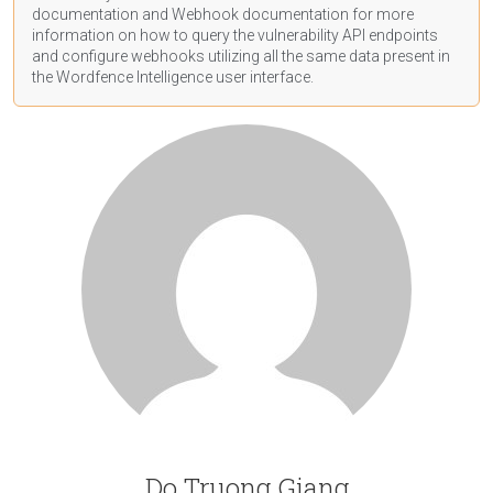
documentation
and Webhook
documentation
for more
information on how to query the vulnerability API endpoints
and configure webhooks utilizing all the same data present in
the Wordfence Intelligence user interface.
Do Truong Giang