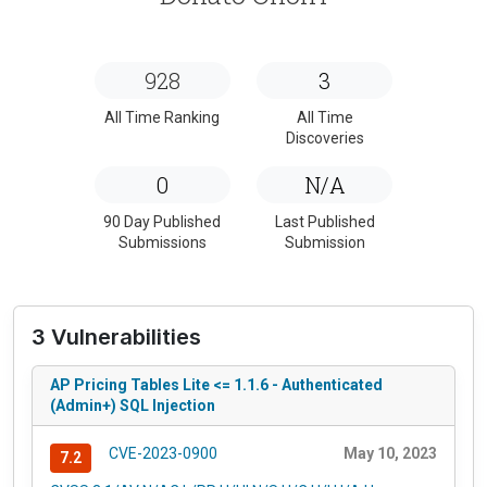
928
3
All Time Ranking
All Time
Discoveries
0
N/A
90 Day Published
Last Published
Submissions
Submission
3 Vulnerabilities
AP Pricing Tables Lite <= 1.1.6 - Authenticated
(Admin+) SQL Injection
CVE-2023-0900
May 10, 2023
7.2