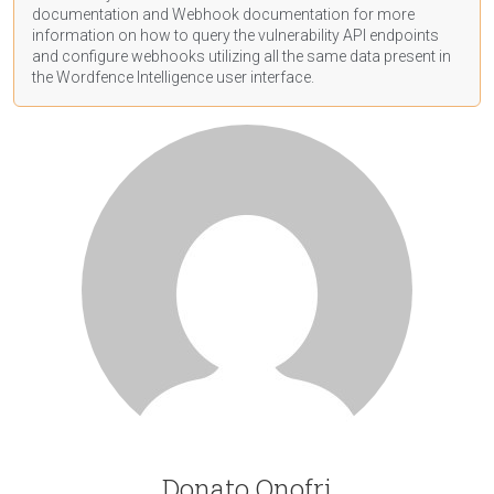
documentation
and Webhook
documentation
for more
information on how to query the vulnerability API endpoints
and configure webhooks utilizing all the same data present in
the Wordfence Intelligence user interface.
Donato Onofri