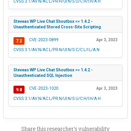
CVSS:3.1/AV:N/AC:L/PR:H/UI:N/S:U/C:H/I:H/A:H
Steveas WP Live Chat Shoutbox <= 1.4.2 -
Unauthenticated Stored Cross-Site Scripting
CVE-2023-0899
Apr 3, 2023
7.2
CVSS:3.1/AV:N/AC:L/PR:N/UI:N/S:C/C:L/I:L/A:N
Steveas WP Live Chat Shoutbox <= 1.4.2 -
Unauthenticated SQL Injection
CVE-2023-1020
Apr 3, 2023
9.8
CVSS:3.1/AV:N/AC:L/PR:N/UI:N/S:U/C:H/I:H/A:H
Share this researcher's vulnerability