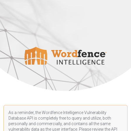
As a reminder, the Wordfence Intelligence Vulnerability
Database API is completely free to query and utilize, both
personally and commercially, and contains all the same
vulnerability data as the user interface. Please review the API