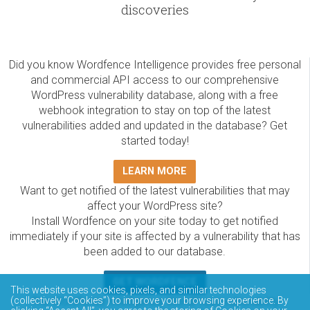
discoveries
Did you know Wordfence Intelligence provides free personal
and commercial API access to our comprehensive
WordPress vulnerability database, along with a free
webhook integration to stay on top of the latest
vulnerabilities added and updated in the database? Get
started today!
LEARN MORE
Want to get notified of the latest vulnerabilities that may
affect your WordPress site?
Install Wordfence on your site today to get notified
immediately if your site is affected by a vulnerability that has
been added to our database.
GET WORDFENCE
This website uses cookies, pixels, and similar technologies
(collectively “Cookies”) to improve your browsing experience. By
The Wordfence Intelligence WordPress vulnerability