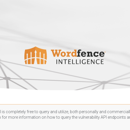
 is completely free to query and utilize, both personally and commercially
n
for more information on how to query the vulnerability API endpoints an