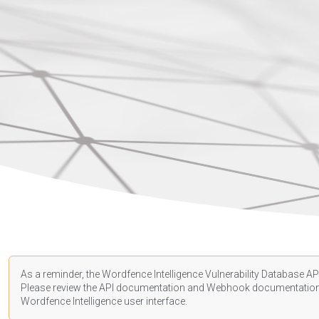
As a reminder, the Wordfence Intelligence Vulnerability Database API
Please review the API
documentation
and Webhook
documentatio
Wordfence Intelligence user interface.