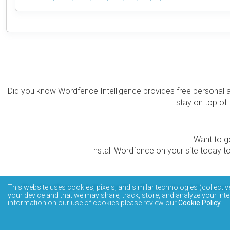
Did you know Wordfence Intelligence provides free personal 
stay on top of 
Want to ge
Install Wordfence on your site today to
The Wordfence Intelligence WordPress vulnerability data
This website uses cookies, pixels, and similar technologies (collectiv
your device and that we may share, track, store, and analyze your inte
information on our use of cookies please review our
Cookie Policy
.