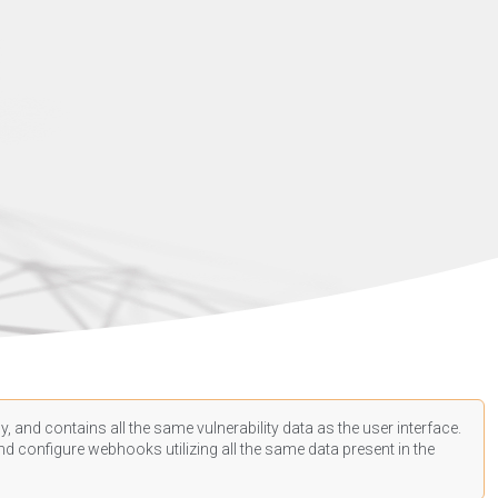
, and contains all the same vulnerability data as the user interface.
d configure webhooks utilizing all the same data present in the