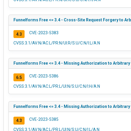
Funnelforms Free <= 3.4 - Cross-Site Request Forgery to Arb
CVE-2023-5383
4.3
CVSS:3.1/AV:N/AC:L/PR:N/UI:R/S:U/C:N/I:L/A:N
Funnelforms Free <= 3.4 - Missing Authorization to Arbitrary
CVE-2023-5386
6.5
CVSS:3.1/AV:N/AC:L/PR:L/UI:N/S:U/C:N/I:H/A:N
Funnelforms Free <= 3.4 - Missing Authorization to Arbitrary
CVE-2023-5385
4.3
CVSS:3.1/AV:N/AC:L/PR:L/UI:N/S:U/C:N/I:L/A:N