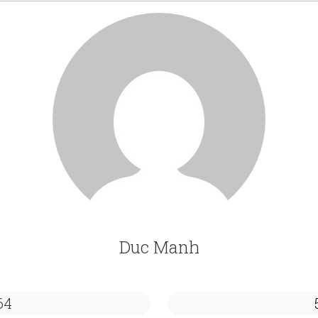
Duc Manh
64