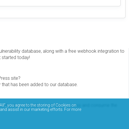
erability database, along with a free webhook integration to
t started today!
Press site?
ity that has been added to our database.
eview the documentation on how to access and consume the
All”, you agree to the storing of Cookies on
 and assist in our marketing efforts. For more