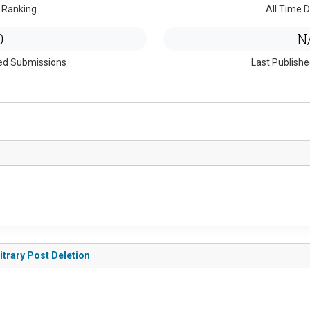
 Ranking
All Time D
0
N
ed Submissions
Last Publish
itrary Post Deletion