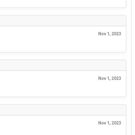
Nov 1, 2023
Nov 1, 2023
Nov 1, 2023