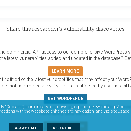
Share this researcher's vulnerability discoveries
and commercial API access to our comprehensive WordPress vuln
the latest vulnerabilities added and updated in the database? Ge
LEARN MORE
t notified of the latest vulnerabilities that may affect your Word
 get notified immediately if your site is affected by a vulnerabil
GET WORDFENCE
base is completely free to access and query via API. Please r
ely “Cookies”) to improve your browsing experience. By clicking “Accept 
ractions with the website to enhance site navigation, analyze site usage,
vulnerability data via API.
DOCUMENTATION
ACCEPT ALL
REJECT ALL