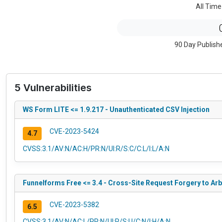
All Time
90 Day Publish
5 Vulnerabilities
WS Form LITE <= 1.9.217 - Unauthenticated CSV Injection
CVE-2023-5424
4.7
CVSS:3.1/AV:N/AC:H/PR:N/UI:R/S:C/C:L/I:L/A:N
Funnelforms Free <= 3.4 - Cross-Site Request Forgery to Arb
CVE-2023-5382
6.5
CVSS:3.1/AV:N/AC:L/PR:N/UI:R/S:U/C:N/I:H/A:N