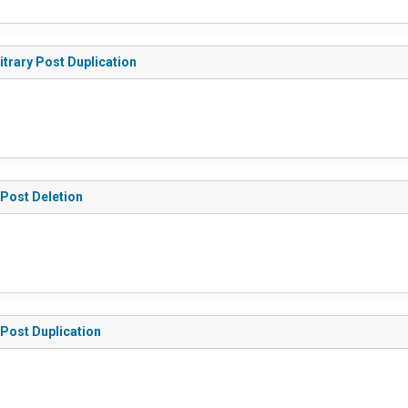
itrary Post Duplication
 Post Deletion
 Post Duplication