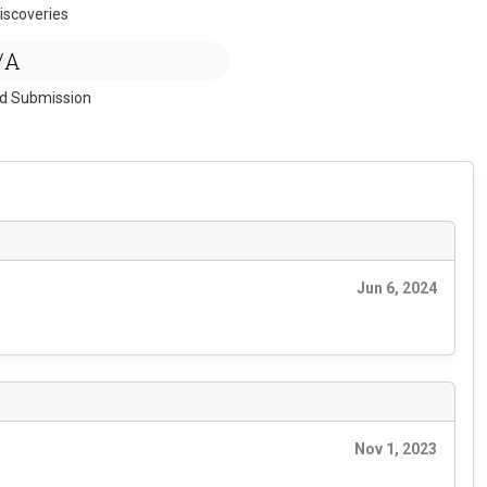
iscoveries
/A
ed Submission
Jun 6, 2024
Nov 1, 2023