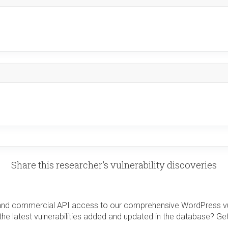
Share this researcher's vulnerability discoveries
and commercial API access to our comprehensive WordPress vuln
the latest vulnerabilities added and updated in the database? Ge