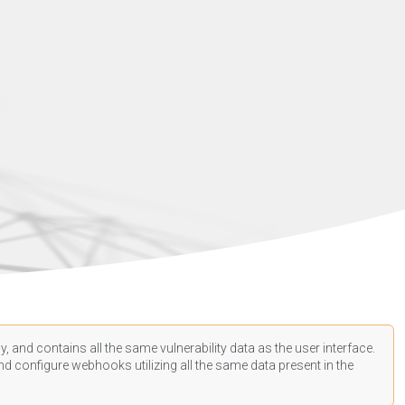
, and contains all the same vulnerability data as the user interface.
d configure webhooks utilizing all the same data present in the