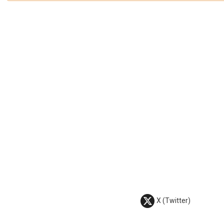
X (Twitter)