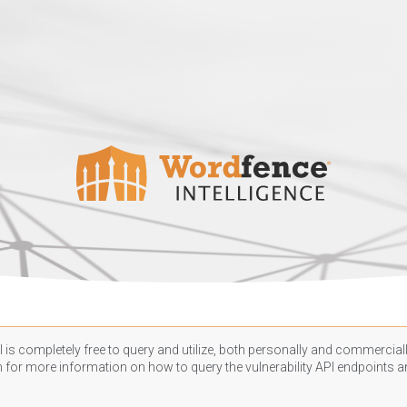
 is completely free to query and utilize, both personally and commercially
n
for more information on how to query the vulnerability API endpoints an