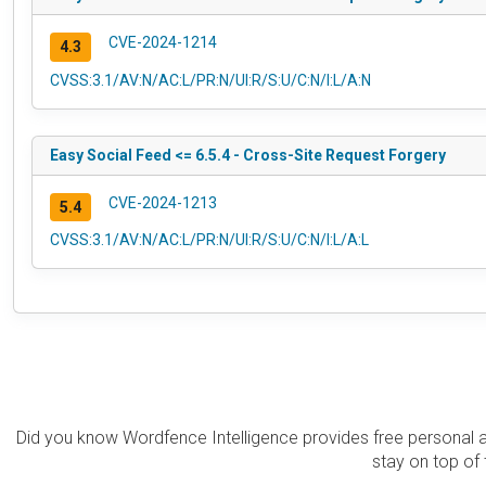
CVE-2024-1214
4.3
CVSS:3.1/AV:N/AC:L/PR:N/UI:R/S:U/C:N/I:L/A:N
Easy Social Feed <= 6.5.4 - Cross-Site Request Forgery
CVE-2024-1213
5.4
CVSS:3.1/AV:N/AC:L/PR:N/UI:R/S:U/C:N/I:L/A:L
Did you know Wordfence Intelligence provides free personal 
stay on top of 