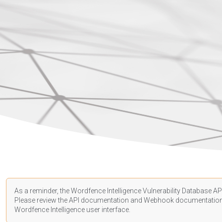
As a reminder, the Wordfence Intelligence Vulnerability Database API
Please review the API
documentation
and Webhook
documentatio
Wordfence Intelligence user interface.