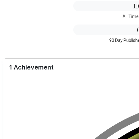
11
All Time
90 Day Publish
1 Achievement