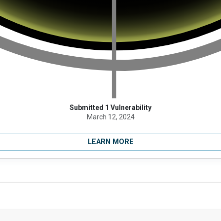
Submitted 1 Vulnerability
March 12, 2024
LEARN MORE