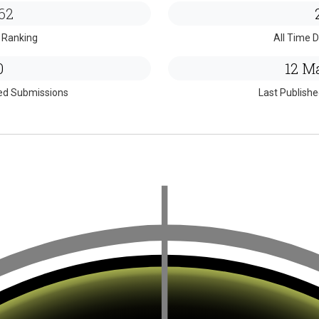
62
 Ranking
All Time D
0
12 Ma
ed Submissions
Last Publish