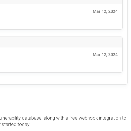
Mar 12, 2024
Mar 12, 2024
erability database, along with a free webhook integration to
t started today!