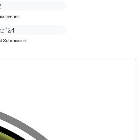
2
iscoveries
r '24
ed Submission