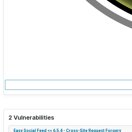
2 Vulnerabilities
Easy Social Feed <= 6.5.4 - Cross-Site Request Forgery