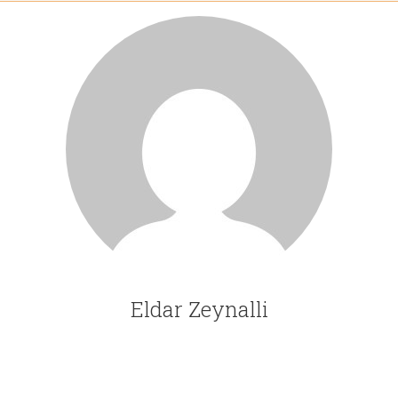
Eldar Zeynalli