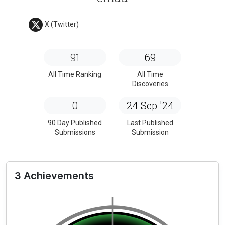
X (Twitter)
91
69
All Time Ranking
All Time
Discoveries
0
24 Sep '24
90 Day Published
Last Published
Submissions
Submission
3 Achievements