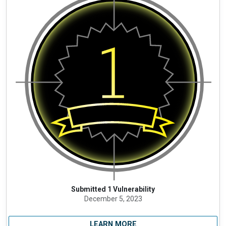
Submitted 1 Vulnerability
December 5, 2023
LEARN MORE