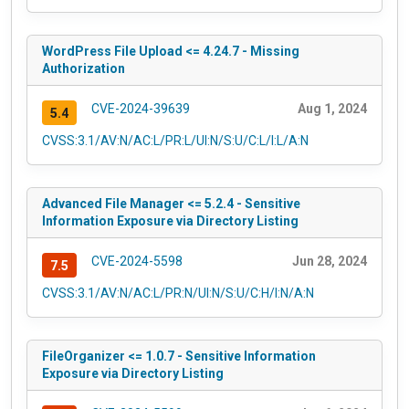
WordPress File Upload <= 4.24.7 - Missing
Authorization
CVE-2024-39639
Aug 1, 2024
5.4
CVSS:3.1/AV:N/AC:L/PR:L/UI:N/S:U/C:L/I:L/A:N
Advanced File Manager <= 5.2.4 - Sensitive
Information Exposure via Directory Listing
CVE-2024-5598
Jun 28, 2024
7.5
CVSS:3.1/AV:N/AC:L/PR:N/UI:N/S:U/C:H/I:N/A:N
FileOrganizer <= 1.0.7 - Sensitive Information
Exposure via Directory Listing