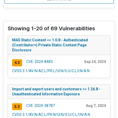
Showing 1-20 of 69 Vulnerabilities
MAS Static Content <= 1.0.8 - Authenticated
(Contributor+) Private Static Content Page
Disclosure
CVE-2024-8483
Sep 24, 2024
4.3
CVSS:3.1/AV:N/AC:L/PR:L/UI:N/S:U/C:L/I:N/A:N
Import and export users and customers <= 1.26.8 -
Unauthenticated Information Exposure
CVE-2024-38787
Aug 7, 2024
5.3
CVSS:3.1/AV:N/AC:L/PR:N/UI:N/S:U/C:L/I:N/A:N