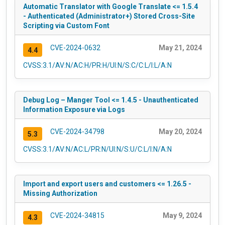
Automatic Translator with Google Translate <= 1.5.4
- Authenticated (Administrator+) Stored Cross-Site
Scripting via Custom Font
CVE-2024-0632
May 21, 2024
4.4
CVSS:3.1/AV:N/AC:H/PR:H/UI:N/S:C/C:L/I:L/A:N
Debug Log – Manger Tool <= 1.4.5 - Unauthenticated
Information Exposure via Logs
CVE-2024-34798
May 20, 2024
5.3
CVSS:3.1/AV:N/AC:L/PR:N/UI:N/S:U/C:L/I:N/A:N
Import and export users and customers <= 1.26.5 -
Missing Authorization
CVE-2024-34815
May 9, 2024
4.3