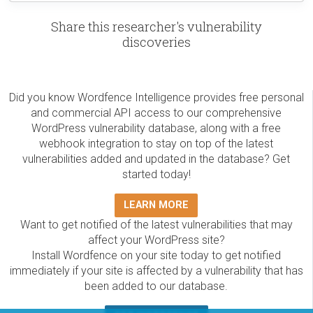
Share this researcher's vulnerability
discoveries
Did you know Wordfence Intelligence provides free personal
and commercial API access to our comprehensive
WordPress vulnerability database, along with a free
webhook integration to stay on top of the latest
vulnerabilities added and updated in the database? Get
started today!
LEARN MORE
Want to get notified of the latest vulnerabilities that may
affect your WordPress site?
Install Wordfence on your site today to get notified
immediately if your site is affected by a vulnerability that has
been added to our database.