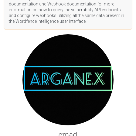
documentation
and Webhook
documentation
for more
information on how to query the vulnerability API endpoints
and configure webhooks utilizing all the same data present in
the Wordfence Intelligence user interface.
emad