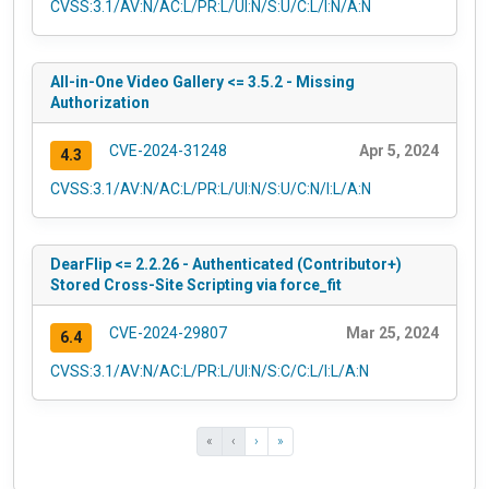
CVSS:3.1/AV:N/AC:L/PR:L/UI:N/S:U/C:L/I:N/A:N
All-in-One Video Gallery <= 3.5.2 - Missing
Authorization
CVE-2024-31248
Apr 5, 2024
4.3
CVSS:3.1/AV:N/AC:L/PR:L/UI:N/S:U/C:N/I:L/A:N
DearFlip <= 2.2.26 - Authenticated (Contributor+)
Stored Cross-Site Scripting via force_fit
CVE-2024-29807
Mar 25, 2024
6.4
CVSS:3.1/AV:N/AC:L/PR:L/UI:N/S:C/C:L/I:L/A:N
«
‹
›
»