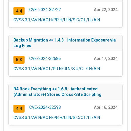
CVE-2024-32722
Apr 22, 2024
4.4
CVSS:3.1/AV:N/AC:H/PR:H/UI:N/S:C/C:L/I:L/A:N
Backup Migration <= 1.4.3 - Information Exposure via
Log Files
CVE-2024-32686
Apr 17, 2024
5.3
CVSS:3.1/AV:N/AC:L/PR:N/UI:N/S:U/C:L/I:N/A:N
BA Book Everything <= 1.6.8 - Authenticated
(Administrator+) Stored Cross-Site Scripting
CVE-2024-32598
Apr 16, 2024
4.4
CVSS:3.1/AV:N/AC:H/PR:H/UI:N/S:C/C:L/I:L/A:N