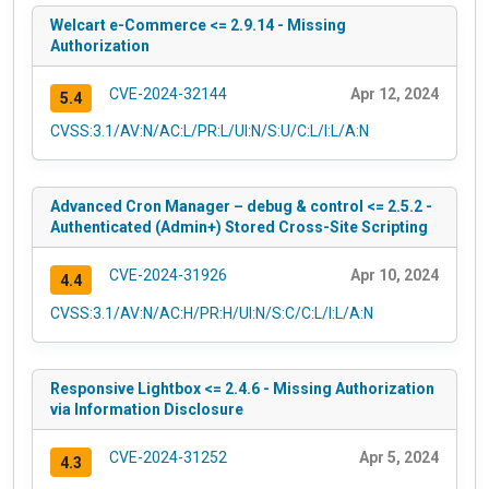
Welcart e-Commerce <= 2.9.14 - Missing
Authorization
CVE-2024-32144
Apr 12, 2024
5.4
CVSS:3.1/AV:N/AC:L/PR:L/UI:N/S:U/C:L/I:L/A:N
Advanced Cron Manager – debug & control <= 2.5.2 -
Authenticated (Admin+) Stored Cross-Site Scripting
CVE-2024-31926
Apr 10, 2024
4.4
CVSS:3.1/AV:N/AC:H/PR:H/UI:N/S:C/C:L/I:L/A:N
Responsive Lightbox <= 2.4.6 - Missing Authorization
via Information Disclosure
CVE-2024-31252
Apr 5, 2024
4.3