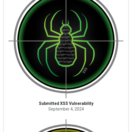
Submitted XSS Vulnerability
September 4, 2024