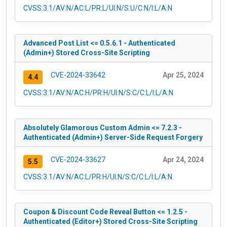
CVSS:3.1/AV:N/AC:L/PR:L/UI:N/S:U/C:N/I:L/A:N
Advanced Post List <= 0.5.6.1 - Authenticated
(Admin+) Stored Cross-Site Scripting
CVE-2024-33642
Apr 25, 2024
4.4
CVSS:3.1/AV:N/AC:H/PR:H/UI:N/S:C/C:L/I:L/A:N
Absolutely Glamorous Custom Admin <= 7.2.3 -
Authenticated (Admin+) Server-Side Request Forgery
CVE-2024-33627
Apr 24, 2024
5.5
CVSS:3.1/AV:N/AC:L/PR:H/UI:N/S:C/C:L/I:L/A:N
Coupon & Discount Code Reveal Button <= 1.2.5 -
Authenticated (Editor+) Stored Cross-Site Scripting