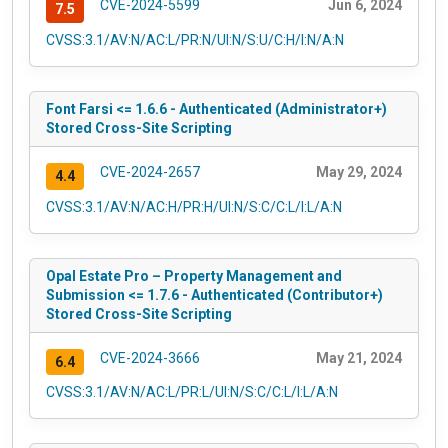
CVE-2024-5599
Jun 6, 2024
7.5
CVSS:3.1/AV:N/AC:L/PR:N/UI:N/S:U/C:H/I:N/A:N
Font Farsi <= 1.6.6 - Authenticated (Administrator+)
Stored Cross-Site Scripting
CVE-2024-2657
May 29, 2024
4.4
CVSS:3.1/AV:N/AC:H/PR:H/UI:N/S:C/C:L/I:L/A:N
Opal Estate Pro – Property Management and
Submission <= 1.7.6 - Authenticated (Contributor+)
Stored Cross-Site Scripting
CVE-2024-3666
May 21, 2024
6.4
CVSS:3.1/AV:N/AC:L/PR:L/UI:N/S:C/C:L/I:L/A:N