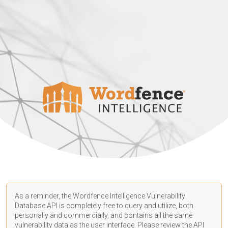
As a reminder, the Wordfence Intelligence Vulnerability
Database API is completely free to query and utilize, both
personally and commercially, and contains all the same
vulnerability data as the user interface. Please review the API