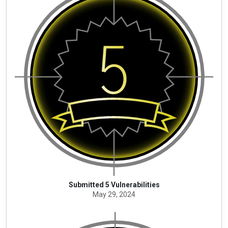
Submitted 5 Vulnerabilities
May 29, 2024