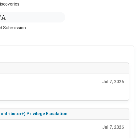
iscoveries
/A
ed Submission
Jul 7, 2026
ontributor+) Privilege Escalation
Jul 7, 2026