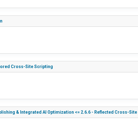
on
tored Cross-Site Scripting
shing & Integrated AI Optimization <= 2.6.6 - Reflected Cross-Site