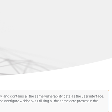
, and contains all the same vulnerability data as the user interface.
d configure webhooks utilizing all the same data present in the