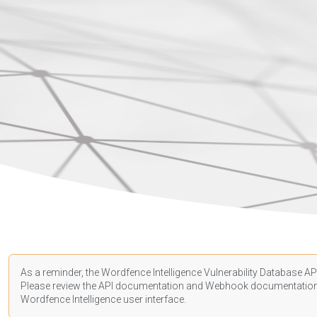
As a reminder, the Wordfence Intelligence Vulnerability Database API
Please review the API
documentation
and Webhook
documentatio
Wordfence Intelligence user interface.