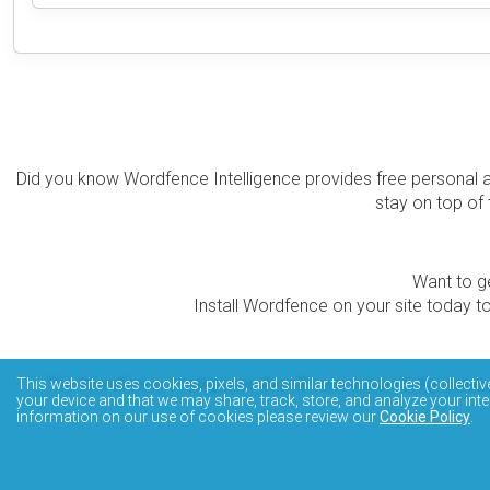
Did you know Wordfence Intelligence provides free personal 
stay on top of 
Want to ge
Install Wordfence on your site today to
The Wordfence Intelligence WordPress vulnerability data
This website uses cookies, pixels, and similar technologies (collectiv
your device and that we may share, track, store, and analyze your inte
information on our use of cookies please review our
Cookie Policy
.