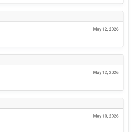
May 12, 2026
May 12, 2026
May 10, 2026