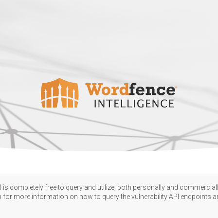
 is completely free to query and utilize, both personally and commercially
n
for more information on how to query the vulnerability API endpoints an