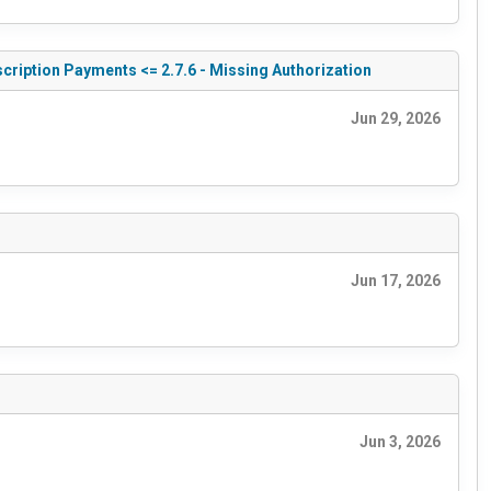
cription Payments <= 2.7.6 - Missing Authorization
Jun 29, 2026
Jun 17, 2026
Jun 3, 2026