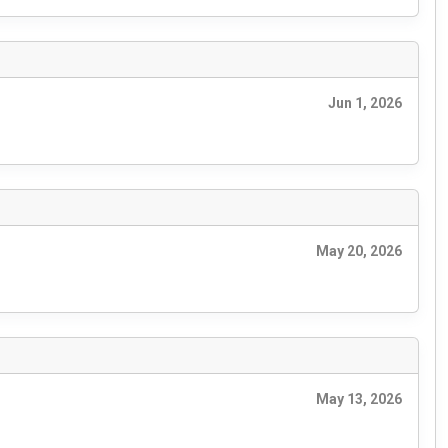
Jun 1, 2026
May 20, 2026
May 13, 2026