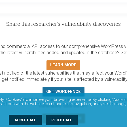
Share this researcher's vulnerability discoveries
and commercial API access to our comprehensive WordPress vuln
the latest vulnerabilities added and updated in the database? Ge
LEARN MORE
t notified of the latest vulnerabilities that may affect your Word
 get notified immediately if your site is affected by a vulnerabil
GET WORDFENCE
base is completely free to access and query via API. Please r
ely “Cookies”) to improve your browsing experience. By clicking “Accept 
ractions with the website to enhance site navigation, analyze site usage,
vulnerability data via API.
DOCUMENTATION
ACCEPT ALL
REJECT ALL