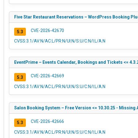
Five Star Restaurant Reservations – WordPress Booking Plug
CVE-2026-42670
5.3
CVSS:3.1/AV:N/AC:L/PR:N/UI:N/S:U/C:N/I:L/A:N
EventPrime – Events Calendar, Bookings and Tickets <= 4.3.2
CVE-2026-42669
5.3
CVSS:3.1/AV:N/AC:L/PR:N/UI:N/S:U/C:N/I:L/A:N
Salon Booking System – Free Version <= 10.30.25 - Missing 
CVE-2026-42666
5.3
CVSS:3.1/AV:N/AC:L/PR:N/UI:N/S:U/C:N/I:L/A:N