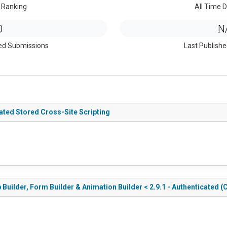
 Ranking
All Time D
0
N
ed Submissions
Last Publish
ated Stored Cross-Site Scripting
uilder, Form Builder & Animation Builder < 2.9.1 - Authenticated (C