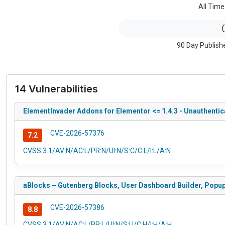
All Time
90 Day Publish
14 Vulnerabilities
ElementInvader Addons for Elementor <= 1.4.3 - Unauthentic
CVE-2026-57376
7.2
CVSS:3.1/AV:N/AC:L/PR:N/UI:N/S:C/C:L/I:L/A:N
aBlocks – Gutenberg Blocks, User Dashboard Builder, Popup B
CVE-2026-57386
8.8
CVSS:3.1/AV:N/AC:L/PR:L/UI:N/S:U/C:H/I:H/A:H