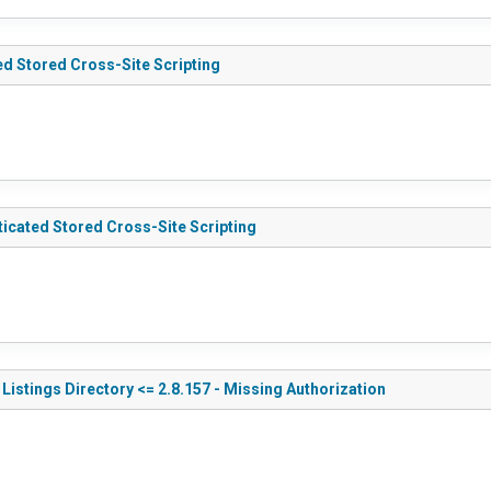
ed Stored Cross-Site Scripting
icated Stored Cross-Site Scripting
Listings Directory <= 2.8.157 - Missing Authorization