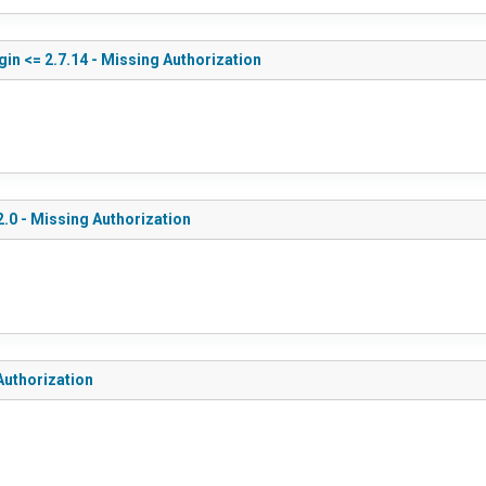
in <= 2.7.14 - Missing Authorization
.0 - Missing Authorization
Authorization