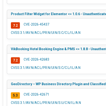
Product Filter Widget for Elementor <= 1.0.6 - Unauthenticat
CVE-2026-45437
7.2
CVSS:3.1/AV:N/AC:L/PR:N/UI:N/S:C/C:L/I:L/A:N
VikBooking Hotel Booking Engine & PMS <= 1.8.8 - Unauthent
CVE-2026-42683
7.2
CVSS:3.1/AV:N/AC:L/PR:N/UI:N/S:C/C:L/I:L/A:N
GeoDirectory – WP Business Directory Plugin and Classified 
CVE-2026-42671
5.3
CVSS:3.1/AV:N/AC:L/PR:N/UI:N/S:U/C:N/I:L/A:N