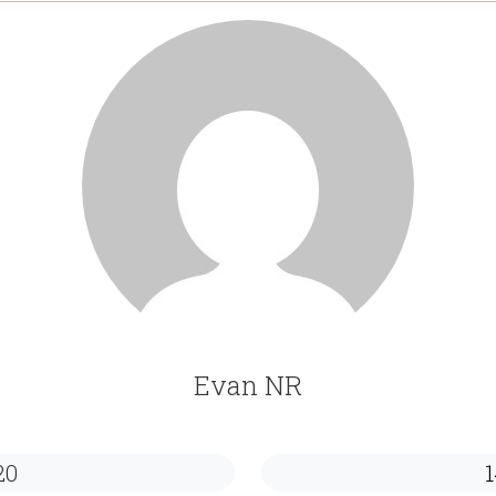
Evan NR
20
1