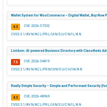
Wallet System for WooCommerce – Digital Wallet, Buy Now Pa
CVE-2026-57332
4.3
CVSS:3.1/AV:N/AC:L/PR:L/UI:N/S:U/C:N/I:L/A:N
Listdom: AI-powered Business Directory with Classifieds Ads
CVE-2026-54819
7.5
CVSS:3.1/AV:N/AC:L/PR:N/UI:N/S:U/C:H/I:N/A:N
Really Simple Security – Simple and Performant Security (for
CVE-2026-48969
4.3
CVSS:3.1/AV:N/AC:L/PR:L/UI:N/S:U/C:N/I:L/A:N