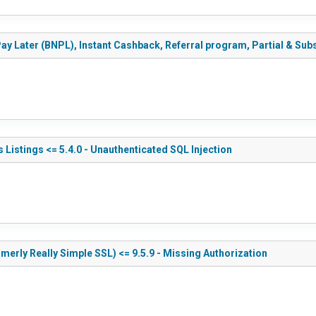
y Later (BNPL), Instant Cashback, Referral program, Partial & Subs
 Listings <= 5.4.0 - Unauthenticated SQL Injection
merly Really Simple SSL) <= 9.5.9 - Missing Authorization