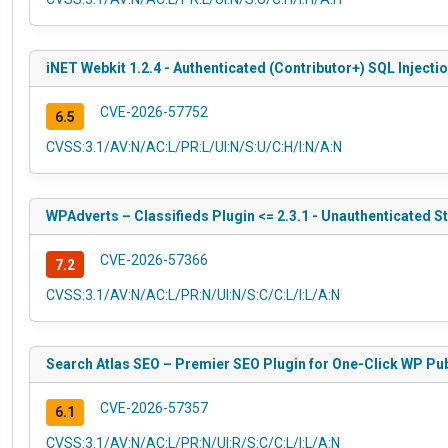
iNET Webkit 1.2.4 - Authenticated (Contributor+) SQL Injecti
CVE-2026-57752
6.5
CVSS:3.1/AV:N/AC:L/PR:L/UI:N/S:U/C:H/I:N/A:N
WPAdverts – Classifieds Plugin <= 2.3.1 - Unauthenticated S
CVE-2026-57366
7.2
CVSS:3.1/AV:N/AC:L/PR:N/UI:N/S:C/C:L/I:L/A:N
Search Atlas SEO – Premier SEO Plugin for One-Click WP Publi
CVE-2026-57357
6.1
CVSS:3.1/AV:N/AC:L/PR:N/UI:R/S:C/C:L/I:L/A:N