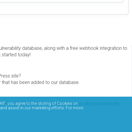
erability database, along with a free webhook integration to
t started today!
Press site?
ity that has been added to our database.
eview the documentation on how to access and consume the
All”, you agree to the storing of Cookies on
 and assist in our marketing efforts. For more