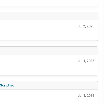
Jul 2, 2026
Jul 1, 2026
 Scripting
Jul 1, 2026