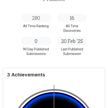
280
16
All Time Ranking
All Time
Discoveries
0
20 Feb '25
90 Day Published
Last Published
Submissions
Submission
3 Achievements