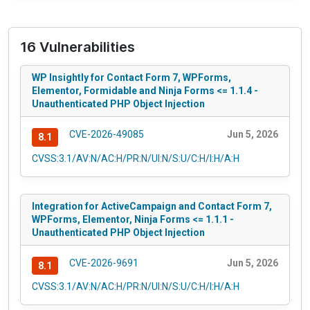
16 Vulnerabilities
WP Insightly for Contact Form 7, WPForms,
Elementor, Formidable and Ninja Forms <= 1.1.4 -
Unauthenticated PHP Object Injection
CVE-2026-49085
Jun 5, 2026
8.1
CVSS:3.1/AV:N/AC:H/PR:N/UI:N/S:U/C:H/I:H/A:H
Integration for ActiveCampaign and Contact Form 7,
WPForms, Elementor, Ninja Forms <= 1.1.1 -
Unauthenticated PHP Object Injection
CVE-2026-9691
Jun 5, 2026
8.1
CVSS:3.1/AV:N/AC:H/PR:N/UI:N/S:U/C:H/I:H/A:H