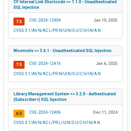
CF Internal Link Shortcode <= 1.1.0 - Unauthenticated
SQL Injection
CVE-2024-12404
Jan 10, 2025
7.5
CVSS:3.1/AV:N/AC:L/PR:N/UI:N/S:U/C:H/I:N/A:N
Woomotiv <= 3.6.1 - Unauthenticated SQL Injection
CVE-2024-12416
Jan 6, 2025
7.5
CVSS:3.1/AV:N/AC:L/PR:N/UI:N/S:U/C:H/I:N/A:N
Library Management System <= 3.2.0 - Authenticated
(Subscriber+) SQL Injection
CVE-2024-12406
Dec 11, 2024
6.5
CVSS:3.1/AV:N/AC:L/PR:L/UI:N/S:U/C:H/I:N/A:N