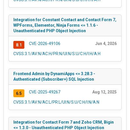
Integration for Constant Contact and Contact Form 7,
WPForms, Elementor, Ninja Forms <= 1.1.6 -
Unauthenticated PHP Object Injection
CVE-2026-49106
Jun 4, 2026
8.1
CVSS:3.1/AV:N/AC:H/PR:N/UI:N/S:U/C:H/I:H/A:H
Frontend Admin by DynamiApps <= 3.28.3 -
Authenticated (Subscriber+) SQL Injection
CVE-2025-49267
Aug 12, 2025
6.5
CVSS:3.1/AV:N/AC:L/PR:L/UI:N/S:U/C:H/I:N/A:N
Integration for Contact Form 7 and Zoho CRM, Bigin
<= 1.3.0 - Unauthenticated PHP Object Injection