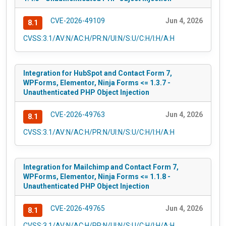
CVE-2026-49109
Jun 4, 2026
8.1
CVSS:3.1/AV:N/AC:H/PR:N/UI:N/S:U/C:H/I:H/A:H
Integration for HubSpot and Contact Form 7,
WPForms, Elementor, Ninja Forms <= 1.3.7 -
Unauthenticated PHP Object Injection
CVE-2026-49763
Jun 4, 2026
8.1
CVSS:3.1/AV:N/AC:H/PR:N/UI:N/S:U/C:H/I:H/A:H
Integration for Mailchimp and Contact Form 7,
WPForms, Elementor, Ninja Forms <= 1.1.8 -
Unauthenticated PHP Object Injection
CVE-2026-49765
Jun 4, 2026
8.1
CVSS:3.1/AV:N/AC:H/PR:N/UI:N/S:U/C:H/I:H/A:H