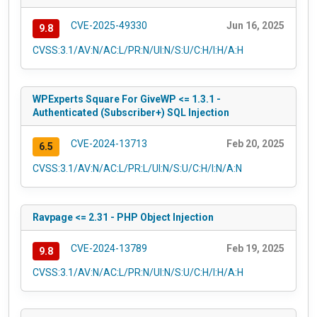
CVE-2025-49330
Jun 16, 2025
9.8
CVSS:3.1/AV:N/AC:L/PR:N/UI:N/S:U/C:H/I:H/A:H
WPExperts Square For GiveWP <= 1.3.1 -
Authenticated (Subscriber+) SQL Injection
CVE-2024-13713
Feb 20, 2025
6.5
CVSS:3.1/AV:N/AC:L/PR:L/UI:N/S:U/C:H/I:N/A:N
Ravpage <= 2.31 - PHP Object Injection
CVE-2024-13789
Feb 19, 2025
9.8
CVSS:3.1/AV:N/AC:L/PR:N/UI:N/S:U/C:H/I:H/A:H