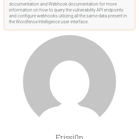
documentation
and Webhook
documentation
for more
information on how to query the vulnerability API endpoints
and configure webhooks utilizing all the same data present in
the Wordfence Intelligence user interface.
Frissi0n