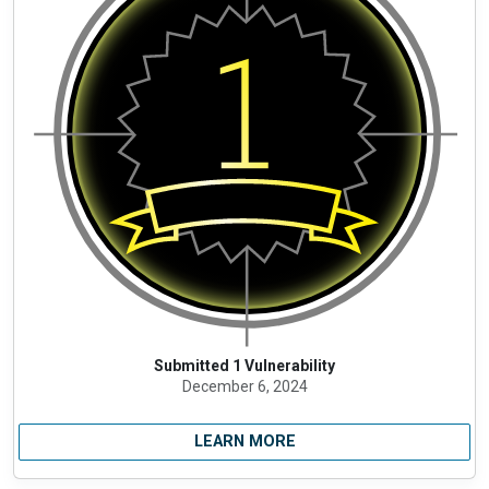
Submitted 1 Vulnerability
December 6, 2024
LEARN MORE