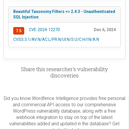
Beautiful Taxonomy Filters <= 2.4.3 - Unauthenticated
SQL Injection
CVE-2024-12270
Dec 6, 2024
7.5
CVSS:3.1/AV:N/AC:L/PR:N/UI:N/S:U/C:H/I:N/A:N
Share this researcher's vulnerability
discoveries
Did you know Wordfence Intelligence provides free personal
and commercial API access to our comprehensive
WordPress vulnerability database, along with a free
webhook integration to stay on top of the latest
vulnerabilities added and updated in the database? Get