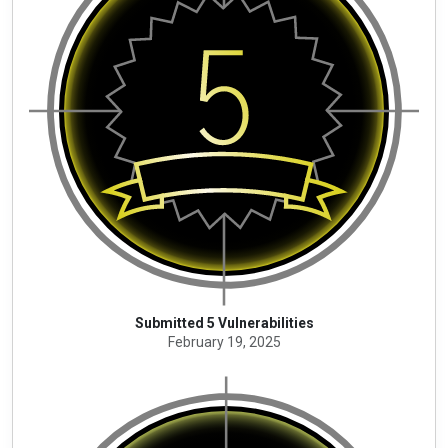
Submitted 5 Vulnerabilities
February 19, 2025