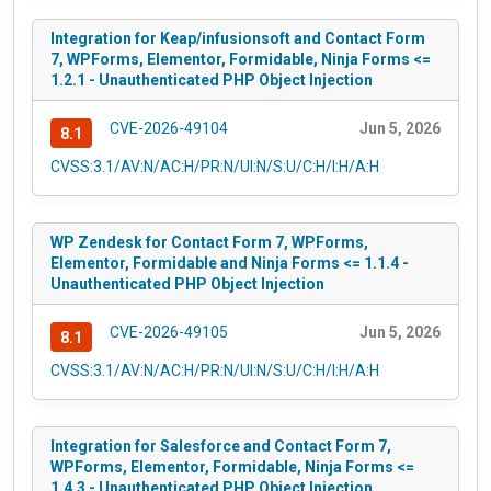
Integration for Keap/infusionsoft and Contact Form
7, WPForms, Elementor, Formidable, Ninja Forms <=
1.2.1 - Unauthenticated PHP Object Injection
CVE-2026-49104
Jun 5, 2026
8.1
CVSS:3.1/AV:N/AC:H/PR:N/UI:N/S:U/C:H/I:H/A:H
WP Zendesk for Contact Form 7, WPForms,
Elementor, Formidable and Ninja Forms <= 1.1.4 -
Unauthenticated PHP Object Injection
CVE-2026-49105
Jun 5, 2026
8.1
CVSS:3.1/AV:N/AC:H/PR:N/UI:N/S:U/C:H/I:H/A:H
Integration for Salesforce and Contact Form 7,
WPForms, Elementor, Formidable, Ninja Forms <=
1.4.3 - Unauthenticated PHP Object Injection