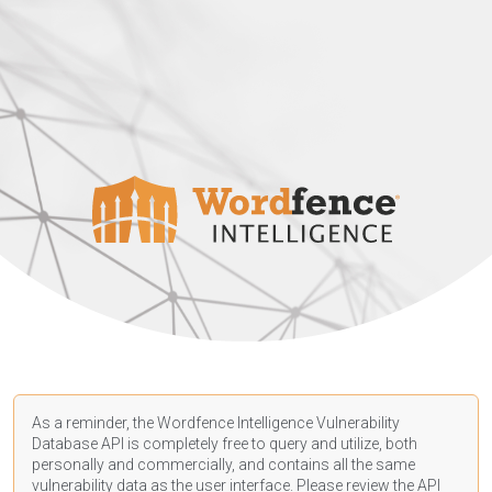
As a reminder, the Wordfence Intelligence Vulnerability
Database API is completely free to query and utilize, both
personally and commercially, and contains all the same
vulnerability data as the user interface. Please review the API