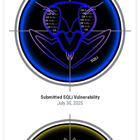
Submitted SQLi Vulnerability
July 30, 2025